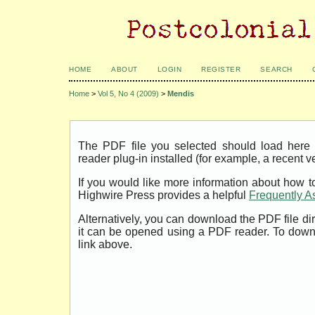
HOME
ABOUT
LOGIN
REGISTER
SEARCH
Home
>
Vol 5, No 4 (2009)
>
Mendis
The PDF file you selected should load her
reader plug-in installed (for example, a recent v
If you would like more information about how t
Highwire Press provides a helpful
Frequently A
Alternatively, you can download the PDF file di
it can be opened using a PDF reader. To down
link above.