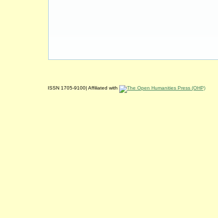
ISSN 1705-9100| Affiliated with