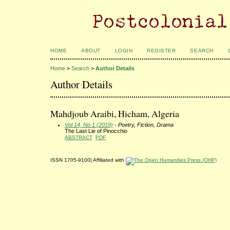
HOME
ABOUT
LOGIN
REGISTER
SEARCH
Home
>
Search
>
Author Details
Author Details
Mahdjoub Araibi, Hicham, Algeria
Vol 14, No 1 (2019)
- Poetry, Fiction, Drama
The Last Lie of Pinocchio
ABSTRACT
PDF
ISSN 1705-9100| Affiliated with