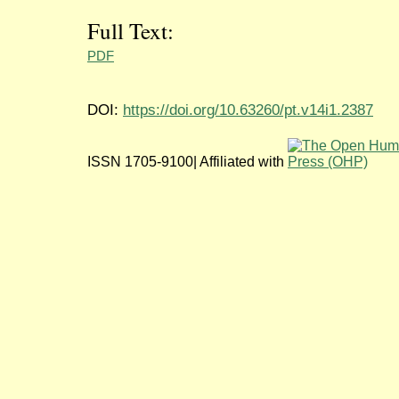
Full Text:
PDF
DOI:
https://doi.org/10.63260/pt.v14i1.2387
ISSN 1705-9100| Affiliated with