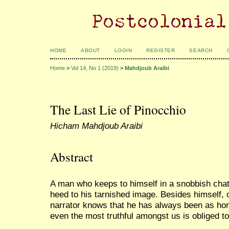
HOME
ABOUT
LOGIN
REGISTER
SEARCH
Home
>
Vol 14, No 1 (2019)
>
Mahdjoub Araibi
The Last Lie of Pinocchio
Hicham Mahdjoub Araibi
Abstract
A man who keeps to himself in a snobbish cha
heed to his tarnished image. Besides himself,
narrator knows that he has always been as hone
even the most truthful amongst us is obliged t