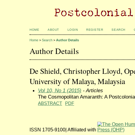
HOME
ABOUT
LOGIN
REGISTER
SEARCH
Home
>
Search
>
Author Details
Author Details
De Shield, Christopher Lloyd, Op
University of Malaya, Malaysia
Vol 10, No 1 (2015)
- Articles
The Cosmopolitan Amaranth: A Postcolonia
ABSTRACT
PDF
ISSN 1705-9100| Affiliated with