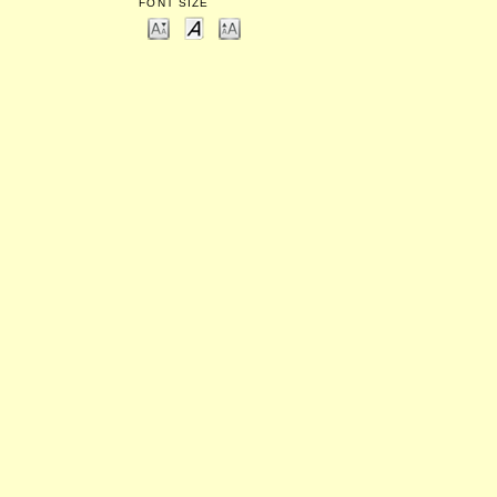
FONT SIZE