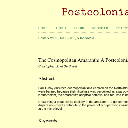
HOME
ABOUT
LOGIN
REGISTER
SEARC
Home
>
Vol 10, No 1 (2015)
>
De Shield
The Cosmopolitan Amaranth: A Postcoloni
Christopher Lloyd De Shield
Abstract
Paul Gilroy criticizes cosmopolitanisms centred on the North Atl
were banned because their ritual use was perceived as a parody of
isomorphism, the amaranth’s adaptive potential has resulted in h
Unearthing a postcolonial ecology of the amaranth—a genus most
dispersion—might contribute to the project of recuperating cosmop
at the micro level.
Keywords