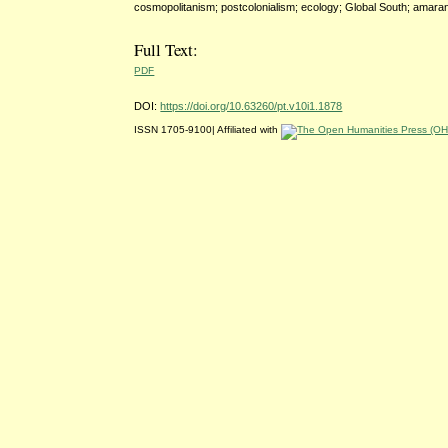
cosmopolitanism; postcolonialism; ecology; Global South; amara
Full Text:
PDF
DOI:
https://doi.org/10.63260/pt.v10i1.1878
ISSN 1705-9100| Affiliated with