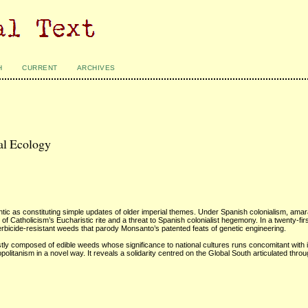
H
CURRENT
ARCHIVES
al Ecology
antic as constituting simple updates of older imperial themes. Under Spanish colonialism, am
 Catholicism’s Eucharistic rite and a threat to Spanish colonialist hegemony. In a twenty-fir
erbicide-resistant weeds that parody Monsanto’s patented feats of genetic engineering.
ly composed of edible weeds whose significance to national cultures runs concomitant with 
olitanism in a novel way. It reveals a solidarity centred on the Global South articulated thr