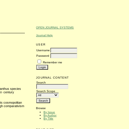
OPEN JOURNAL SYSTEMS
Journal Help
USER
Username
Password
Remember me
JOURNAL CONTENT
Search
aranthus species
Search Scope
st- century
its cosmopolitan
ough comparativism
Browse
By Issue
By Author
By Title