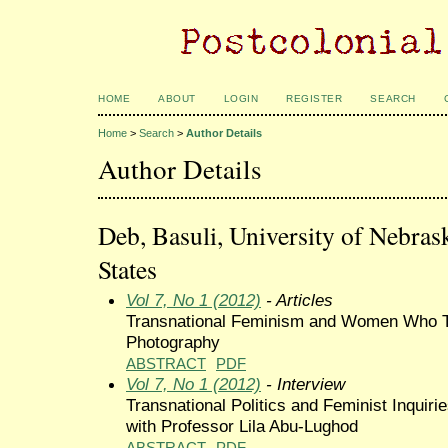
HOME
ABOUT
LOGIN
REGISTER
SEARCH
Home
>
Search
>
Author Details
Author Details
Deb, Basuli, University of Nebras
States
Vol 7, No 1 (2012)
- Articles
Transnational Feminism and Women Who To
Photography
ABSTRACT
PDF
Vol 7, No 1 (2012)
- Interview
Transnational Politics and Feminist Inquiri
with Professor Lila Abu-Lughod