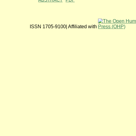
ABSTRACT
PDF
ISSN 1705-9100| Affiliated with