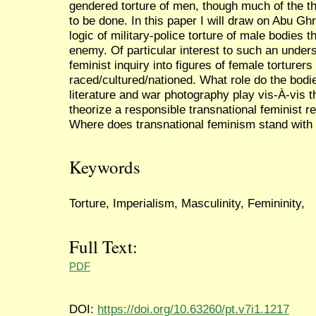
gendered torture of men, though much of the th
to be done. In this paper I will draw on Abu Gh
logic of military-police torture of male bodies 
enemy. Of particular interest to such an unders
feminist inquiry into figures of female torturers
raced/cultured/nationed. What role do the bodi
literature and war photography play vis-À-vis 
theorize a responsible transnational feminist
Where does transnational feminism stand with 
Keywords
Torture, Imperialism, Masculinity, Femininity,
Full Text:
PDF
DOI:
https://doi.org/10.63260/pt.v7i1.1217