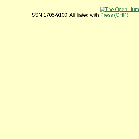
ISSN 1705-9100| Affiliated with