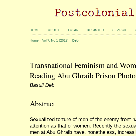
HOME
ABOUT
LOGIN
REGISTER
SEARCH
Home
>
Vol 7, No 1 (2012)
>
Deb
Transnational Feminism and Wom
Reading Abu Ghraib Prison Phot
Basuli Deb
Abstract
Sexualized torture of men of the enemy front h
attention as that of women. Recently the sexua
men at Abu Ghraib have, nonetheless, increasin