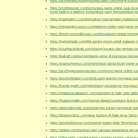
https://assistivetechnologyforeducation.com/sinergi-komun
https://profittpioneer.com/komunitas-game-online-saat-i
serta-hadirnya-platform-komunikasi-yang-memudahkan-pem
https://mainjudipro.com/tingkatkan-keterampilan-multitaskin
https://megaspinzcasino.com/platform-online-paid-game-me
https://freshyoungmillionaire.com/kesadaran-digital-men
https://goenomadic.com/tips-tuning-mesin-untuk-balapan-mo
https://souqbazardeals.com/sinergi-kreator-dan-pemain
https://baika8.com/pengembang-game-di-indonesia-mengadop
https://quantumneest.com/menembus-dunia-kisah-game-onl
https://azurhygieneetprotection.com/event-game-online-
https://taruhanbolapro.com/kekuatan-jejaring-mengapa-ba
https://kanda-guide.com/gelombang-antusiasme-mengapa-
https://getlatestwallpapers.com/psikologi-di-balik-sifat-adikt
https://peakesvitality.com/magnet-digital-nusantara-acara-
https://abbevilletreats.com/tantangan-harian-mengasah-ba
https://powereclicks.com/akar-budaya-di-balik-layar-fakto
https://taruhanfortuna.com/magnet-jutaan-dolar-fenomena-k
https://aidigie.com/inspirasi-dari-raksasa-bagaimana-gim
https://eliteswebs.com/teknologi-sandang-senjata-rahasia-