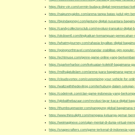
https://loire-vin.com/cermin-budaya-digital-representasi-
https://naipunnyajobs.com/arena-tanpa-batas-judul-gim-be
https://bjxindagongyi.com/jantung-digital-nusantara-bagai
https://candycollectorsclub.com/revolusi-transaksi-digit
https://okdown6.com/tingkatkan-kemampuan-pemecahan-m
https://whatmyjourney.com/rahasia-loyalitas-digital-baga
https://goingnorthtravel.com/standar-stabilitas-gim-popul
https://echtmuse.com/genre-game-online-yang-berkembang
https://sparkerharbor.com/kekuatan-kolektif-bagaimana-
https://mdhujjatulislam.com/arena-juara-bagaimana-game-
https://cloudsvortex.com/customizing-your-vehicle-for-onli
https://waltzwiththedevilrpg.com/terhubung-dalam-sekeja
https://codetrrek.com/clan-game-indonesia-yang-berkompe
https://globalthebazaar.com/revolusi-layar-kaca-digital-
https://thumbsupmaster.com/panggung-global-bagaimana-t
https://www.thinsulight.com/mengapa-keluarga-gemar-berm
https://weimaginexe.com/ujian-mental-di-dunia-virtual-m
https://snapecrafters.com/game-terkenal-di-indonesia-ya