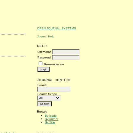
OPEN JOURNAL SYSTEMS
Journal Help
USER
Username
Password
Remember me
JOURNAL CONTENT
Search
Search Scope
Browse
By Issue
By Author
By Title