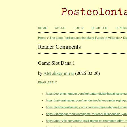
HOME
ABOUT
LOGIN
REGISTER
SEARC
Home
>
The Long Partition and the Many Faces of Violence
>
Re
Reader Comments
Game Slot Dana 1
by
AM akkey mirai
(2026-02-26)
EMAIL REPLY
https://coremumentom.com/kekuatan-digital-bagaimana-ga
https://sakuraimages.com/mendunia-dari-nusantara-gim-po
https://featherwolfmusic.com/investasi-masa-depan-turn
https://santiagoerendi.com/game-terkenal-di-indonesia-yang
https://marryflo.com/online-paid-game-tournaments-offer-sub