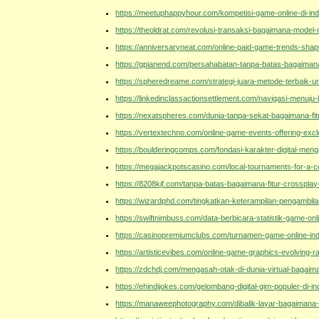
https://meetuphappyhour.com/kompetisi-game-online-di-i
https://theoldrat.com/revolusi-transaksi-bagaimana-model-
https://anniversaryneat.com/online-paid-game-trends-shapi
https://gpianend.com/persahabatan-tanpa-batas-bagaiman
https://spheredreame.com/strategi-juara-metode-terbaik-un
https://linkedinclassactionsettlement.com/navigasi-men
https://nexatspheres.com/dunia-tanpa-sekat-bagaimana-fi
https://vertextechno.com/online-game-events-offering-ex
https://boulderingcomps.com/fondasi-karakter-digital-men
https://megajackpotscasino.com/local-tournaments-for-a-com
https://8208kjf.com/tanpa-batas-bagaimana-fitur-crosspl
https://wizardphd.com/tingkatkan-keterampilan-pengambilan
https://swiftnimbuss.com/data-berbicara-statistik-game-
https://casinopremiumclubs.com/turnamen-game-online-in
https://artisticevibes.com/online-game-graphics-evolving-r
https://zdchdj.com/mengasah-otak-di-dunia-virtual-bagaim
https://ehindijokes.com/gelombang-digital-gim-populer-di
https://manaweephotography.com/dibalik-layar-bagaimana-