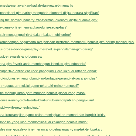
ndonesia-menawarkan-hadiah-dan-reward-menarik/
monetisasi-gim-daring-mengubah-ekonomi-digital-secara-signifikan/
ng-the-gaming-industry-transformasi-ekonomi-digital-di-dunia-gim/
a-game-online-menyatukan-dunia-setiap-hari/
tuk-mengungguli-rival-dalam-balap-mobil-online/
uju-kemenangan-bagaimana-alat-pelacak-performa-membantu-pemain-gim-daring-menjadi-pro/
tur-cross-device-gameplay-merevolusi-pengalaman-gim-daring/
clusive-rewards-and-bonuses/
gapa-gim-favorit-anda-membangun-identitas-gim-indonesia/
petitive-online-car-race-panggung-juara-lokal-di-lintasan-digital/
ay-di-indonesia-menghubungkan-berbagai-perangkat-secara-mulus/
-keputusan-melalui-game-teka-teki-online-kompetitif/
online-menunjukkan-pertumbuhan-pemain-global-yang-masif/
donesia-menyoroti-talenta-lokal-untuk-mendapatkan-pengakuan/
apidly-with-new-technology/
ana-keterampilan-game-online-meningkatkan-memori-dan-berpikir-kritis/
-indonesia-yang-kian-mendominasi-di-kalangan-pemain-muda/
desainer-puzzle-online-merancang-petualangan-yang-tak-terlupakan/