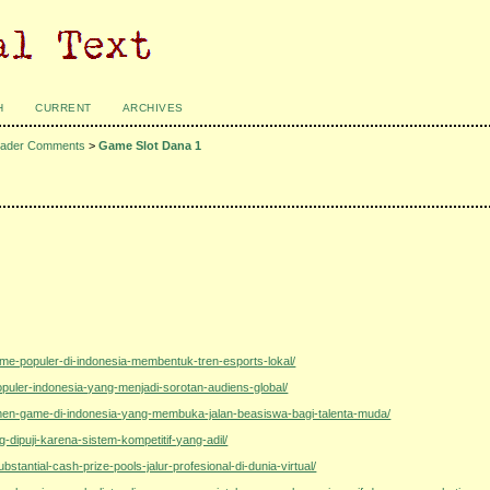
H
CURRENT
ARCHIVES
ader Comments
>
Game Slot Dana 1
me-populer-di-indonesia-membentuk-tren-esports-lokal/
puler-indonesia-yang-menjadi-sorotan-audiens-global/
amen-game-di-indonesia-yang-membuka-jalan-beasiswa-bagi-talenta-muda/
-dipuji-karena-sistem-kompetitif-yang-adil/
stantial-cash-prize-pools-jalur-profesional-di-dunia-virtual/