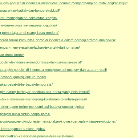
ana-gim-populer-di-indonesia-memotivasi-pemain-mengembangkan-taktik-tingkat-lanjut/
menawarkan-hadiah-dan-bonus-eksklusif/
u-meningkatkan-fleksibilitas-kognitif/
line-dan-evolusinya-yang-mengejutkan/
ng-pembelajaran-di-ruang-kelas-modern/
peran-forum-komunitas-game-di-indonesia-dalam-berbagi-strategi-dan-solusi/
engan-menyelesaikan-latihan-teka-teki-daring-harian/
an-mobil-online/
opuler-di-indonesia-mendominasi-diskusi-media-sosial/
mana-gim-populer-di-indonesia-menginspirasi-cosplay-dan-acara-kreatif/
national-gaming-culture-today/
gkat-pesat-di-berbagai-demografis/
gim-daring-berbayar-hadirkan-alur-cerita-yang-lebih-imersif/
n-teka-teki-online-mendorong-kolaborasi-di-antara-pemain/
arakter-game-online-mendominasi-budaya-populer-global/
lajahi-dunia-virtual-tanpa-batas/
gim-populer-di-indonesia-menciptakan-inovasi-gameplay-yang-revolusioner/
u-keberagaman-audiens-global/
eningkatkan-keterlibatan-pemain-di-seluruh-dunia/