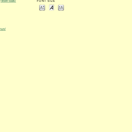
lebih-baik/
FONT SIZE
hun/