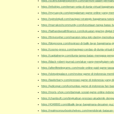
https://scienceagainstpoverty.com/harmoni-dalam-permain
https://infodrips.com/teman-setia-di-dunia-virtual-baga
https://myruayvip.com/pengalaman-game-online-yang-memb
https://spinslotjudi.com/navigasi-strategis-bagaimana-t
https://marrakeshcommunity.com/kesetiaan-tanpa-batas-
https://faithandwealthfinance.com/kekuatan-jejaring-digi
https://thrivespher.com/maraton-teka-teki-daring-memoti
https://blogsnone.com/inspirasi-di-balik-layar-bagaimana-
https://cosmo-press.com/navigasi-cerdas-di-dunia-virt
https://capitalnergy.com/dunia-tanpa-batas-mengapa-pengal
https://black-robert-journal.com/akar-yang-menghujam-r
https://afterlifetelegrams.com/mode-online-paid-game-tawa
https://slotspinpalace.com/review-game-di-indonesia-me
https://lawlorbarry.com/prestasi-game-di-indonesia-yang-d
https://judicepat.com/komunitas-game-di-indonesia-fan-b
https://moris-shop.com/dampak-sosial-game-online-indone
https://chantisoft.com/tingkatkan-prestasi-akademik-denga
https://4348800.com/dibalik-layar-bagaimana-desainer-pu
https://realmsonourbookshelves.com/mendobrak-batasan-b