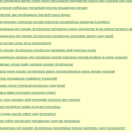
an-bagaimana-playlist-online-game-menciptakan-pengalaman-imersif-dan-suasana-hati-yang-
imana-hewan-peliharaan-menambah-pesona-petualangan-pemain/
entuk-alat-pembelajaran-interaktif-masa-depan/
utorial-gameplay-memandu-pemain-indonesia-menaklukkan-tantangan-kompleks/
bagaimana-gim-populer-di-indonesia-membangun-basis-penggemar-loyal-selama-bertahun-ta
tal-bagaimana-gim-populer-di-indonesia-membangun-komunitas-daring-yang-masif/
vasi-pemain-untuk-terus-berkembang/
gim-populer-di-indonesia-mendorong-partisipasi-aktif-generasi-muda/
ual-bagaimana-panduan-gim-membantu-pemain-indonesia-memaksimalkan-in-game-rewards/
aman-virtual-reality-semakin-populer-di-indonesia/
ahasia-game-populer-di-indonesia-dalam-mempertahankan-basis-pemain-nasional/
rkan-pengalaman-multiplayer-kooperatif/
mbantu-gamer-membuat-keputusan-yang-tepat/
iakui-dalam-kompetisi-streaming-online/
ase-yang-semakin-aktif-menggelar-konvensi-dan-meetup/
sia-meningkat-melalui-program-komunitas/
n-tugas-puzzle-online-yang-terstruktur/
zzle-online-merancang-petualangan-yang-tak-terlupakan/
agaimana-gim-populer-di-indonesia-menciptakan-inovasi-gameplay-yang-revolusioner/