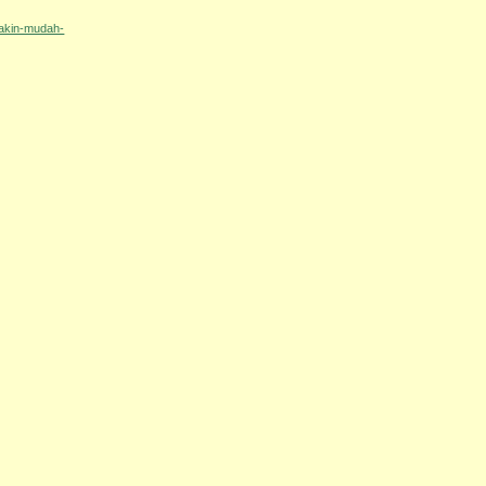
makin-mudah-