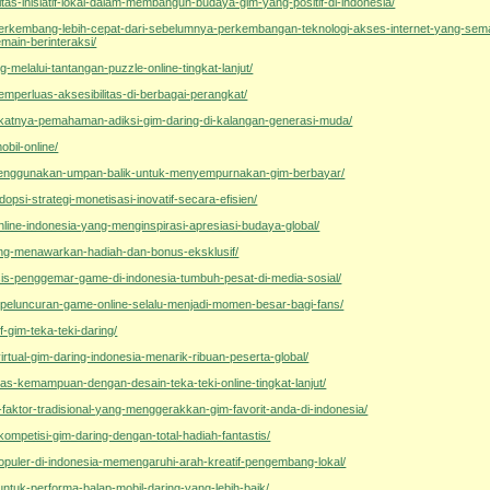
itas-inisiatif-lokal-dalam-membangun-budaya-gim-yang-positif-di-indonesia/
ni-berkembang-lebih-cepat-dari-sebelumnya-perkembangan-teknologi-akses-internet-yang-se
ain-berinteraksi/
g-melalui-tantangan-puzzle-online-tingkat-lanjut/
mperluas-aksesibilitas-di-berbagai-perangkat/
ingkatnya-pemahaman-adiksi-gim-daring-di-kalangan-generasi-muda/
bil-online/
-menggunakan-umpan-balik-untuk-menyempurnakan-gim-berbayar/
si-strategi-monetisasi-inovatif-secara-efisien/
ine-indonesia-yang-menginspirasi-apresiasi-budaya-global/
yang-menawarkan-hadiah-dan-bonus-eksklusif/
sis-penggemar-game-di-indonesia-tumbuh-pesat-di-media-sosial/
peluncuran-game-online-selalu-menjadi-momen-besar-bagi-fans/
if-gim-teka-teki-daring/
virtual-gim-daring-indonesia-menarik-ribuan-peserta-global/
tas-kemampuan-dengan-desain-teka-teki-online-tingkat-lanjut/
r-faktor-tradisional-yang-menggerakkan-gim-favorit-anda-di-indonesia/
ompetisi-gim-daring-dengan-total-hadiah-fantastis/
-populer-di-indonesia-memengaruhi-arah-kreatif-pengembang-lokal/
untuk-performa-balap-mobil-daring-yang-lebih-baik/