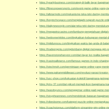
https://yearlybusiness.com/strategi-di-balik-layar-bagaim
https://fitnesspowersports.com/event-game-online-yang-
https://allstarmobi.com/mekanisme-teka-teki-daring-membant
https://keytechxspace.com/menjelajahi-sejarah-puzzle-on
https://dailynewsstyle.com/alat-teka-teki-daring-menduku
https://megawinzcasino.com/lumbung-pengetahuan-digital-
https://welovewrinkles.com/tingkatkan-kebugaran-mental-d
https://mitiduresou.com/tingkatkan-waktu-lap-anda-di-balap
https://tradeergeniu.com/gelombang-digital-mengapa-gim-p
https://havenstoneharvest.com/dari-layar-ke-realita-bagai
https://casinoallstarss.com/famous-games-in-indo-shaping-
https://stechmoh.com/permintaan-game-online-yang-menin
https://www.palrammiddleeast.com/revolusi-narasi-kreator-
https://usc-shop.com/kekuatan-kolektif-bagaimana-jaringa
https://jckv-37.com/dari-piksel-menjadi-ikon-bagaimana-k
https://wasdoyuncu.com/penggemar-online-paid-game-menje
https://sisypheannews.com/mendobrak-batasan-bagaimana-
https://vibesloome.com/kategori-puzzle-online-menjangka
https://coachstoreus.com/platform-streaming-gim-online-m