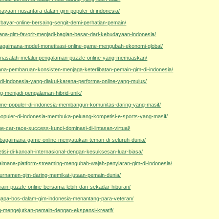
kekayaan-nusantara-dalam-gim-populer-di-indonesia/
rbayar-online-bersaing-sengit-demi-perhatian-pemain/
mana-gim-favorit-menjadi-bagian-besar-dari-kebudayaan-indonesia/
al-bagaimana-model-monetisasi-online-game-mengubah-ekonomi-global/
asalah-melalui-pengalaman-puzzle-online-yang-memuaskan/
imana-pembaruan-konsisten-menjaga-keterlibatan-pemain-gim-di-indonesia/
er-di-indonesia-yang-diakui-karena-performa-online-yang-mulus/
-menjadi-pengalaman-hibrid-unik/
game-populer-di-indonesia-membangun-komunitas-daring-yang-masif/
populer-di-indonesia-membuka-peluang-kompetisi-e-sports-yang-masif/
ne-car-race-success-kunci-dominasi-di-lintasan-virtual/
p-bagaimana-game-online-menyatukan-teman-di-seluruh-dunia/
tisi-di-kancah-internasional-dengan-kesuksesan-luar-biasa/
bagaimana-platform-streaming-mengubah-wajah-penyiaran-gim-di-indonesia/
urnamen-gim-daring-memikat-jutaan-pemain-dunia/
ain-puzzle-online-bersama-lebih-dari-sekadar-hiburan/
engapa-bos-dalam-gim-indonesia-menantang-para-veteran/
ng-mengejutkan-pemain-dengan-ekspansi-kreatif/