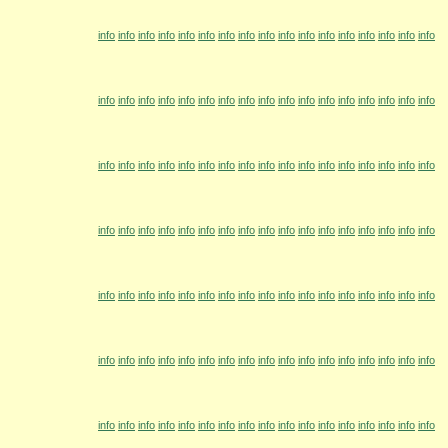
info
info
info
info
info
info
info
info
info
info
info
info
info
info
info
info
info
info
info
info
info
info
info
info
info
info
info
info
info
info
info
info
info
info
info
info
info
info
info
info
info
info
info
info
info
info
info
info
info
info
info
info
info
info
info
info
info
info
info
info
info
info
info
info
info
info
info
info
info
info
info
info
info
info
info
info
info
info
info
info
info
info
info
info
info
info
info
info
info
info
info
info
info
info
info
info
info
info
info
info
info
info
info
info
info
info
info
info
info
info
info
info
info
info
info
info
info
info
info