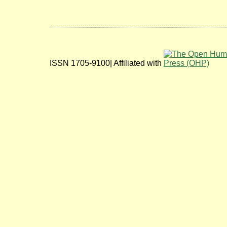
ISSN 1705-9100| Affiliated with