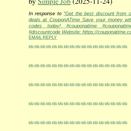
by
Simple Job
(2025-11-24)
In response to
"Get the best discount from 
deals at CouponATime Save your money wit
codes today! #couponatime #couponati
#discountcode Website: https://couponatime.c
EMAIL REPLY
info
info
info
info
info
info
info
info
info
info
info
info
info
info
info
info
info
info
info
info
info
info
info
info
info
info
info
info
info
info
info
info
info
info
info
info
info
info
info
info
info
info
info
info
info
info
info
info
info
info
info
info
info
info
info
info
info
info
info
info
info
info
info
info
info
info
info
info
info
info
info
info
info
info
info
info
info
info
info
info
info
info
info
info
info