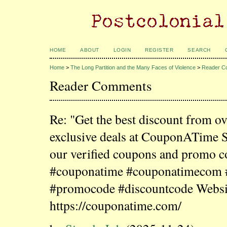
HOME
ABOUT
LOGIN
REGISTER
SEARCH
Home
>
The Long Partition and the Many Faces of Violence
>
Reader C
Reader Comments
Re: "Get the best discount from o
exclusive deals at CouponATime 
our verified coupons and promo c
#couponatime #couponatimecom
#promocode #discountcode Websi
https://couponatime.com/