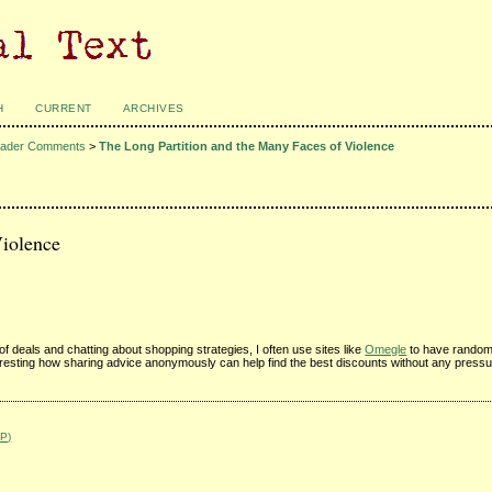
H
CURRENT
ARCHIVES
ader Comments
>
The Long Partition and the Many Faces of Violence
Violence
f deals and chatting about shopping strategies, I often use sites like
Omegle
to have random
teresting how sharing advice anonymously can help find the best discounts without any pressur