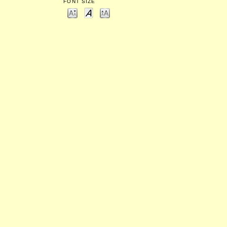
FONT SIZE