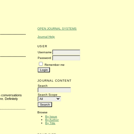
OPEN JOURNAL SYSTEMS
Journal Help
USER
Username
Password
Remember me
JOURNAL CONTENT
Search
Search Scope
 conversations
e. Definitely
Browse
By Issue
By Author
By Title