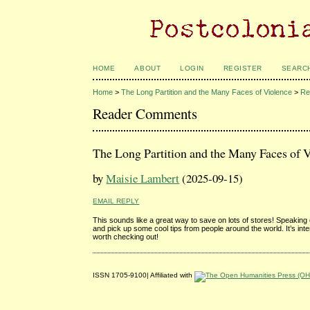
HOME
ABOUT
LOGIN
REGISTER
SEARC
Home
>
The Long Partition and the Many Faces of Violence
>
Re
Reader Comments
The Long Partition and the Many Faces of 
by
Maisie Lambert
(2025-09-15)
EMAIL REPLY
This sounds like a great way to save on lots of stores! Speaking o
and pick up some cool tips from people around the world. It’s in
worth checking out!
ISSN 1705-9100| Affiliated with