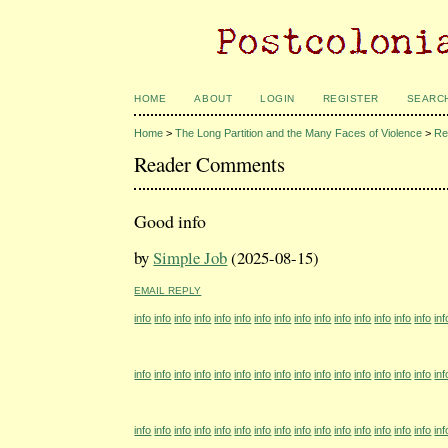
HOME
ABOUT
LOGIN
REGISTER
SEARC
Home
>
The Long Partition and the Many Faces of Violence
>
Re
Reader Comments
Good info
by
Simple Job
(2025-08-15)
EMAIL REPLY
info
info
info
info
info
info
info
info
info
info
info
info
info
info
info
inf
info
info
info
info
info
info
info
info
info
info
info
info
info
info
info
inf
info
info
info
info
info
info
info
info
info
info
info
info
info
info
info
inf