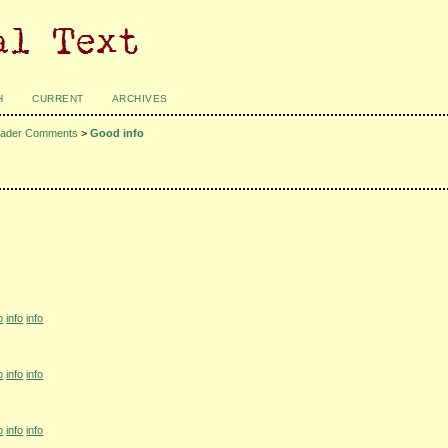
H
CURRENT
ARCHIVES
ader Comments
>
Good info
o
info
info
o
info
info
o
info
info