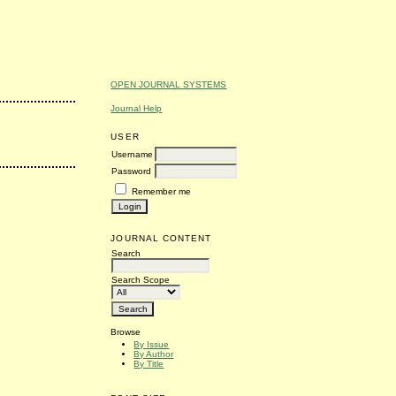
OPEN JOURNAL SYSTEMS
Journal Help
USER
Username
Password
Remember me
JOURNAL CONTENT
Search
Search Scope
Browse
By Issue
By Author
By Title