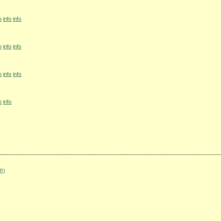
o
info
info
o
info
info
o
info
info
o
info