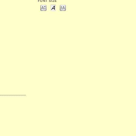
FONT SIZE