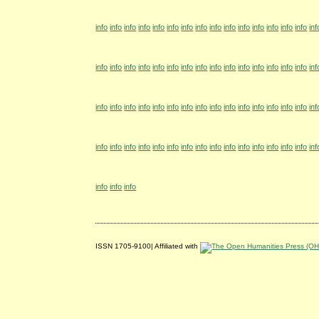
info
info
info
info
info
info
info
info
info
info
info
info
info
info
info
inf
info
info
info
info
info
info
info
info
info
info
info
info
info
info
info
inf
info
info
info
info
info
info
info
info
info
info
info
info
info
info
info
inf
info
info
info
info
info
info
info
info
info
info
info
info
info
info
info
inf
info
info
info
ISSN 1705-9100| Affiliated with