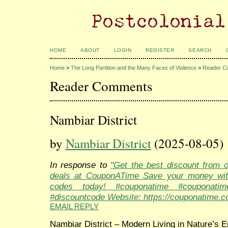
HOME
ABOUT
LOGIN
REGISTER
SEARCH
Home
>
The Long Partition and the Many Faces of Violence
>
Reader C
Reader Comments
Nambiar District
by
Nambiar District
(2025-08-05)
In response to
"Get the best discount from 
deals at CouponATime Save your money wit
codes today! #couponatime #couponati
#discountcode Website: https://couponatime.c
EMAIL REPLY
Nambiar District – Modern Living in Nature’s 