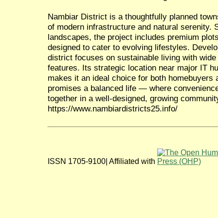
Nambiar District is a thoughtfully planned town
of modern infrastructure and natural serenity.
landscapes, the project includes premium plots
designed to cater to evolving lifestyles. Deve
district focuses on sustainable living with wide
features. Its strategic location near major IT h
makes it an ideal choice for both homebuyers a
promises a balanced life — where convenience
together in a well-designed, growing communit
https://www.nambiardistricts25.info/
ISSN 1705-9100| Affiliated with