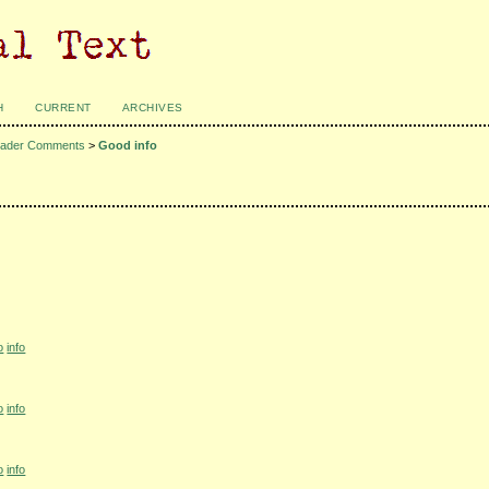
H
CURRENT
ARCHIVES
ader Comments
>
Good info
o
info
o
info
o
info