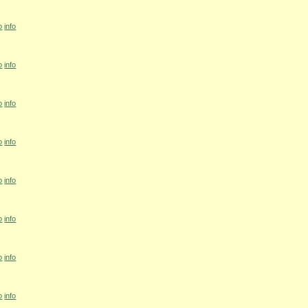
o
info
o
info
o
info
o
info
o
info
o
info
o
info
o
info