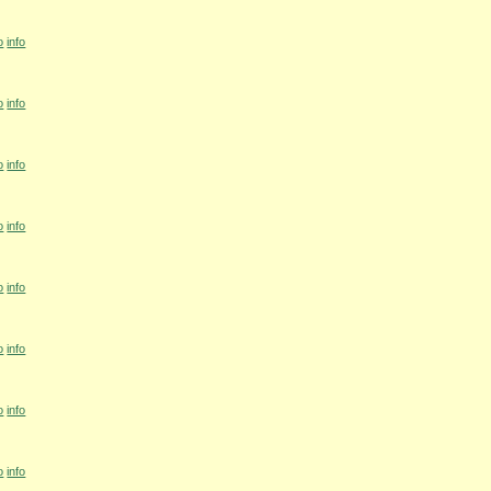
o
info
o
info
o
info
o
info
o
info
o
info
o
info
o
info