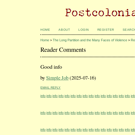
HOME
ABOUT
LOGIN
REGISTER
SEARC
Home
>
The Long Partition and the Many Faces of Violence
>
Re
Reader Comments
Good info
by
Simple Job
(2025-07-16)
EMAIL REPLY
info
info
info
info
info
info
info
info
info
info
info
info
info
info
info
inf
info
info
info
info
info
info
info
info
info
info
info
info
info
info
info
inf
info
info
info
info
info
info
info
info
info
info
info
info
info
info
info
inf