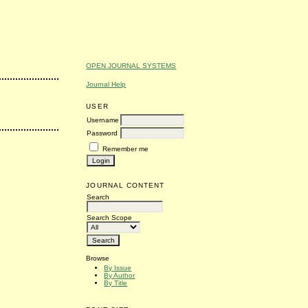
OPEN JOURNAL SYSTEMS
Journal Help
USER
Username
Password
Remember me
JOURNAL CONTENT
Search
Search Scope
Browse
By Issue
By Author
By Title