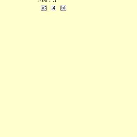
FONT SIZE