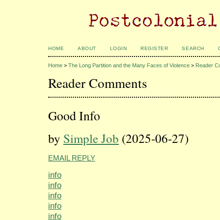
HOME
ABOUT
LOGIN
REGISTER
SEARCH
Home
>
The Long Partition and the Many Faces of Violence
>
Reader C
Reader Comments
Good Info
by
Simple Job
(2025-06-27)
EMAIL REPLY
info
info
info
info
info