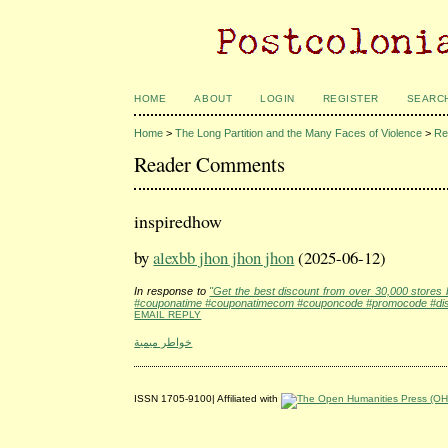
HOME
ABOUT
LOGIN
REGISTER
SEARC
Home
>
The Long Partition and the Many Faces of Violence
>
Re
Reader Comments
inspiredhow
by
alexbb jhon jhon jhon
(2025-06-12)
In response to
"Get the best discount from over 30,000 store
#couponatime #couponatimecom #couponcode #promocode #disc
EMAIL REPLY
خواطر ميمية
ISSN 1705-9100| Affiliated with