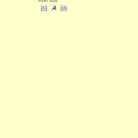
FONT SIZE