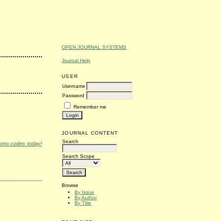
OPEN JOURNAL SYSTEMS
Journal Help
USER
Username
Password
Remember me
JOURNAL CONTENT
Search
romo codes today!
Search Scope
Browse
By Issue
By Author
By Title