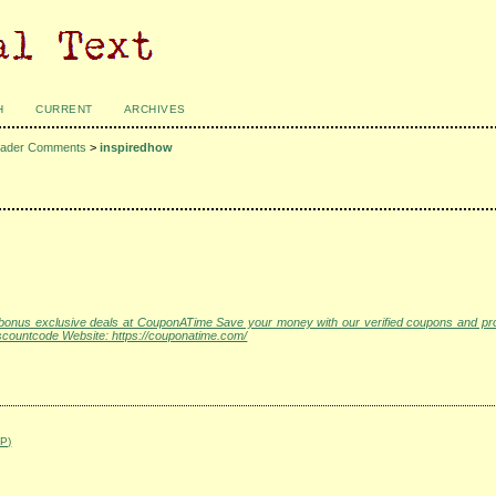
H
CURRENT
ARCHIVES
ader Comments
>
inspiredhow
s bonus exclusive deals at CouponATime Save your money with our verified coupons and p
ountcode Website: https://couponatime.com/