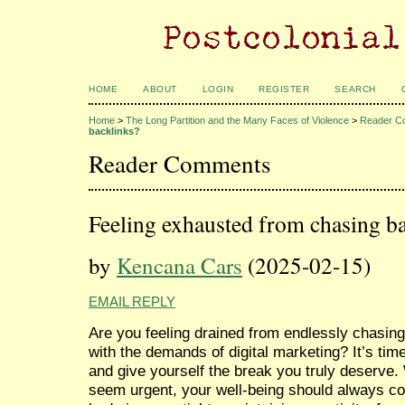
HOME
ABOUT
LOGIN
REGISTER
SEARCH
Home
>
The Long Partition and the Many Faces of Violence
>
Reader C
backlinks?
Reader Comments
Feeling exhausted from chasing b
by
Kencana Cars
(2025-02-15)
EMAIL REPLY
Are you feeling drained from endlessly chasing
with the demands of digital marketing? It’s tim
and give yourself the break you truly deserve
seem urgent, your well-being should always co