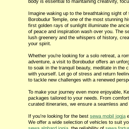
body is essential to maintaining creativity, focu
Imagine waking up to the breathtaking sight of 
Borobudur Temple, one of the most stunning hist
first golden rays of sunlight illuminate the anci
of peace and inspiration wash over you. The 
lush greenery and the whispers of history, crea
your spirit.
Whether you're looking for a solo retreat, a ro
adventure, a visit to Borobudur offers an unfor
to soak in the tranquil beauty, meditate in the
with yourself. Let go of stress and return feel
to tackle new challenges with a renewed persp
To make your journey even more enjoyable, Ken
packages tailored to your needs. From comforta
curated itineraries, we ensure a seamless and
If you’re looking for the best
sewa mobil jogja
e
We offer a wide selection of vehicles to suit y
sewa alphard jogja
, the reliability of
sewa fortu