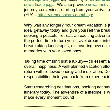
sewa hiace jogja
. We also provide
sewa innova
journey convenient, starting from your arrival a
(YIA) -
https://kencanacars.com/blog/
Why wait any longer? Your dream vacation is ju
ideal getaway today and give yourself the brea
seeking a peaceful retreat, an exciting adventur
the perfect time to turn your travel dreams into
breathtaking landscapes, discovering new cultu
memories with your loved ones.
Taking time off isn’t just a luxury—it’s essentia
overall happiness. A well-planned vacation all
return with renewed energy and inspiration. Don
responsibilities hold you back from experiencin
Start researching destinations, booking accom
itinerary today. The adventure of a lifetime is
make every moment count!