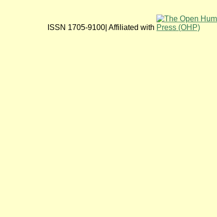
ISSN 1705-9100| Affiliated with