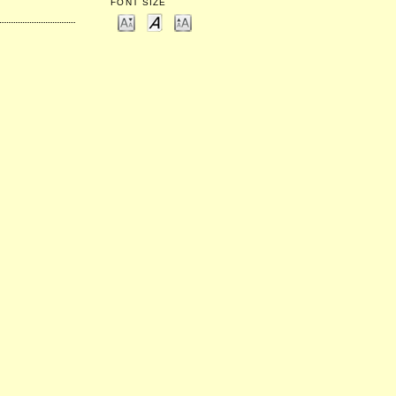
FONT SIZE