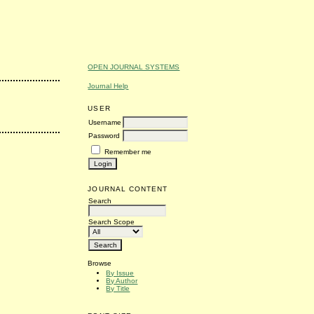
OPEN JOURNAL SYSTEMS
Journal Help
USER
Username
Password
Remember me
JOURNAL CONTENT
Search
Search Scope
Browse
By Issue
By Author
By Title