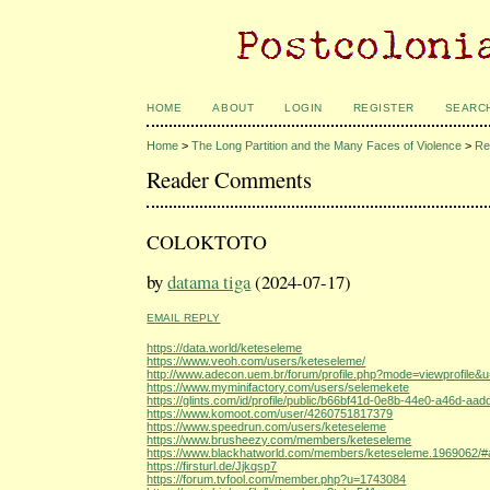
HOME
ABOUT
LOGIN
REGISTER
SEARC
Home
>
The Long Partition and the Many Faces of Violence
>
Re
Reader Comments
COLOKTOTO
by
datama tiga
(2024-07-17)
EMAIL REPLY
https://data.world/keteseleme
https://www.veoh.com/users/keteseleme/
http://www.adecon.uem.br/forum/profile.php?mode=viewprofile&
https://www.myminifactory.com/users/selemekete
https://glints.com/id/profile/public/b66bf41d-0e8b-44e0-a46d-a
https://www.komoot.com/user/4260751817379
https://www.speedrun.com/users/keteseleme
https://www.brusheezy.com/members/keteseleme
https://www.blackhatworld.com/members/keteseleme.1969062/#
https://firsturl.de/Jjkqsp7
https://forum.tvfool.com/member.php?u=1743084