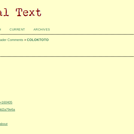
H
CURRENT
ARCHIVES
ader Comments
>
COLOKTOTO
u=160405
addd2a79e6a
about