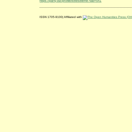
https://party.biz/profile/keteseleme?tab=541
ISSN 1705-9100| Affiliated with