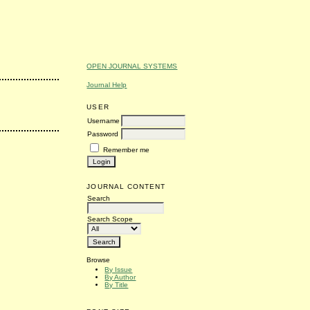
OPEN JOURNAL SYSTEMS
Journal Help
USER
Username
Password
Remember me
JOURNAL CONTENT
Search
Search Scope
Browse
By Issue
By Author
By Title