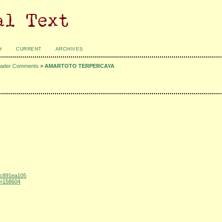
H
CURRENT
ARCHIVES
ader Comments
>
AMARTOTO TERPERCAYA
28c891ea105
u=158604