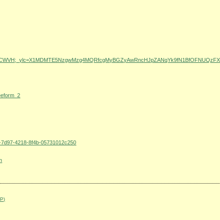
35mq_wFdjxpCWVH;_ylc=X1MDMTE5NzgwMzg4MQRfcgMyBGZyAwRncHJpZANqYk9fN1B
reeform_2
6-7d97-4218-8f4b-05731012c250
n