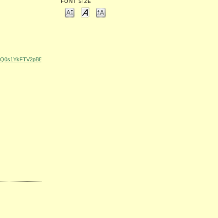
FONT SIZE
fOFNUQzFXQ0s1YkFTV2pBBG5fcnNsdAMwBG5fc3VnZwMwBG9yaWdpbgNzZWFyY2guYW9s