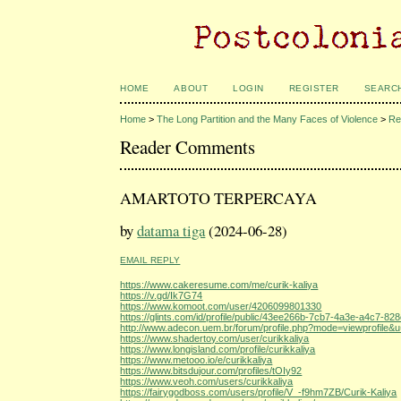
HOME
ABOUT
LOGIN
REGISTER
SEARC
Home
>
The Long Partition and the Many Faces of Violence
>
Re
Reader Comments
AMARTOTO TERPERCAYA
by
datama tiga
(2024-06-28)
EMAIL REPLY
https://www.cakeresume.com/me/curik-kaliya
https://v.gd/Ik7G74
https://www.komoot.com/user/4206099801330
https://glints.com/id/profile/public/43ee266b-7cb7-4a3e-a4c7-8
http://www.adecon.uem.br/forum/profile.php?mode=viewprofile&
https://www.shadertoy.com/user/curikkaliya
https://www.longisland.com/profile/curikkaliya
https://www.metooo.io/e/curikkaliya
https://www.bitsdujour.com/profiles/tOIy92
https://www.veoh.com/users/curikkaliya
https://fairygodboss.com/users/profile/V_-f9hm7ZB/Curik-Kaliya