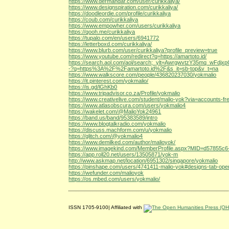
https://www.dermandar.com/user/curikkaliya/
https://www.designspiration.com/curikkaliya/
https://doodleordie.com/profile/curikkaliya
https://coub.com/curikkaliya
https://www.empowher.com/users/curikkaliya
https://qooh.me/curikkaliya
https://tupalo.com/en/users/6941772
https://letterboxd.com/curikkaliya/
https://www.blurb.com/user/curikkaliya?profile_preview=true
https://www.youtube.com/redirect?q=https://amartoto.id/
https://search.aol.com/aol/search;_ylt=AwrgwvtzY
-?q=https%3A%2F%2Famartoto.id%2F&s_it=sb-top&v_t=na
https://www.walkscore.com/people/436820237030/yokmalio
https://it.pinterest.com/yokmalio/
https://is.gd/lGhKb0
https://www.tripadvisor.co.za/Profile/yokmalio
https://www.creativelive.com/student/malio-yok?via=accounts-f
https://www.atlasobscura.com/users/yokmalio4
https://wakelet.com/@MalioYok24961
https://band.us/band/95383589/intro
https://www.blogtalkradio.com/yokmalio
https://discuss.machform.com/u/yokmalio
https://glitch.com/@yokmalio4
https://www.demilked.com/author/malioyok/
https://www.imagekind.com/MemberProfile.aspx?MID=d57855c
https://app.roll20.net/users/13505871/yok-m
http://www.askmap.net/location/6951302/singapore/yokmalio
https://pinshape.com/users/4741411-malio-yok#designs-tab-ope
https://wefunder.com/malioyok
https://os.mbed.com/users/yokmalio/
ISSN 1705-9100| Affiliated with