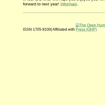
forward to next year!
Informasi
.
ISSN 1705-9100| Affiliated with