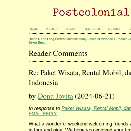
HOME
ABOUT
LOGIN
REGISTER
SEARCH
Home
>
The Long Partition and the Many Faces of Violence
>
Reader C
Sewa Bus...
Reader Comments
Re: Paket Wisata, Rental Mobil, d
Indonesia
by
Dona Jovita
(2024-06-21)
In response to
Paket Wisata, Rental Mobil, da
EMAIL REPLY
What a wonderful weekend welcoming friends a
in four and nine. We hope you enjoyed your t