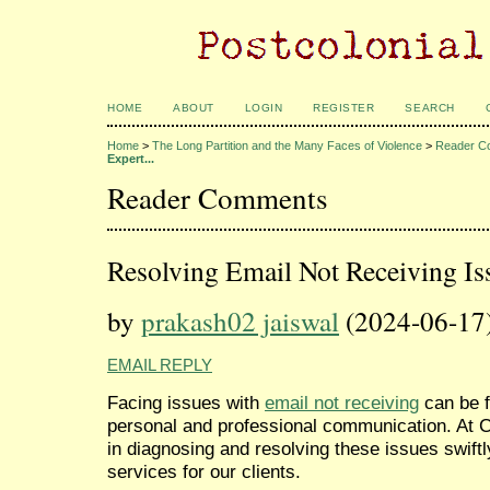
HOME
ABOUT
LOGIN
REGISTER
SEARCH
Home
>
The Long Partition and the Many Faces of Violence
>
Reader C
Expert...
Reader Comments
Resolving Email Not Receiving Is
by
prakash02 jaiswal
(2024-06-17
EMAIL REPLY
Facing issues with
email not receiving
can be f
personal and professional communication. At C
in diagnosing and resolving these issues swiftl
services for our clients.