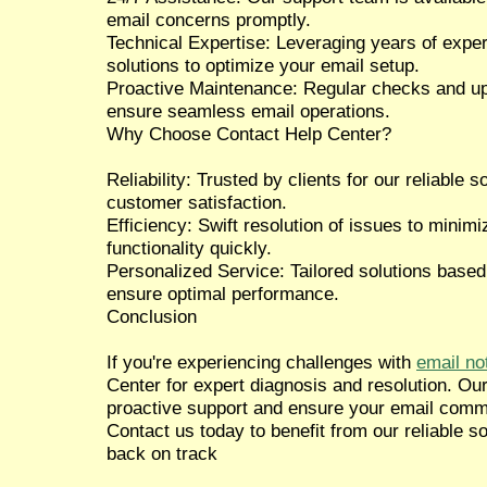
email concerns promptly.
Technical Expertise: Leveraging years of expe
solutions to optimize your email setup.
Proactive Maintenance: Regular checks and up
ensure seamless email operations.
Why Choose Contact Help Center?
Reliability: Trusted by clients for our reliable
customer satisfaction.
Efficiency: Swift resolution of issues to mini
functionality quickly.
Personalized Service: Tailored solutions based
ensure optimal performance.
Conclusion
If you're experiencing challenges with
email no
Center for expert diagnosis and resolution. Ou
proactive support and ensure your email comm
Contact us today to benefit from our reliable s
back on track