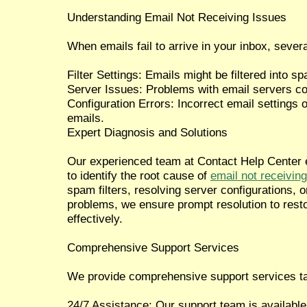
Understanding Email Not Receiving Issues
When emails fail to arrive in your inbox, severa
Filter Settings: Emails might be filtered into sp
Server Issues: Problems with email servers c
Configuration Errors: Incorrect email settings o
emails.
Expert Diagnosis and Solutions
Our experienced team at Contact Help Center 
to identify the root cause of
email not receiving
spam filters, resolving server configurations, o
problems, we ensure prompt resolution to resto
effectively.
Comprehensive Support Services
We provide comprehensive support services tai
24/7 Assistance: Our support team is available