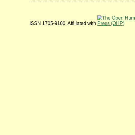
ISSN 1705-9100| Affiliated with