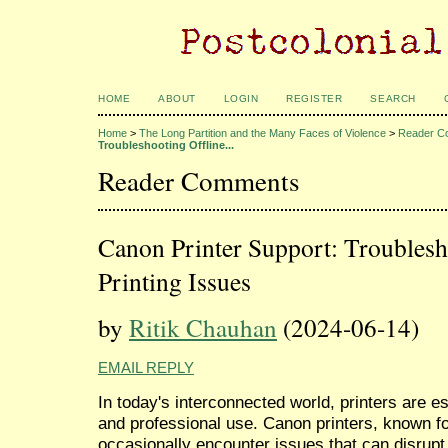
HOME
ABOUT
LOGIN
REGISTER
SEARCH
Home
>
The Long Partition and the Many Faces of Violence
>
Reader C
Troubleshooting Offline...
Reader Comments
Canon Printer Support: Troublesh
Printing Issues
by
Ritik Chauhan
(2024-06-14)
EMAIL REPLY
In today's interconnected world, printers are e
and professional use. Canon printers, known for 
occasionally encounter issues that can disru