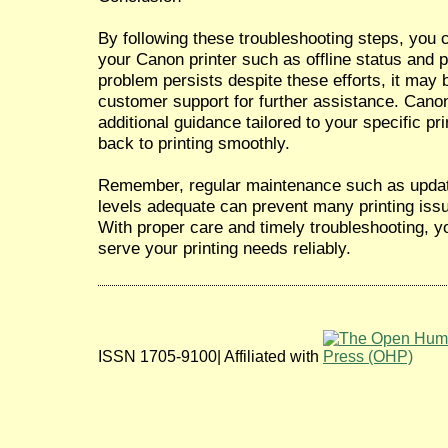
By following these troubleshooting steps, you
your Canon printer such as offline status and pr
problem persists despite these efforts, it may
customer support for further assistance. Cano
additional guidance tailored to your specific p
back to printing smoothly.
Remember, regular maintenance such as updati
levels adequate can prevent many printing issue
With proper care and timely troubleshooting, yo
serve your printing needs reliably.
ISSN 1705-9100| Affiliated with