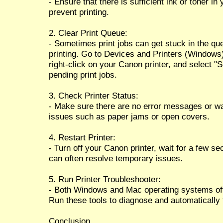
- Ensure that there is sufficient ink or toner i
prevent printing.
2. Clear Print Queue:
- Sometimes print jobs can get stuck in the qu
printing. Go to Devices and Printers (Windows
right-click on your Canon printer, and select "S
pending print jobs.
3. Check Printer Status:
- Make sure there are no error messages or warn
issues such as paper jams or open covers.
4. Restart Printer:
- Turn off your Canon printer, wait for a few se
can often resolve temporary issues.
5. Run Printer Troubleshooter:
- Both Windows and Mac operating systems offer
Run these tools to diagnose and automatically
Conclusion