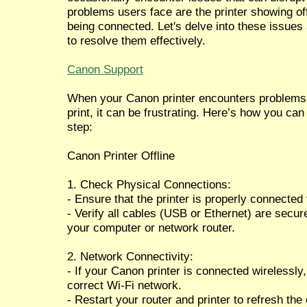
problems users face are the printer showing off
being connected. Let's delve into these issues
to resolve them effectively.
Canon Support
When your Canon printer encounters problems li
print, it can be frustrating. Here’s how you ca
step:
Canon Printer Offline
1. Check Physical Connections:
- Ensure that the printer is properly connected
- Verify all cables (USB or Ethernet) are secure
your computer or network router.
2. Network Connectivity:
- If your Canon printer is connected wirelessly,
correct Wi-Fi network.
- Restart your router and printer to refresh the