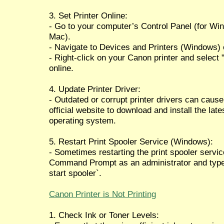
3. Set Printer Online:
- Go to your computer’s Control Panel (for Wi
Mac).
- Navigate to Devices and Printers (Windows) 
- Right-click on your Canon printer and select "S
online.
4. Update Printer Driver:
- Outdated or corrupt printer drivers can cause
official website to download and install the lat
operating system.
5. Restart Print Spooler Service (Windows):
- Sometimes restarting the print spooler servic
Command Prompt as an administrator and type `
start spooler`.
Canon Printer is Not Printing
1. Check Ink or Toner Levels: