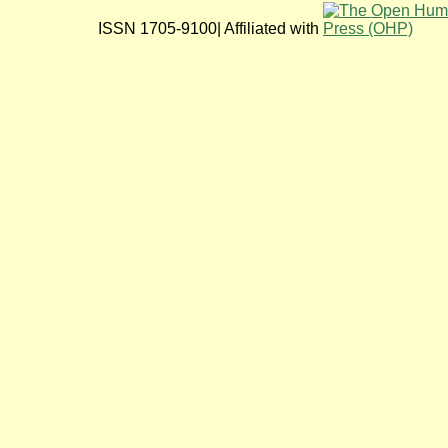
ISSN 1705-9100| Affiliated with