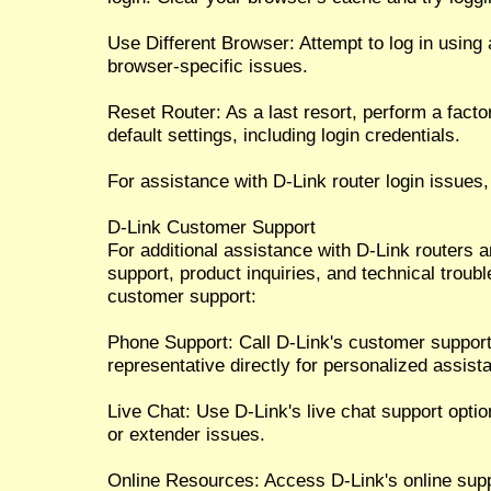
Use Different Browser: Attempt to log in using 
browser-specific issues.
Reset Router: As a last resort, perform a factor
default settings, including login credentials.
For assistance with D-Link router login issues,
D-Link Customer Support
For additional assistance with D-Link routers 
support, product inquiries, and technical troub
customer support:
Phone Support: Call D-Link's customer suppor
representative directly for personalized assist
Live Chat: Use D-Link's live chat support option
or extender issues.
Online Resources: Access D-Link's online sup