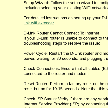
Setup Wizard: Follow the setup wizard to confi
including selecting your existing WiFi network
For detailed instructions on setting up your D-
link wifi extender
.
D-Link Router Cannot Connect To Internet
If your D-Link router is unable to connect to the
troubleshooting steps to resolve the issue:
Power Cycle: Restart the D-Link router and m
power, waiting for 30 seconds, and plugging th
Check Connections: Ensure that all cables (Eth
connected to the router and modem.
Reset Router: Perform a factory reset on the r
reset button for 10-15 seconds. Note that this w
Check ISP Status: Verify if there are any serv
Internet Service Provider (ISP) by contacting 