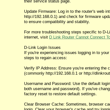
their service status page.
Update Firmware: Log in to the router's web int
http://192.168.0.1) and check for firmware upda
to ensure compatibility and stability.
For more troubleshooting steps specific to D-Li
internet, visit
D Link Router Cannot Connect To
D-Link Login Issues
If you're experiencing issues logging in to your 
steps to regain access:
Verify IP Address: Ensure you're entering the c
(commonly http://192.168.0.1 or http://dlinkrout
Username and Password: Use the default login 
both username and password). If you've chang
factory reset to restore default settings.
Clear Browser Cache: Sometimes, browser cach
login. Clear your browser's cache and try loggi