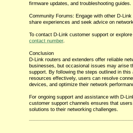
firmware updates, and troubleshooting guides.
Community Forums: Engage with other D-Link
share experiences and seek advice on network
To contact D-Link customer support or explore 
contact number
.
Conclusion
D-Link routers and extenders offer reliable ne
businesses, but occasional issues may arise th
support. By following the steps outlined in this 
resources effectively, users can resolve connec
devices, and optimize their network performan
For ongoing support and assistance with D-Lin
customer support channels ensures that users 
solutions to their networking challenges.