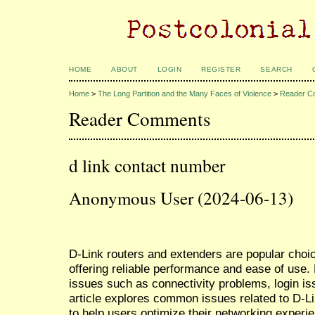
HOME
ABOUT
LOGIN
REGISTER
SEARCH
Home
>
The Long Partition and the Many Faces of Violence
>
Reader C
Reader Comments
d link contact number
Anonymous User (2024-06-13)
D-Link routers and extenders are popular choi
offering reliable performance and ease of use
issues such as connectivity problems, login is
article explores common issues related to D-L
to help users optimize their networking experi