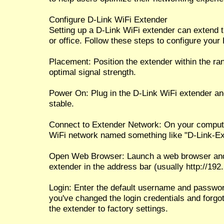
Configure D-Link WiFi Extender
Setting up a D-Link WiFi extender can extend 
or office. Follow these steps to configure your
Placement: Position the extender within the ran
optimal signal strength.
Power On: Plug in the D-Link WiFi extender a
stable.
Connect to Extender Network: On your compute
WiFi network named something like "D-Link-Ext
Open Web Browser: Launch a web browser and e
extender in the address bar (usually http://192.1
Login: Enter the default username and password
you've changed the login credentials and forgo
the extender to factory settings.