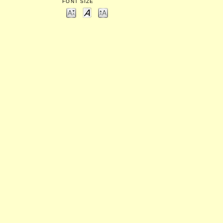
FONT SIZE