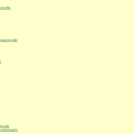
/profile
ala1/profile
e
profile
ocokkepala1/