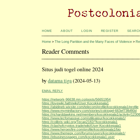
HOME
ABOUT
LOGIN
REGISTER
SEARC
Home
>
The Long Partition and the Many Faces of Violence
>
Re
Reader Comments
Situs judi togel online 2024
by
datama tiga
(2024-05-13)
EMAIL REPLY
https://network-96638.mn.co/posts/56651954
https://lovewiki.faith/wiki/User:Kocokkepala1
https://abidineb.wixsite.com/telecom/profile/kocokkepala1/profile
https://www.myminifactory.com/stories/coktogel-663ef73fbf80d
https://richarddawkins.net/members/kocokkepala1/activity/1230
https://www.lecfomasque.com/utilisateur/kocokkepala1/
https://colibris-wiki.org/Tecap2182/?kocokkepala1
https://clashofcryptos.trade/wiki/User:Kocokkepala1
https://www.heroesfire.com/profile/kocokkepala1/bio
https://www.themeqx.com/forums/users/kocokkepala1/
https://ebusinesspages.com/kocokkepala1.user