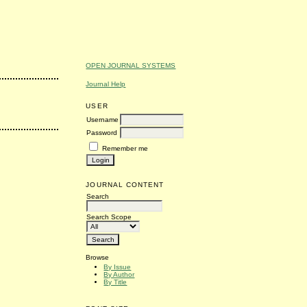
OPEN JOURNAL SYSTEMS
Journal Help
USER
Username
Password
Remember me
JOURNAL CONTENT
Search
Search Scope
Browse
By Issue
By Author
By Title