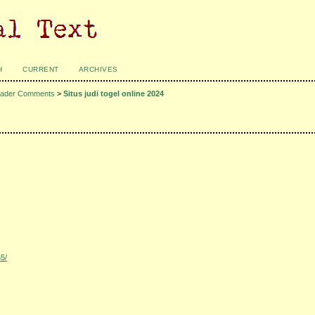
H
CURRENT
ARCHIVES
ader Comments
>
Situs judi togel online 2024
65/