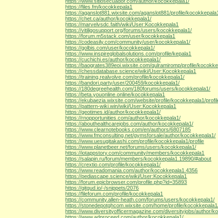
https://www.sitiosecuador.com/author/kocokkepala1/
https://files.fm/kocokkepala1
https://aganslot881.wixsite.com/aganslot881/profile/kocokkepala1
https://chet.ca/author/kocokkepala1/
https://marvelvsdc.faith/wiki/User:Kocokkepala1
https://vitiligosupport.org/forums/users/kocokkepala1/
https://forum.m5stack.com/user/kocokkepala1
https://codeasily.com/community/user/kocokkepala1/
https://golbis.com/user/kocokkepala1/
https://www.inspireglobalsolutions.com/profile/kepala1
https://cuchichi.es/author/kocokkepala1/
https://baogrates389eoi.wixsite.com/qulramiromp/profile/kocokkep
https://chessdatabase.science/wiki/User:Kocokkepala1
https://training.realvolve.com/profile/kocokkepala1/
https://bandori.party/user/200459/kocokkepala1/
https://180degreehealth.com/180forums/users/kocokkepala1/
https://beta.youonline.online/kocokkepala1
https://ekubaezia.wixsite.com/website/profile/kocokkepala1/profil
https://pattern-wiki.win/wiki/User:Kocokkepala1
https://geotimes.id/author/kocokkepala1/
https://rnopportunities.com/author/kocokkepala1/
https://abouthealthcarejobs.com/author/kocokkepala1/
https://www.clearnotebooks.com/en/authors/6807185
https://www.fmconsulting.net/gymsforsale/author/kocokkepala1/
https://www.uesugitakashi.com/profile/kocokkepala1/profile
https://www.planetbeer.net/forums/users/kocokkepala1/
https://iotappstory.com/community/members/kocokkepala1
https://salapin.ru/forum/members/kocokkepala1.19890/#about
https://crextio.com/profile/kocokkepala1/
https://www.readomania.com/author/kocokkepala1.4356
https://pediascape.science/wiki/User:Kocokkepala1
https://forum.epicbrowser.com/profile.php?id=35893
https://gitgud.io/-/snippets/2076
https://fileforum.com/profile/kocokkepala1
https://community.allen-heath.com/forums/users/kocokkepala1/
https://stonedepotghcom.wixsite.com/home/profile/kocokkepala1/
https://www.diversityofficermagazine.com/diversityjobs/author/k
https://www.adproceed.com/author/kocokkepala1/