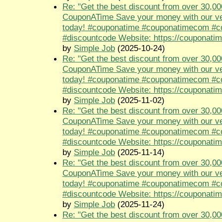
Re: "Get the best discount from over 30,00
CouponATime Save your money with our ve
today! #couponatime #couponatimecom #
#discountcode Website: https://couponati
by
Simple Job
(2025-10-24)
Re: "Get the best discount from over 30,00
CouponATime Save your money with our ve
today! #couponatime #couponatimecom #
#discountcode Website: https://couponati
by
Simple Job
(2025-11-02)
Re: "Get the best discount from over 30,00
CouponATime Save your money with our ve
today! #couponatime #couponatimecom #
#discountcode Website: https://couponati
by
Simple Job
(2025-11-14)
Re: "Get the best discount from over 30,00
CouponATime Save your money with our ve
today! #couponatime #couponatimecom #
#discountcode Website: https://couponati
by
Simple Job
(2025-11-24)
Re: "Get the best discount from over 30,00