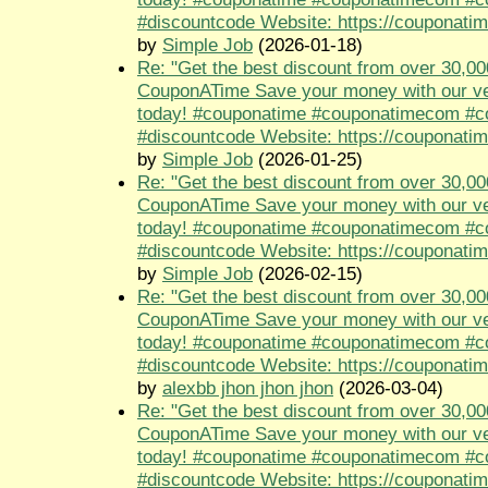
#discountcode Website: https://couponati
by
Simple Job
(2026-01-18)
Re: "Get the best discount from over 30,00
CouponATime Save your money with our ve
today! #couponatime #couponatimecom #
#discountcode Website: https://couponati
by
Simple Job
(2026-01-25)
Re: "Get the best discount from over 30,00
CouponATime Save your money with our ve
today! #couponatime #couponatimecom #
#discountcode Website: https://couponati
by
Simple Job
(2026-02-15)
Re: "Get the best discount from over 30,00
CouponATime Save your money with our ve
today! #couponatime #couponatimecom #
#discountcode Website: https://couponati
by
alexbb jhon jhon jhon
(2026-03-04)
Re: "Get the best discount from over 30,00
CouponATime Save your money with our ve
today! #couponatime #couponatimecom #
#discountcode Website: https://couponati