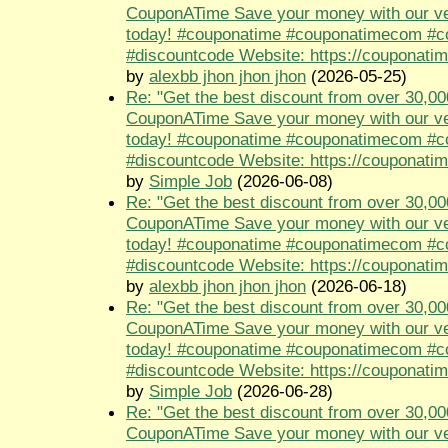
CouponATime Save your money with our ve
today! #couponatime #couponatimecom #
#discountcode Website: https://couponati
by
alexbb jhon jhon jhon
(2026-05-25)
Re: "Get the best discount from over 30,00
CouponATime Save your money with our ve
today! #couponatime #couponatimecom #
#discountcode Website: https://couponati
by
Simple Job
(2026-06-08)
Re: "Get the best discount from over 30,00
CouponATime Save your money with our ve
today! #couponatime #couponatimecom #
#discountcode Website: https://couponati
by
alexbb jhon jhon jhon
(2026-06-18)
Re: "Get the best discount from over 30,00
CouponATime Save your money with our ve
today! #couponatime #couponatimecom #
#discountcode Website: https://couponati
by
Simple Job
(2026-06-28)
Re: "Get the best discount from over 30,00
CouponATime Save your money with our ve