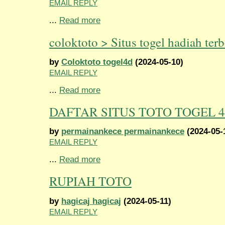
EMAIL REPLY
...
Read more
coloktoto > Situs togel hadiah terb
by
Coloktoto togel4d
(2024-05-10)
EMAIL REPLY
...
Read more
DAFTAR SITUS TOTO TOGEL 
by
permainankece permainankece
(2024-05-
EMAIL REPLY
...
Read more
RUPIAH TOTO
by
hagicaj hagicaj
(2024-05-11)
EMAIL REPLY