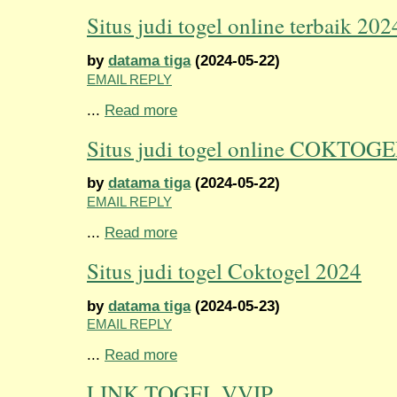
Situs judi togel online terbaik 202
by
datama tiga
(2024-05-22)
EMAIL REPLY
...
Read more
Situs judi togel online COKTOG
by
datama tiga
(2024-05-22)
EMAIL REPLY
...
Read more
Situs judi togel Coktogel 2024
by
datama tiga
(2024-05-23)
EMAIL REPLY
...
Read more
LINK TOGEL VVIP