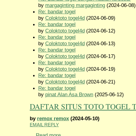
by
margaginting margaginting
(2024-06-08)
Re: bandar togel
by
Coloktoto togel4d
(2024-06-09)
Re: bandar togel
by
Coloktoto togel4d
(2024-06-12)
Re: bandar togel
by
Coloktoto togel4d
(2024-06-13)
Re: bandar togel
by
Coloktoto togel4d
(2024-06-17)
Re: bandar togel
by
Coloktoto togel4d
(2024-06-19)
Re: bandar togel
by
Coloktoto togel4d
(2024-06-21)
Re: bandar togel
by
pinat Alan Asa Brown
(2025-06-12)
DAFTAR SITUS TOTO TOGEL 
by
remox remox
(2024-05-10)
EMAIL REPLY
...
Read more