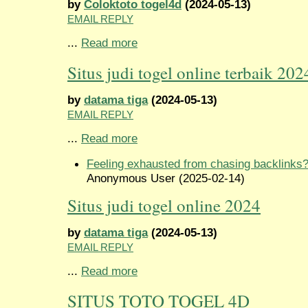
by
Coloktoto togel4d
(2024-05-13)
EMAIL REPLY
...
Read more
Situs judi togel online terbaik 202
by
datama tiga
(2024-05-13)
EMAIL REPLY
...
Read more
Feeling exhausted from chasing backlinks
Anonymous User (2025-02-14)
Situs judi togel online 2024
by
datama tiga
(2024-05-13)
EMAIL REPLY
...
Read more
SITUS TOTO TOGEL 4D