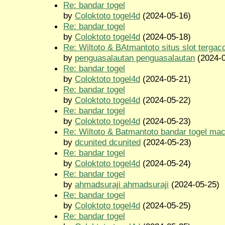
Re: bandar togel
by
Coloktoto togel4d
(2024-05-16)
Re: bandar togel
by
Coloktoto togel4d
(2024-05-18)
Re: Wiltoto & BAtmantoto situs slot tergac
by
penguasalautan penguasalautan
(2024-0
Re: bandar togel
by
Coloktoto togel4d
(2024-05-21)
Re: bandar togel
by
Coloktoto togel4d
(2024-05-22)
Re: bandar togel
by
Coloktoto togel4d
(2024-05-23)
Re: Wiltoto & Batmantoto bandar togel ma
by
dcunited dcunited
(2024-05-23)
Re: bandar togel
by
Coloktoto togel4d
(2024-05-24)
Re: bandar togel
by
ahmadsuraji ahmadsuraji
(2024-05-25)
Re: bandar togel
by
Coloktoto togel4d
(2024-05-25)
Re: bandar togel