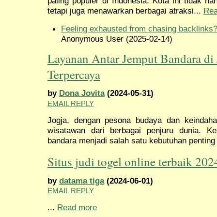
paling populer di Indonesia. Kota ini tidak 
tetapi juga menawarkan berbagai atraksi...
Rea
Feeling exhausted from chasing backlinks
Anonymous User (2025-02-14)
Layanan Antar Jemput Bandara di 
Terpercaya
by
Dona Jovita
(2024-05-31)
EMAIL REPLY
Jogja, dengan pesona budaya dan keindaha
wisatawan dari berbagai penjuru dunia. 
bandara menjadi salah satu kebutuhan penting 
Situs judi togel online terbaik 202
by
datama tiga
(2024-06-01)
EMAIL REPLY
...
Read more