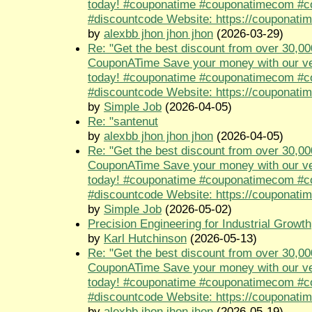
today! #couponatime #couponatimecom #
#discountcode Website: https://couponati
by
alexbb jhon jhon jhon
(2026-03-29)
Re: "Get the best discount from over 30,00
CouponATime Save your money with our ve
today! #couponatime #couponatimecom #
#discountcode Website: https://couponati
by
Simple Job
(2026-04-05)
Re: "santenut
by
alexbb jhon jhon jhon
(2026-04-05)
Re: "Get the best discount from over 30,00
CouponATime Save your money with our ve
today! #couponatime #couponatimecom #
#discountcode Website: https://couponati
by
Simple Job
(2026-05-02)
Precision Engineering for Industrial Growth
by
Karl Hutchinson
(2026-05-13)
Re: "Get the best discount from over 30,00
CouponATime Save your money with our ve
today! #couponatime #couponatimecom #
#discountcode Website: https://couponati
by
alexbb jhon jhon jhon
(2026-05-19)