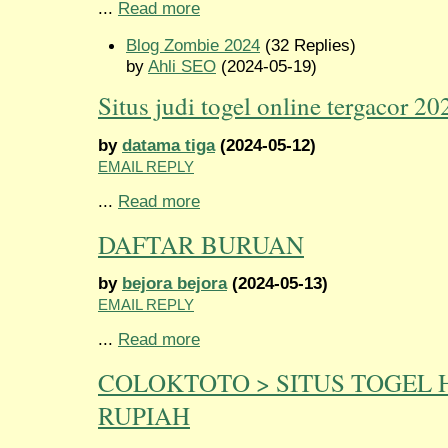
...
Read more
Blog Zombie 2024
(32 Replies)
by
Ahli SEO
(2024-05-19)
Situs judi togel online tergacor 20
by
datama tiga
(2024-05-12)
EMAIL REPLY
...
Read more
DAFTAR BURUAN
by
bejora bejora
(2024-05-13)
EMAIL REPLY
...
Read more
COLOKTOTO > SITUS TOGEL 
RUPIAH