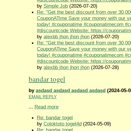
by
Simple Job
(2026-07-20)
Re: "Get the best discount from over 30,00
CouponATime Save your money with our ve
today! #couponatime #couponatimecom #
#discountcode Website: https://couponati
by
alexbb jhon jhon jhon
(2026-07-20)
Re: "Get the best discount from over 30,00
CouponATime Save your money with our ve
today! #couponatime #couponatimecom #
#discountcode Website: https://couponati
by
alexbb jhon jhon jhon
(2026-07-28)
bandar togel
by
asdasd asdasd asdasd asdasd
(2024-05-0
EMAIL REPLY
...
Read more
Re: bandar togel
by
Coloktoto togel4d
(2024-05-09)
Re: bandar togel