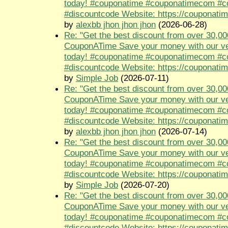
today! #couponatime #couponatimecom #
#discountcode Website: https://couponati
by
alexbb jhon jhon jhon
(2026-06-28)
Re: "Get the best discount from over 30,00
CouponATime Save your money with our ve
today! #couponatime #couponatimecom #
#discountcode Website: https://couponati
by
Simple Job
(2026-07-11)
Re: "Get the best discount from over 30,00
CouponATime Save your money with our ve
today! #couponatime #couponatimecom #
#discountcode Website: https://couponati
by
alexbb jhon jhon jhon
(2026-07-14)
Re: "Get the best discount from over 30,00
CouponATime Save your money with our ve
today! #couponatime #couponatimecom #
#discountcode Website: https://couponati
by
Simple Job
(2026-07-20)
Re: "Get the best discount from over 30,00
CouponATime Save your money with our ve
today! #couponatime #couponatimecom #
#discountcode Website: https://couponati