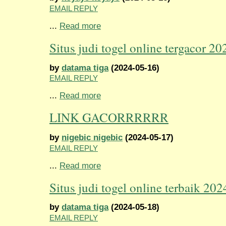
EMAIL REPLY
...
Read more
Situs judi togel online tergacor 20
by
datama tiga
(2024-05-16)
EMAIL REPLY
...
Read more
LINK GACORRRRRR
by
nigebic nigebic
(2024-05-17)
EMAIL REPLY
...
Read more
Situs judi togel online terbaik 202
by
datama tiga
(2024-05-18)
EMAIL REPLY