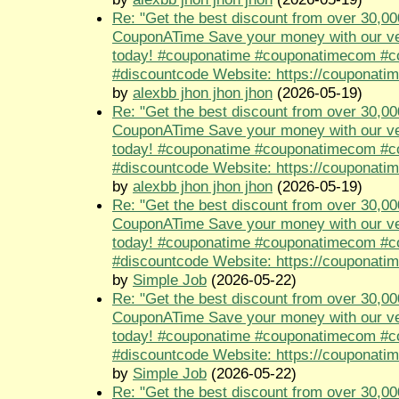
Re: "Get the best discount from over 30,00
CouponATime Save your money with our ve
today! #couponatime #couponatimecom #
#discountcode Website: https://couponati
by
alexbb jhon jhon jhon
(2026-05-19)
Re: "Get the best discount from over 30,00
CouponATime Save your money with our ve
today! #couponatime #couponatimecom #
#discountcode Website: https://couponati
by
alexbb jhon jhon jhon
(2026-05-19)
Re: "Get the best discount from over 30,00
CouponATime Save your money with our ve
today! #couponatime #couponatimecom #
#discountcode Website: https://couponati
by
Simple Job
(2026-05-22)
Re: "Get the best discount from over 30,00
CouponATime Save your money with our ve
today! #couponatime #couponatimecom #
#discountcode Website: https://couponati
by
Simple Job
(2026-05-22)
Re: "Get the best discount from over 30,00