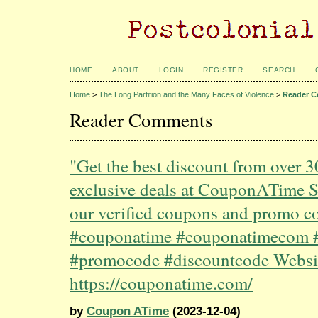
HOME
ABOUT
LOGIN
REGISTER
SEARCH
Home
>
The Long Partition and the Many Faces of Violence
>
Reader 
Reader Comments
"Get the best discount from over 
exclusive deals at CouponATime 
our verified coupons and promo c
#couponatime #couponatimecom 
#promocode #discountcode Websi
https://couponatime.com/
by
Coupon ATime
(2023-12-04)