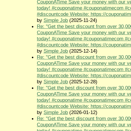
CouponATime Save your money with our ve
today! #couponatime #couponatimecom #
#discountcode Website: https://couponati
by
Simple Job
(2025-11-24)
Re: "Get the best discount from over 30,00
CouponATime Save your money with our ve
today! #couponatime #couponatimecom #
#discountcode Website: https://couponati
by
Simple Job
(2025-12-14)
Re: "Get the best discount from over 30,00
CouponATime Save your money with our ve
today! #couponatime #couponatimecom #
#discountcode Website: https://couponati
by
Simple Job
(2025-12-28)
Re: "Get the best discount from over 30,00
CouponATime Save your money with our ve
today! #couponatime #couponatimecom #
#discountcode Website: https://couponati
by
Simple Job
(2026-01-12)
Re: "Get the best discount from over 30,00
CouponATime Save your money with our ve
today! #couponatime #couponatimecom #