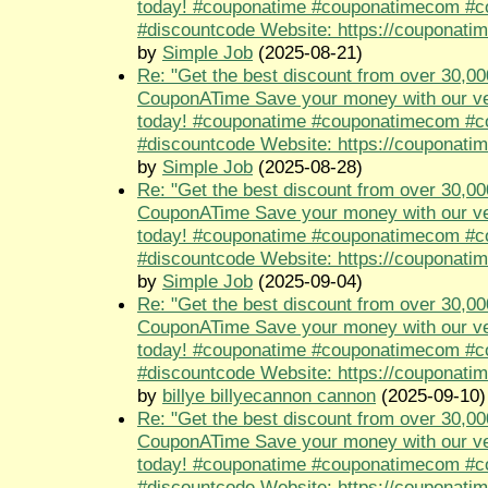
today! #couponatime #couponatimecom #
#discountcode Website: https://couponati
by
Simple Job
(2025-08-21)
Re: "Get the best discount from over 30,00
CouponATime Save your money with our ve
today! #couponatime #couponatimecom #
#discountcode Website: https://couponati
by
Simple Job
(2025-08-28)
Re: "Get the best discount from over 30,00
CouponATime Save your money with our ve
today! #couponatime #couponatimecom #
#discountcode Website: https://couponati
by
Simple Job
(2025-09-04)
Re: "Get the best discount from over 30,00
CouponATime Save your money with our ve
today! #couponatime #couponatimecom #
#discountcode Website: https://couponati
by
billye billyecannon cannon
(2025-09-10)
Re: "Get the best discount from over 30,00
CouponATime Save your money with our ve
today! #couponatime #couponatimecom #
#discountcode Website: https://couponati