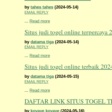
by
tahes tahes
(2024-05-14)
EMAIL REPLY
...
Read more
Situs judi togel online terpercaya 
by
datama tiga
(2024-05-14)
EMAIL REPLY
...
Read more
Situs judi togel online terbaik 202
by
datama tiga
(2024-05-15)
EMAIL REPLY
...
Read more
DAFTAR LINK SITUS TOGEL 
by
koyaye koyaye
(2024-05-16)