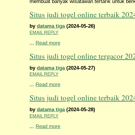
membuat banyak wisatawan tertarik untuk berk
Situs judi togel online terbaik 202
by
datama tiga
(2024-05-26)
EMAIL REPLY
...
Read more
Situs judi togel online tergacor 20
by
datama tiga
(2024-05-27)
EMAIL REPLY
...
Read more
Situs judi togel online terbaik 202
by
datama tiga
(2024-05-28)
EMAIL REPLY
...
Read more