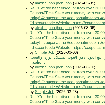
by
alexbb jhon jhon jhon
(2026-03-05)
Re: "Get the best discount from over 30,00
CouponATime Save your money with our ve
today! #couponatime #couponatimecom #
#discountcode Website: https://couponati
by
alexbb jhon jhon jhon
(2026-03-06)
Re: "Get the best discount from over 30,00
CouponATime Save your money with our ve
today! #couponatime #couponatimecom #
#discountcode Website: https://couponati
by
Simple Job
(2026-03-08)
متجر طيب الجنوب متخصص في بيع العود، دهن 
الطبيعي .
by
alexbb jhon jhon jhon
(2026-03-10)
Re: "Get the best discount from over 30,00
CouponATime Save your money with our ve
today! #couponatime #couponatimecom #
#discountcode Website: https://couponati
by
Simple Job
(2026-03-23)
Re: "Get the best discount from over 30,00
CouponATime Save your money with our ve