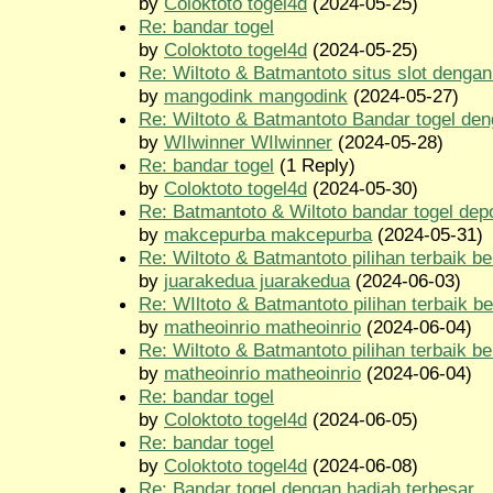
by
Coloktoto togel4d
(2024-05-25)
Re: bandar togel
by
Coloktoto togel4d
(2024-05-25)
Re: Wiltoto & Batmantoto situs slot dengan 
by
mangodink mangodink
(2024-05-27)
Re: Wiltoto & Batmantoto Bandar togel den
by
WIlwinner WIlwinner
(2024-05-28)
Re: bandar togel
(1 Reply)
by
Coloktoto togel4d
(2024-05-30)
Re: Batmantoto & Wiltoto bandar togel depo
by
makcepurba makcepurba
(2024-05-31)
Re: Wiltoto & Batmantoto pilihan terbaik be
by
juarakedua juarakedua
(2024-06-03)
Re: WIltoto & Batmantoto pilihan terbaik be
by
matheoinrio matheoinrio
(2024-06-04)
Re: Wiltoto & Batmantoto pilihan terbaik be
by
matheoinrio matheoinrio
(2024-06-04)
Re: bandar togel
by
Coloktoto togel4d
(2024-06-05)
Re: bandar togel
by
Coloktoto togel4d
(2024-06-08)
Re: Bandar togel dengan hadiah terbesar