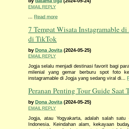
by
datama tiga
(2024-05-24)
EMAIL REPLY
...
Read more
7 Tempat Wisata Instagramable di
di TikTok
by
Dona Jovita
(2024-05-25)
EMAIL REPLY
Jogja selalu menjadi destinasi favorit bagi pa
milenial yang gemar berburu spot foto ke
instagramable di Jogja yang sedang viral di...
Peranan Penting Tour Guide Saat T
by
Dona Jovita
(2024-05-25)
EMAIL REPLY
Jogja, atau Yogyakarta, adalah salah satu d
Indonesia. Keindahan alam, kekayaan buda