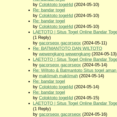
by
Coloktoto togel4d
(2024-05-10)
Re: bandar togel
by
Coloktoto togel4d
(2024-05-10)
Re: bandar togel
by
Coloktoto togel4d
(2024-05-10)
LAETOTO | Situs Togel Online Bandar Toge
(1 Reply)
by
gacorseox gacorseox
(2024-05-11)
Re: BATMANTOTO DAN WILTOTO
by
wewengkang wewengkang
(2024-05-13)
LAETOTO | Situs Togel Online Bandar Toge
by
gacorseox gacorseox
(2024-05-14)
Re: Wiltoto & Batmantoto Situs togel aman
by
maklimah maklimah
(2024-05-14)
Re: bandar togel
by
Coloktoto togel4d
(2024-05-14)
Re: bandar togel
by
Coloktoto togel4d
(2024-05-15)
LAETOTO | Situs Togel Online Bandar Toge
(1 Reply)
by
gacorseox gacorseox
(2024-05-16)