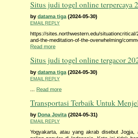
Situs judi togel online terpercaya 
by
datama tiga
(2024-05-30)
EMAIL REPLY
https://sites.northwestern.edu/situationcritical
and-the-meditation-of-the-overwhelming/com
Read more
Situs judi togel online tergacor 20
by
datama tiga
(2024-05-30)
EMAIL REPLY
...
Read more
Transportasi Terbaik Untuk Menje
by
Dona Jovita
(2024-05-31)
EMAIL REPLY
Yogyakarta, atau yang akrab disebut Jogja, 