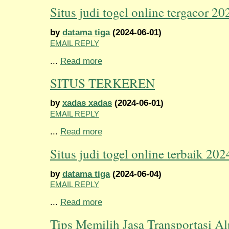
Situs judi togel online tergacor 20
by
datama tiga
(2024-06-01)
EMAIL REPLY
...
Read more
SITUS TERKEREN
by
xadas xadas
(2024-06-01)
EMAIL REPLY
...
Read more
Situs judi togel online terbaik 202
by
datama tiga
(2024-06-04)
EMAIL REPLY
...
Read more
Tips Memilih Jasa Transportasi Al