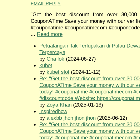
EMAIL REPLY
"Get the best discount from over 30,000 
CouponATime Save your money with our verifi
#couponatime #couponatimecom #couponcode
...
Read more
Petualangan Tak Terlupakan di Pulau Dewa
Terpercaya
by
Cha lok
(2024-06-27)
kubet
by
kubet slot
(2024-11-12)
Re: "Get the best discount from over 30,00
CouponATime Save your money with our ve
today! #couponatime #couponatimecom #
#discountcode Website: https://couponati
by
Zoya Khan
(2025-01-13)
inspiredhow
by
alexbb jhon jhon jhon
(2025-06-12)
Re: "Get the best discount from over 30,00
CouponATime Save your money with our ve
today! #couponatime #couponatimecom #