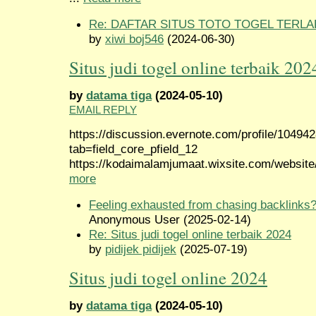
Re: DAFTAR SITUS TOTO TOGEL TERLA
by
xiwi boj546
(2024-06-30)
Situs judi togel online terbaik 202
by
datama tiga
(2024-05-10)
EMAIL REPLY
https://discussion.evernote.com/profile/10494
tab=field_core_pfield_12
https://kodaimalamjumaat.wixsite.com/website/
more
Feeling exhausted from chasing backlinks
Anonymous User (2025-02-14)
Re: Situs judi togel online terbaik 2024
by
pidijek pidijek
(2025-07-19)
Situs judi togel online 2024
by
datama tiga
(2024-05-10)