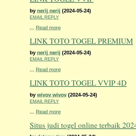
by
nerij nerij
(2024-05-24)
EMAIL REPLY
...
Read more
LINK TOTO TOGEL PREMIUM
by
nerij nerij
(2024-05-24)
EMAIL REPLY
...
Read more
LINK TOTO TOGEL VVIP 4D
by
wivov wivov
(2024-05-24)
EMAIL REPLY
...
Read more
Situs judi togel online terbaik 202