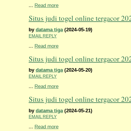
...
Read more
Situs judi togel online tergacor 20
by
datama tiga
(2024-05-19)
EMAIL REPLY
...
Read more
Situs judi togel online tergacor 20
by
datama tiga
(2024-05-20)
EMAIL REPLY
...
Read more
Situs judi togel online tergacor 20
by
datama tiga
(2024-05-21)
EMAIL REPLY
...
Read more