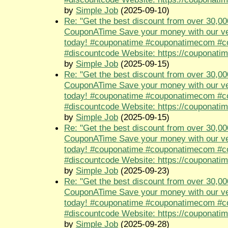
by
Simple Job
(2025-09-10)
Re: "Get the best discount from over 30,00
CouponATime Save your money with our ve
today! #couponatime #couponatimecom #
#discountcode Website: https://couponati
by
Simple Job
(2025-09-15)
Re: "Get the best discount from over 30,00
CouponATime Save your money with our ve
today! #couponatime #couponatimecom #
#discountcode Website: https://couponati
by
Simple Job
(2025-09-15)
Re: "Get the best discount from over 30,00
CouponATime Save your money with our ve
today! #couponatime #couponatimecom #
#discountcode Website: https://couponati
by
Simple Job
(2025-09-23)
Re: "Get the best discount from over 30,00
CouponATime Save your money with our ve
today! #couponatime #couponatimecom #
#discountcode Website: https://couponati
by
Simple Job
(2025-09-28)