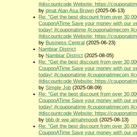
#discountcode Website: https://couponati
by
pinat Alan Asa Brown
(2025-06-13)
Re: "Get the best discount from over 30,00
CouponATime Save your money with our ve
today! #couponatime #couponatimecom #
#discountcode Website: https://couponati
by
Business Central
(2025-06-23)
Nambiar District
by
Nambiar District
(2025-08-05)
Re: "Get the best discount from over 30,00
CouponATime Save your money with our ve
today! #couponatime #couponatimecom #
#discountcode Website: https://couponati
by
Simple Job
(2025-08-09)
Re: "Get the best discount from over 30,00
CouponATime Save your money with our ve
today! #couponatime #couponatimecom #
#discountcode Website: https://couponati
by
bbb dr ww almahmoodi
(2025-08-13)
Re: "Get the best discount from over 30,00
CouponATime Save your money with our ve