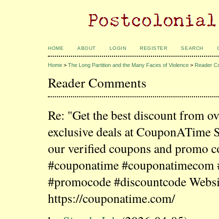
HOME
ABOUT
LOGIN
REGISTER
SEARCH
Home
>
The Long Partition and the Many Faces of Violence
>
Reader C
Reader Comments
Re: "Get the best discount from o
exclusive deals at CouponATime 
our verified coupons and promo c
#couponatime #couponatimecom
#promocode #discountcode Websi
https://couponatime.com/