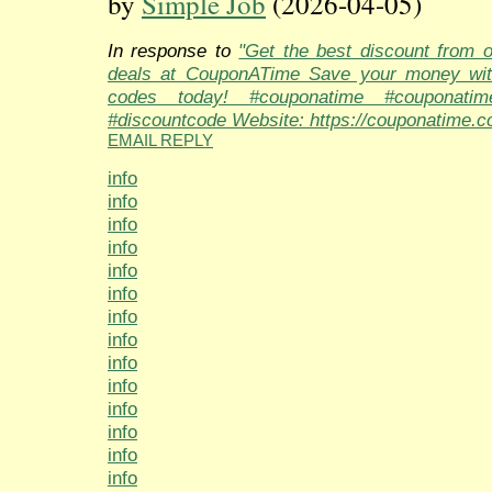
by
Simple Job
(2026-04-05)
In response to
"Get the best discount from 
deals at CouponATime Save your money wit
codes today! #couponatime #couponati
#discountcode Website: https://couponatime.c
EMAIL REPLY
info
info
info
info
info
info
info
info
info
info
info
info
info
info