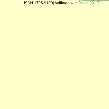
ISSN 1705-9100| Affiliated with