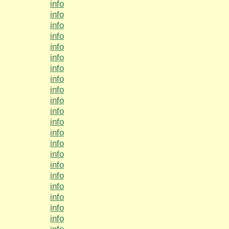
info
info
info
info
info
info
info
info
info
info
info
info
info
info
info
info
info
info
info
info
info
info