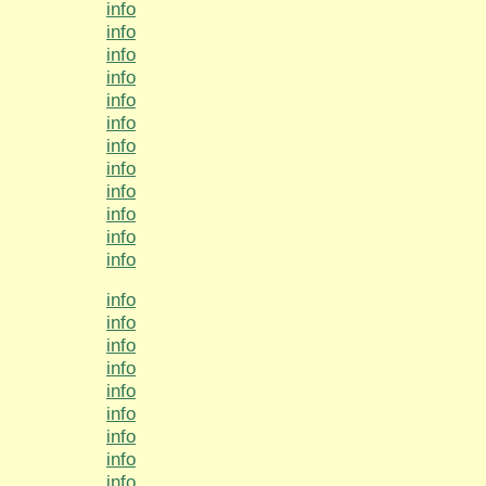
info
info
info
info
info
info
info
info
info
info
info
info
info
info
info
info
info
info
info
info
info