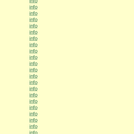
info
info
info
info
info
info
info
info
info
info
info
info
info
info
info
info
info
info
info
info
info
info