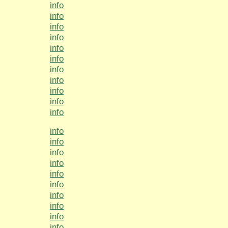
info
info
info
info
info
info
info
info
info
info
info
info
info
info
info
info
info
info
info
info
info