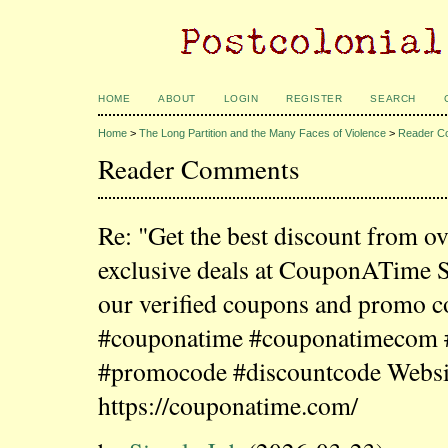
HOME
ABOUT
LOGIN
REGISTER
SEARCH
Home
>
The Long Partition and the Many Faces of Violence
>
Reader C
Reader Comments
Re: "Get the best discount from o
exclusive deals at CouponATime 
our verified coupons and promo c
#couponatime #couponatimecom
#promocode #discountcode Websi
https://couponatime.com/