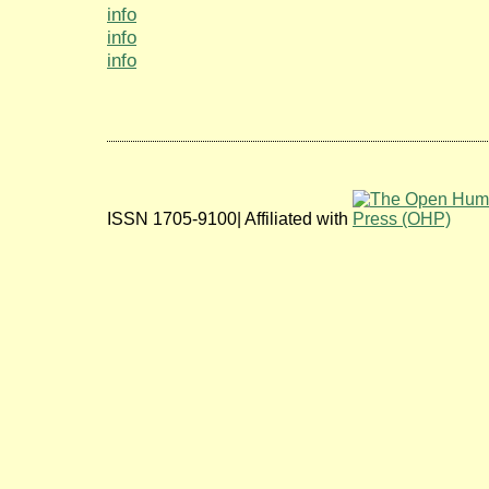
info
info
info
ISSN 1705-9100| Affiliated with