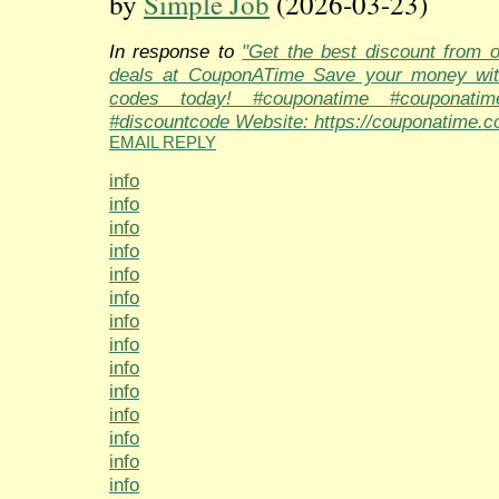
by
Simple Job
(2026-03-23)
In response to
"Get the best discount from 
deals at CouponATime Save your money wit
codes today! #couponatime #couponati
#discountcode Website: https://couponatime.c
EMAIL REPLY
info
info
info
info
info
info
info
info
info
info
info
info
info
info