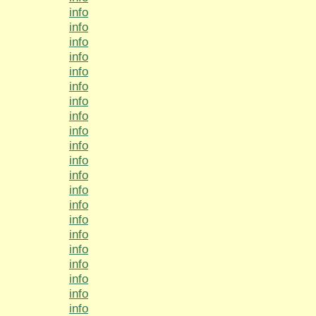
info
info
info
info
info
info
info
info
info
info
info
info
info
info
info
info
info
info
info
info
info