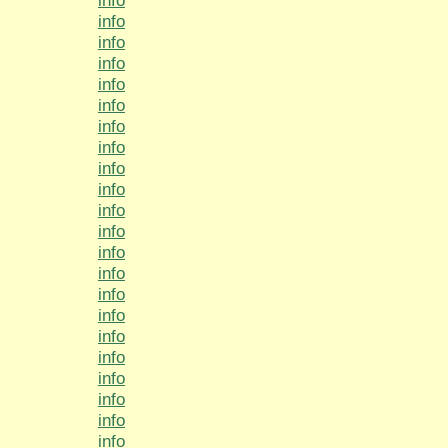
info
info
info
info
info
info
info
info
info
info
info
info
info
info
info
info
info
info
info
info
info