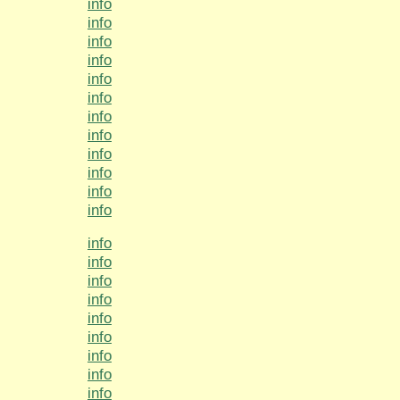
info
info
info
info
info
info
info
info
info
info
info
info
info
info
info
info
info
info
info
info
info