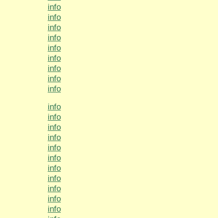
info
info
info
info
info
info
info
info
info
info
info
info
info
info
info
info
info
info
info
info