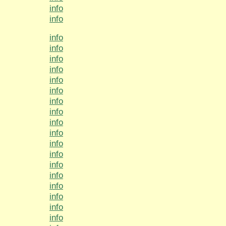
info
info
info
info
info
info
info
info
info
info
info
info
info
info
info
info
info
info
info
info