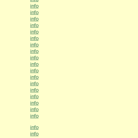
info
info
info
info
info
info
info
info
info
info
info
info
info
info
info
info
info
info
info
info