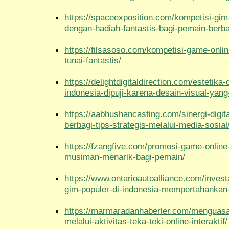
https://spaceexposition.com/kompetisi-gim
dengan-hadiah-fantastis-bagi-pemain-berba
https://filsasoso.com/kompetisi-game-onl
tunai-fantastis/
https://delightdigitaldirection.com/estetika
indonesia-dipuji-karena-desain-visual-ya
https://aabhushancasting.com/sinergi-digit
berbagi-tips-strategis-melalui-media-sosial
https://fzangfive.com/promosi-game-onli
musiman-menarik-bagi-pemain/
https://www.ontarioautoalliance.com/inves
gim-populer-di-indonesia-mempertahankan-
https://marmaradanhaberler.com/menguas
melalui-aktivitas-teka-teki-online-interaktif/