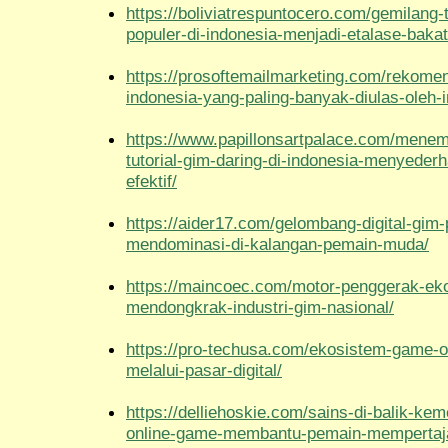
https://boliviatrespuntocero.com/gemilang-
populer-di-indonesia-menjadi-etalase-bakat
https://prosoftemailmarketing.com/rekomen
indonesia-yang-paling-banyak-diulas-oleh-i
https://www.papillonsartpalace.com/mene
tutorial-gim-daring-di-indonesia-menyeder
efektif/
https://aider17.com/gelombang-digital-gim-
mendominasi-di-kalangan-pemain-muda/
https://maincoec.com/motor-penggerak-eko
mendongkrak-industri-gim-nasional/
https://pro-techusa.com/ekosistem-game-o
melalui-pasar-digital/
https://delliehoskie.com/sains-di-balik-ke
online-game-membantu-pemain-mempertaja