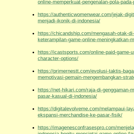
online-memperkuat-pengenalan-pola-pada-
https://authenticwomenwear.com/jejak-digi
menjadi-ikonik-di-indonesia/
https://chicandship.com/mengasah-otak-di-
keterampilan-game-online-meningkatkan-mem
https://icastsports.com/online-paid-game-
character-options/
https://primernestt.com/evolusi-taktis-bag
memotivasi-pemain-mengembangkan-strategi
https://net-hikari.com/raja-di-genggaman
pasar-kasual-di-indonesia/
https://digitalevolveme.com/melampaui-lay
ekspansi-merchandise-ke-pasar-fisik/
https://imagenesconfrasespro.com/menjel
indonesia-begitu-mencintai-game-online-fa