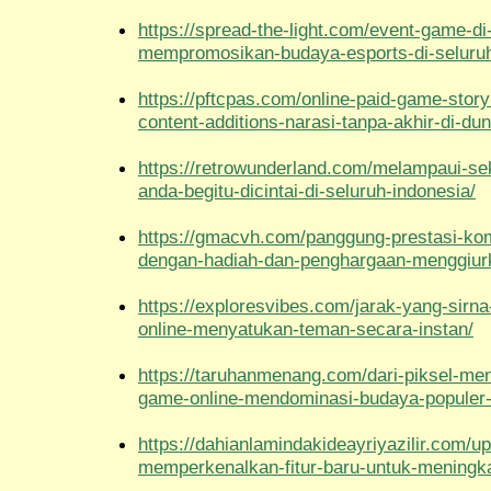
https://spread-the-light.com/event-game-di
mempromosikan-budaya-esports-di-seluruh
https://pftcpas.com/online-paid-game-story
content-additions-narasi-tanpa-akhir-di-duni
https://retrowunderland.com/melampaui-se
anda-begitu-dicintai-di-seluruh-indonesia/
https://gmacvh.com/panggung-prestasi-kom
dengan-hadiah-dan-penghargaan-menggiur
https://exploresvibes.com/jarak-yang-si
online-menyatukan-teman-secara-instan/
https://taruhanmenang.com/dari-piksel-men
game-online-mendominasi-budaya-populer-
https://dahianlamindakideayriyazilir.com/u
memperkenalkan-fitur-baru-untuk-mening