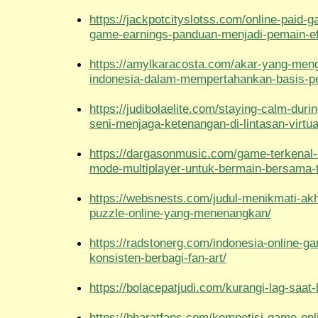
https://jackpotcityslotss.com/online-paid-
game-earnings-panduan-menjadi-pemain-ef
https://amylkaracosta.com/akar-yang-men
indonesia-dalam-mempertahankan-basis-pe
https://judibolaelite.com/staying-calm-duri
seni-menjaga-ketenangan-di-lintasan-virtua
https://dargasonmusic.com/game-terkenal
mode-multiplayer-untuk-bermain-bersama-
https://websnests.com/judul-menikmati-ak
puzzle-online-yang-menenangkan/
https://radstonerg.com/indonesia-online-g
konsisten-berbagi-fan-art/
https://bolacepatjudi.com/kurangi-lag-saat
https://bharatfans.com/kompetisi-game-onl