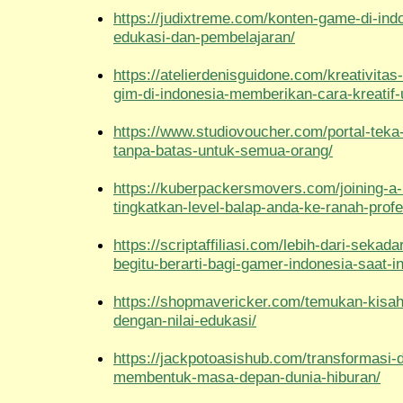
https://judixtreme.com/konten-game-di-in
edukasi-dan-pembelajaran/
https://atelierdenisguidone.com/kreativita
gim-di-indonesia-memberikan-cara-kreatif
https://www.studiovoucher.com/portal-teka
tanpa-batas-untuk-semua-orang/
https://kuberpackersmovers.com/joining-a-
tingkatkan-level-balap-anda-ke-ranah-profe
https://scriptaffiliasi.com/lebih-dari-seka
begitu-berarti-bagi-gamer-indonesia-saat-in
https://shopmavericker.com/temukan-kisah
dengan-nilai-edukasi/
https://jackpotoasishub.com/transformasi-d
membentuk-masa-depan-dunia-hiburan/