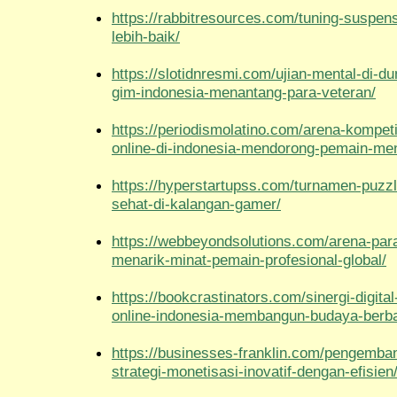
https://rabbitresources.com/tuning-suspen
lebih-baik/
https://slotidnresmi.com/ujian-mental-di-d
gim-indonesia-menantang-para-veteran/
https://periodismolatino.com/arena-kompe
online-di-indonesia-mendorong-pemain-m
https://hyperstartupss.com/turnamen-puzz
sehat-di-kalangan-gamer/
https://webbeyondsolutions.com/arena-para
menarik-minat-pemain-profesional-global/
https://bookcrastinators.com/sinergi-digi
online-indonesia-membangun-budaya-berbag
https://businesses-franklin.com/pengemb
strategi-monetisasi-inovatif-dengan-efisien