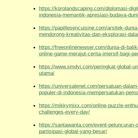
https://korolandscaping.com/diplomasi-dig
indonesia-memantik-apresiasi-budaya-duni
https://papillesencuisine.com/arsitek-dunia
mendorong-kreativitas-dan-eksplorasi-dala
https://freeonlinenewser.com/dunia-di-bal
online-game-merajut-cerita-imersif-bagi-pe
https://www.smdyi.com/peringkat-global-un
utama/
https://universalenet.com/persatuan-dala
populer-di-indonesia-mempersatukan-pema
https://mikkymixx.com/online-puzzle-enthu
challenges-every-day/
https://santawanta.com/event-peluncuran-
partisipasi-global-yang-besar/