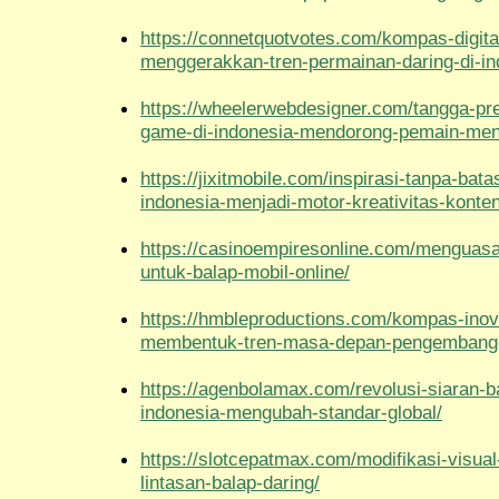
https://connetquotvotes.com/kompas-digita
menggerakkan-tren-permainan-daring-di-in
https://wheelerwebdesigner.com/tangga-pr
game-di-indonesia-mendorong-pemain-m
https://jixitmobile.com/inspirasi-tanpa-ba
indonesia-menjadi-motor-kreativitas-konten
https://casinoempiresonline.com/menguas
untuk-balap-mobil-online/
https://hmbleproductions.com/kompas-inov
membentuk-tren-masa-depan-pengembang-
https://agenbolamax.com/revolusi-siaran-
indonesia-mengubah-standar-global/
https://slotcepatmax.com/modifikasi-visual
lintasan-balap-daring/