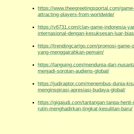
https://www.theegreetingsportal.com/game-
attracting-players-from-worldwide/
https://v6731.com/clan-game-indonesia-ya
internasional-dengan-kesuksesan-luar-bias
https://trendingcartgo.com/promosi-game
yang-menggairahkan-pemain/
https://languing.com/mendunia-dari-nusant
menjadi-sorotan-audiens-global/
https://judiraptor.com/menembus-dunia-ki
menginspirasi-apresiasi-budaya-global/
https://gigajudi.com/tantangan-tanpa-henti
rutin-menghadirkan-tingkat-kesulitan-baru/