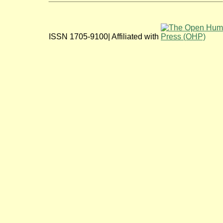
ISSN 1705-9100| Affiliated with