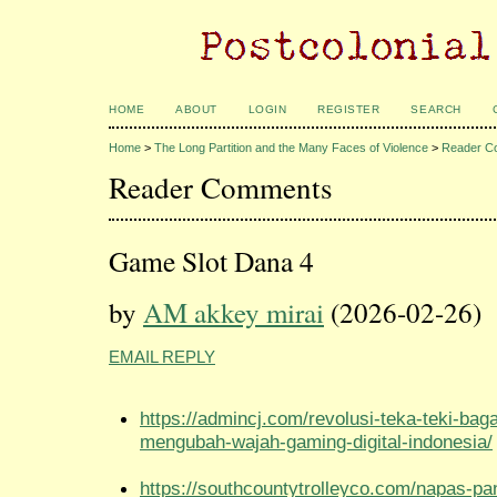
HOME
ABOUT
LOGIN
REGISTER
SEARCH
Home
>
The Long Partition and the Many Faces of Violence
>
Reader C
Reader Comments
Game Slot Dana 4
by
AM akkey mirai
(2026-02-26)
EMAIL REPLY
https://admincj.com/revolusi-teka-teki-bag
mengubah-wajah-gaming-digital-indonesia/
https://southcountytrolleyco.com/napas-pan