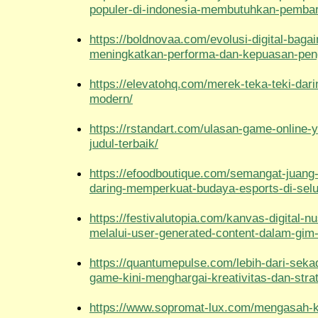
populer-di-indonesia-membutuhkan-pembar
https://boldnovaa.com/evolusi-digital-bag
meningkatkan-performa-dan-kepuasan-pen
https://elevatohq.com/merek-teka-teki-dar
modern/
https://rstandart.com/ulasan-game-online
judul-terbaik/
https://efoodboutique.com/semangat-juang-
daring-memperkuat-budaya-esports-di-selu
https://festivalutopia.com/kanvas-digital-n
melalui-user-generated-content-dalam-gim-
https://quantumepulse.com/lebih-dari-sek
game-kini-menghargai-kreativitas-dan-strat
https://www.sopromat-lux.com/mengasah-