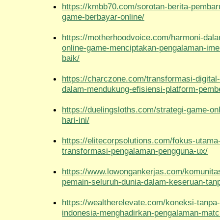
https://kmbb70.com/sorotan-berita-pembar
game-berbayar-online/
https://motherhoodvoice.com/harmoni-dala
online-game-menciptakan-pengalaman-imers
baik/
https://charczone.com/transformasi-digital
dalam-mendukung-efisiensi-platform-pembe
https://duelingsloths.com/strategi-game-on
hari-ini/
https://elitecorpsolutions.com/fokus-utam
transformasi-pengalaman-pengguna-ux/
https://www.lowongankerjas.com/komunita
pemain-seluruh-dunia-dalam-keseruan-tanp
https://wealtherelevate.com/koneksi-tanpa
indonesia-menghadirkan-pengalaman-matc