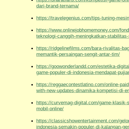
dari-brand-ternama/
https://travelegenius.com/tips-tuning-mesi
https://www.onlinejobhomemoney.com/fond
teknologi-canggih-meningkatkan-stabilitas-
https://ridgelinefilms.com/bara-rivalitas-b
memantik-persaingan-sengit-antar-tim/
https://goowonderlandd.com/estetika-digit
game-populer-di-indonesia-mendapat-pujia
https://reggaecontestlatino.com/online-pa
with-new-updates-dinamika-kompetisi-di-era
https://curvemag-digital.com/game-klasik-
mobil-online/
https://classicshowentertainment.com/gel
indonesia-semakin-populer-di-kalangan-ge