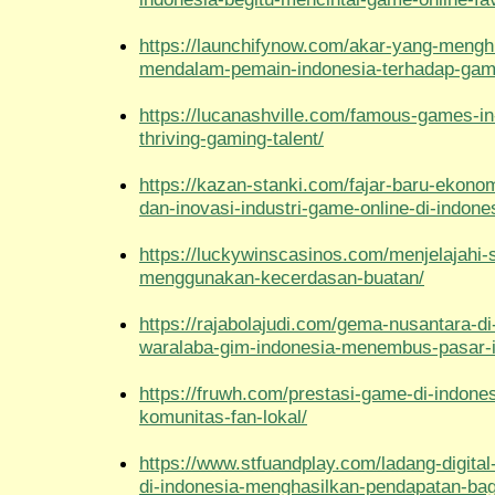
https://launchifynow.com/akar-yang-mengh
mendalam-pemain-indonesia-terhadap-game
https://lucanashville.com/famous-games-i
thriving-gaming-talent/
https://kazan-stanki.com/fajar-baru-ekono
dan-inovasi-industri-game-online-di-indone
https://luckywinscasinos.com/menjelajahi-
menggunakan-kecerdasan-buatan/
https://rajabolajudi.com/gema-nusantara-d
waralaba-gim-indonesia-menembus-pasar-i
https://fruwh.com/prestasi-game-di-indone
komunitas-fan-lokal/
https://www.stfuandplay.com/ladang-digita
di-indonesia-menghasilkan-pendapatan-ba