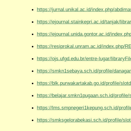
https://jurnal.unikal.ac.id/index.php/abdim
https://ejournal.stainkepri.ac.id/tanjak/lib
https://ejournal.unida.gontor.ac.id/index.ph
https://resiprokal.unram.ac.id/index.php/
https://ojs.ufgd.edu.br/entre-lugar/libraryF
https://smkn1sebaya.sch.id/profile/danaga
https://blk.purwakartakab.go.id/profile/slot
https://belajar.smkn1pugaan.sch.id/profile/
https://lms.smpnegeri1kepung.sch.id/profil
https://smksgelorabekasi.sch.id/profile/slo