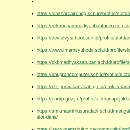
https://alazharcairobdg.sch.id/profile/slotd
https://mtsmuhammadiyahbantaeng.sch.id/p
https://dev.alvyschool.sch.id/profile/slotda
https://www.imamsyuhodo.sch.id/profile/sl
https://pkbmadhyaksatuban.sch.id/profile/s
https://anugrahcomputer.sch.id/profile/slot
https://blk.purwakartakab.go.id/profile/dana
https://onrtip.gov.jm/profile/slotdanapojokbe
https://smkmaarifnusuradadi.sch.id/menga
slot-dana/
https://www.mamabuluo.ca/community/profi