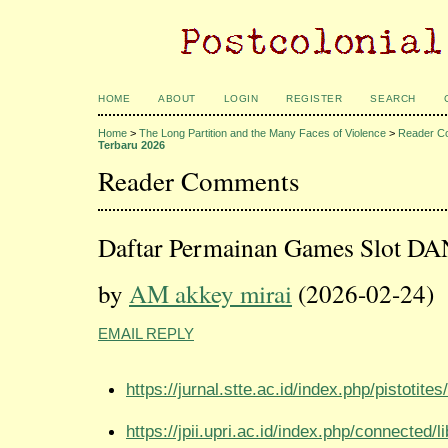
HOME
ABOUT
LOGIN
REGISTER
SEARCH
Home
>
The Long Partition and the Many Faces of Violence
>
Reader C
Terbaru 2026
Reader Comments
Daftar Permainan Games Slot DA
by
AM akkey mirai
(2026-02-24)
EMAIL REPLY
https://jurnal.stte.ac.id/index.php/pistotite
https://jpii.upri.ac.id/index.php/connected/