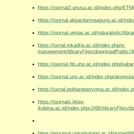
https://journal2.unusa.ac.id/index.php/ETM
https://journal.akpardarmaagung.ac.id/inde
https://journal.umtas.ac.id/naturalistic/lib
https://jurnal.inkadha.ac.id/index.php/e-
management/libraryFiles/downloadPublic/3
https://journal.fib.uho.ac.id/index.php/kaba
https://journal.uns.ac.id/index.php/akumula
https://jurnal.polbangtanyoma.ac.id/index.p
https://journals.itkes-
ikabina.ac.id/index.php/JABI/libraryFiles/
https://ejournal.uniramalang.ac.id/primed/l