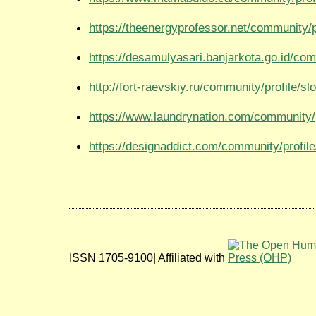
https://theenergyprofessor.net/community/p
https://desamulyasari.banjarkota.go.id/com
http://fort-raevskiy.ru/community/profile/sl
https://www.laundrynation.com/community/p
https://designaddict.com/community/profile
ISSN 1705-9100| Affiliated with