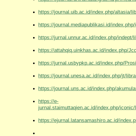
https://journal.uib.ac.id/index.php/altasia/
https://journal.mediapublikasi.id/index.php/
https://jurnal.unnur.ac.id/index.php/indept/
https://attahqiq.uinkhas.ac.id/index.php/Jc
https://jurnal.usbypkp.ac.id/index.php/Pro
https://journal.unesa.ac.id/index.php/jt/lib
https://journal.uns.ac.id/index.php/akumula
https://e-
jurnal.staimuttaqien.ac.id/index.php/iconic
https://ejurnal.latansamashiro.ac.id/index