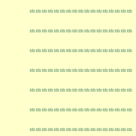
info
info
info
info
info
info
info
info
info
info
info
info
info
info
info
info
info
info
info
info
info
info
info
info
info
info
info
info
info
info
info
info
info
info
info
info
info
info
info
info
info
info
info
info
info
info
info
info
info
info
info
info
info
info
info
info
info
info
info
info
info
info
info
info
info
info
info
info
info
info
info
info
info
info
info
info
info
info
info
info
info
info
info
info
info
info
info
info
info
info
info
info
info
info
info
info
info
info
info
info
info
info
info
info
info
info
info
info
info
info
info
info
info
info
info
info
info
info
info