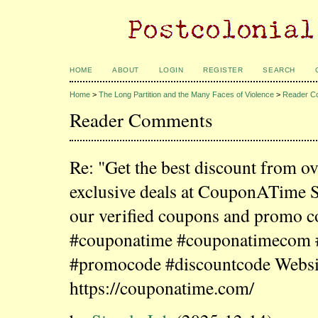
HOME
ABOUT
LOGIN
REGISTER
SEARCH
Home
>
The Long Partition and the Many Faces of Violence
>
Reader C
Reader Comments
Re: "Get the best discount from o
exclusive deals at CouponATime 
our verified coupons and promo c
#couponatime #couponatimecom
#promocode #discountcode Websi
https://couponatime.com/