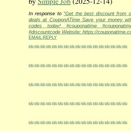
by
Simple Job
(2025-12-14)
In response to
"Get the best discount from 
deals at CouponATime Save your money wit
codes today! #couponatime #couponati
#discountcode Website: https://couponatime.c
EMAIL REPLY
info
info
info
info
info
info
info
info
info
info
info
info
info
info
info
info
info
info
info
info
info
info
info
info
info
info
info
info
info
info
info
info
info
info
info
info
info
info
info
info
info
info
info
info
info
info
info
info
info
info
info
info
info
info
info
info
info
info
info
info
info
info
info
info
info
info
info
info
info
info
info
info
info
info
info
info
info
info
info
info
info
info
info
info
info