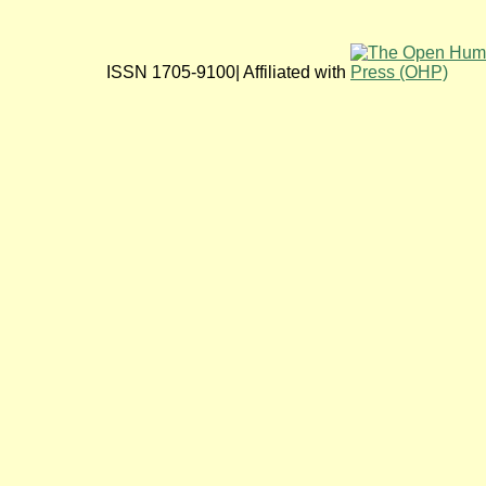
ISSN 1705-9100| Affiliated with