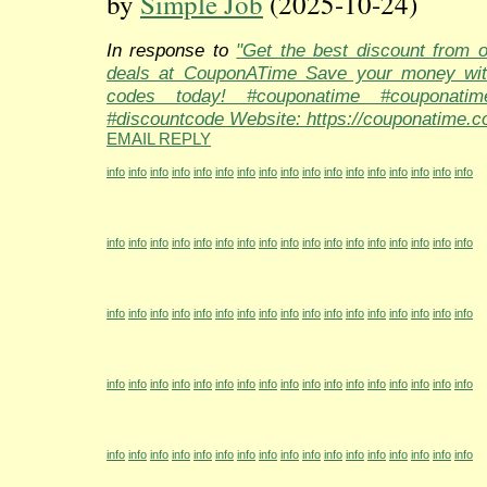
by
Simple Job
(2025-10-24)
In response to
"Get the best discount from 
deals at CouponATime Save your money wit
codes today! #couponatime #couponati
#discountcode Website: https://couponatime.c
EMAIL REPLY
info
info
info
info
info
info
info
info
info
info
info
info
info
info
info
info
info
info
info
info
info
info
info
info
info
info
info
info
info
info
info
info
info
info
info
info
info
info
info
info
info
info
info
info
info
info
info
info
info
info
info
info
info
info
info
info
info
info
info
info
info
info
info
info
info
info
info
info
info
info
info
info
info
info
info
info
info
info
info
info
info
info
info
info
info