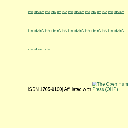
info
info
info
info
info
info
info
info
info
info
info
info
info
info
info
info
info
info
info
info
info
info
info
info
info
info
info
info
info
info
info
info
info
info
info
info
info
info
ISSN 1705-9100| Affiliated with