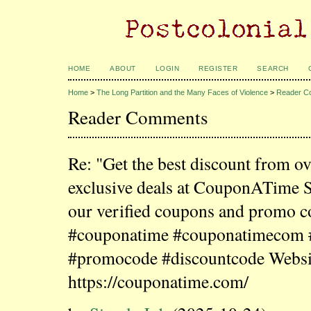
HOME
ABOUT
LOGIN
REGISTER
SEARCH
Home
>
The Long Partition and the Many Faces of Violence
>
Reader C
Reader Comments
Re: "Get the best discount from o
exclusive deals at CouponATime 
our verified coupons and promo c
#couponatime #couponatimecom
#promocode #discountcode Websi
https://couponatime.com/