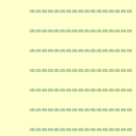
info
info
info
info
info
info
info
info
info
info
info
info
info
info
info
info
info
info
info
info
info
info
info
info
info
info
info
info
info
info
info
info
info
info
info
info
info
info
info
info
info
info
info
info
info
info
info
info
info
info
info
info
info
info
info
info
info
info
info
info
info
info
info
info
info
info
info
info
info
info
info
info
info
info
info
info
info
info
info
info
info
info
info
info
info
info
info
info
info
info
info
info
info
info
info
info
info
info
info
info
info
info
info
info
info
info
info
info
info
info
info
info
info
info
info
info
info
info
info