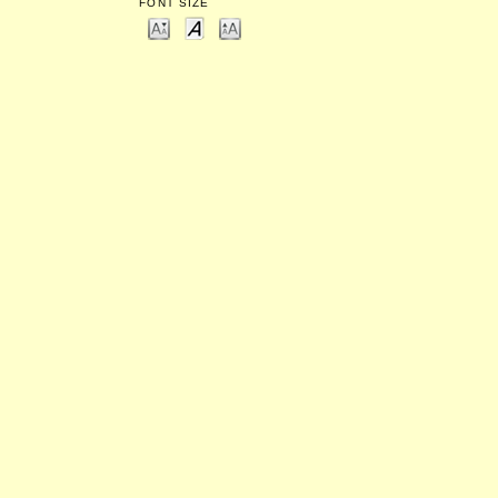
FONT SIZE