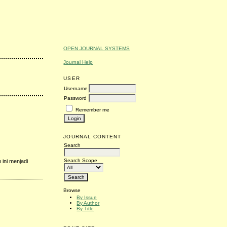
OPEN JOURNAL SYSTEMS
Journal Help
USER
Username
Password
Remember me
JOURNAL CONTENT
Search
Search Scope
 ini menjadi
Browse
By Issue
By Author
By Title