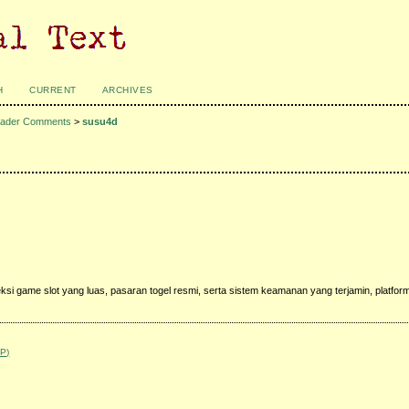
H
CURRENT
ARCHIVES
ader Comments
>
susu4d
eksi game slot yang luas, pasaran togel resmi, serta sistem keamanan yang terjamin, platform