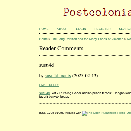
HOME
ABOUT
LOGIN
REGISTER
SEARC
Home
>
The Long Partition and the Many Faces of Violence
>
Re
Reader Comments
susu4d
by
susu4d manis
(2025-02-13)
EMAIL REPLY
susu4d
Slot 777 Paling Gacor adalah pilihan terbaik. Dengan kol
favorit banyak bettor.
ISSN 1705-9100| Affiliated with