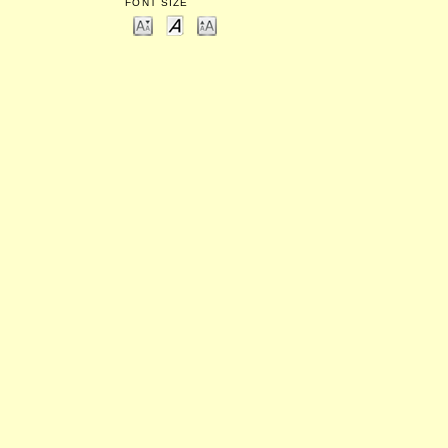
FONT SIZE