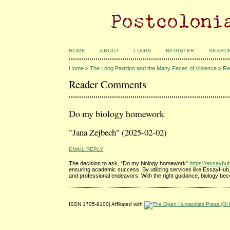
HOME
ABOUT
LOGIN
REGISTER
SEARC
Home
>
The Long Partition and the Many Faces of Violence
>
Re
Reader Comments
Do my biology homework
"Jana Zejbech" (2025-02-02)
EMAIL REPLY
The decision to ask, “Do my biology homework”
https://essayh
ensuring academic success. By utilizing services like EssayHub, s
and professional endeavors. With the right guidance, biology bec
ISSN 1705-9100| Affiliated with