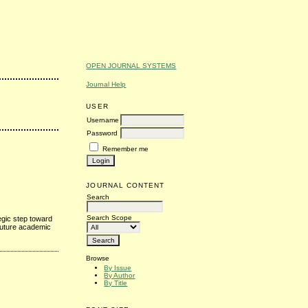
OPEN JOURNAL SYSTEMS
Journal Help
USER
Username
Password
Remember me
JOURNAL CONTENT
Search
Search Scope
egic step toward
 future academic
Browse
By Issue
By Author
By Title