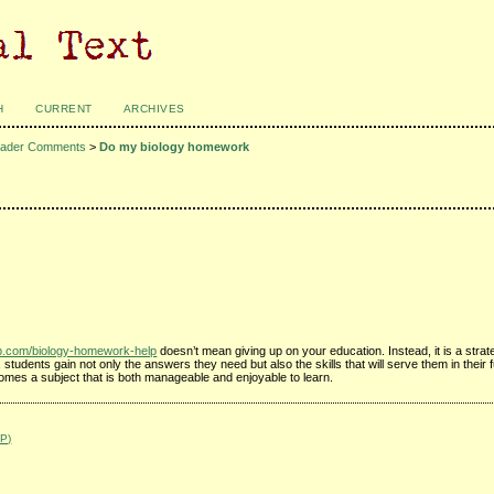
H
CURRENT
ARCHIVES
ader Comments
>
Do my biology homework
ub.com/biology-homework-help
doesn’t mean giving up on your education. Instead, it is a strat
tudents gain not only the answers they need but also the skills that will serve them in their
omes a subject that is both manageable and enjoyable to learn.