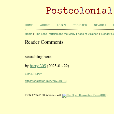
HOME
ABOUT
LOGIN
REGISTER
SEARCH
Home
>
The Long Partition and the Many Faces of Violence
>
Reader C
Reader Comments
searching here
by
harry 305
(2025-01-22)
EMAIL REPLY
https://casinoforum.io/?inv=10513
ISSN 1705-9100| Affiliated with