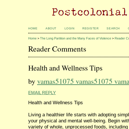
HOME
ABOUT
LOGIN
REGISTER
SEARCH
Home
>
The Long Partition and the Many Faces of Violence
>
Reader C
Reader Comments
Health and Wellness Tips
by
vamas51075 vamas51075 vam
EMAIL REPLY
Health and Wellness Tips
Living a healthier life starts with adopting sim
your physical and mental well-being. Begin wit
variety of whole, unprocessed foods, including 