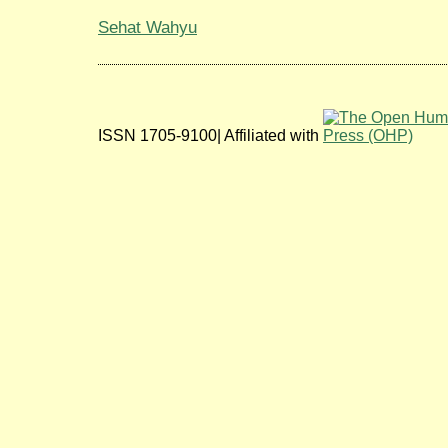
Sehat Wahyu
ISSN 1705-9100| Affiliated with