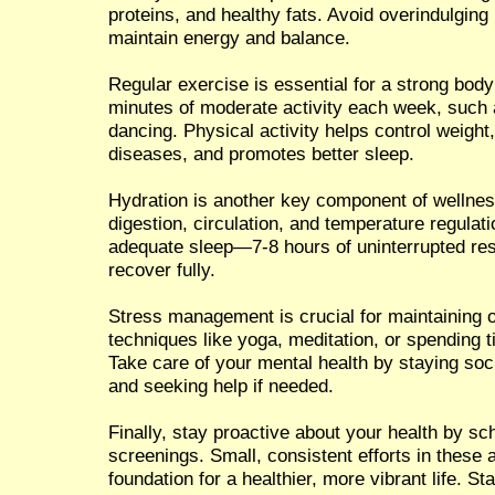
proteins, and healthy fats. Avoid overindulgin
maintain energy and balance.
Regular exercise is essential for a strong body
minutes of moderate activity each week, such 
dancing. Physical activity helps control weight
diseases, and promotes better sleep.
Hydration is another key component of wellnes
digestion, circulation, and temperature regula
adequate sleep—7-8 hours of uninterrupted res
recover fully.
Stress management is crucial for maintaining ov
techniques like yoga, meditation, or spending t
Take care of your mental health by staying soc
and seeking help if needed.
Finally, stay proactive about your health by s
screenings. Small, consistent efforts in these a
foundation for a healthier, more vibrant life. S