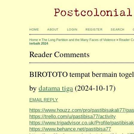
HOME
ABOUT
LOGIN
REGISTER
SEARCH
Home
>
The Long Partition and the Many Faces of Violence
>
Reader C
terbaik 2024
Reader Comments
BIROTOTO tempat bermain togel 
by
datama tiga
(2024-10-17)
EMAIL REPLY
https://www.houzz.com/pro/pastibisakali77/pas
https://trello.com/u/pastibisa77/activity
https://www.tripadvisor.co.uk/Profile/pastibisak
https://www.behance.net/pastibisa77