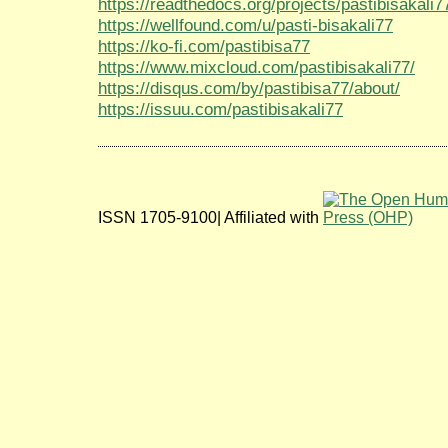
https://readthedocs.org/projects/pastibisakali7
https://wellfound.com/u/pasti-bisakali77
https://ko-fi.com/pastibisa77
https://www.mixcloud.com/pastibisakali77/
https://disqus.com/by/pastibisa77/about/
https://issuu.com/pastibisakali77
ISSN 1705-9100| Affiliated with