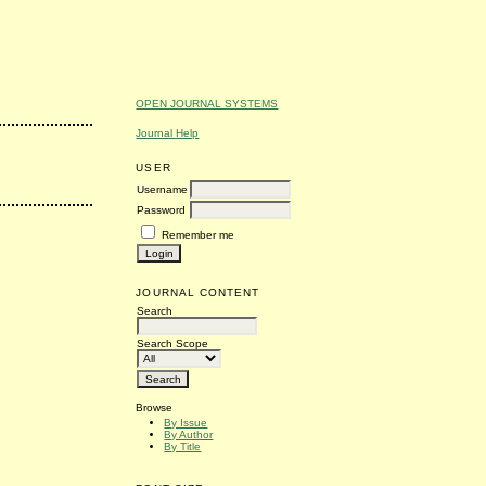
OPEN JOURNAL SYSTEMS
Journal Help
USER
Username
Password
Remember me
JOURNAL CONTENT
Search
Search Scope
Browse
By Issue
By Author
By Title