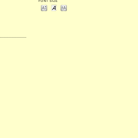
FONT SIZE