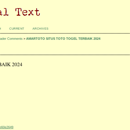
H
CURRENT
ARCHIVES
ader Comments
>
AMARTOTO SITUS TOTO TOGEL TERBAIK 2024
AIK 2024
a5e60e2649