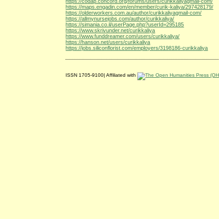
https://codap.concord.org/forums/users/curikkaliyagmail-com/
https://maps.engadin.com/en/member/curik-kaliya/297428179/
https://olderworkers.com.au/author/curikkaliyagmail-com/
https://allmynursejobs.com/author/curikkaliya/
https://simania.co.il/userPage.php?userId=295185
https://www.skrivunder.net/curikkaliya
https://www.funddreamer.com/users/curikkaliya/
https://hanson.net/users/curikkaliya
https://jobs.siliconflorist.com/employers/3198186-curikkaliya
ISSN 1705-9100| Affiliated with