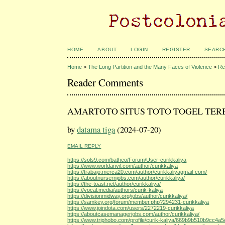
HOME
ABOUT
LOGIN
REGISTER
SEARC
Home
>
The Long Partition and the Many Faces of Violence
>
Re
Reader Comments
AMARTOTO SITUS TOTO TOGEL TERB
by
datama tiga
(2024-07-20)
EMAIL REPLY
https://sols9.com/batheo/Forum/User-curikkaliya
https://www.worldanvil.com/author/curikkaliya
https://trabajo.merca20.com/author/curikkaliyagmail-com/
https://aboutnursernjobs.com/author/curikkaliya/
https://the-toast.net/author/curikkaliya/
https://vocal.media/authors/curik-kaliya
https://divisionmidway.org/jobs/author/curikkaliya/
https://samkey.org/forum/member.php?294231-curikkaliya
https://www.joindota.com/users/2272219-curikkaliya
https://aboutcasemanagerjobs.com/author/curikkaliya/
https://www.triphobo.com/profile/curik-kaliya/669b9b510b9cc4