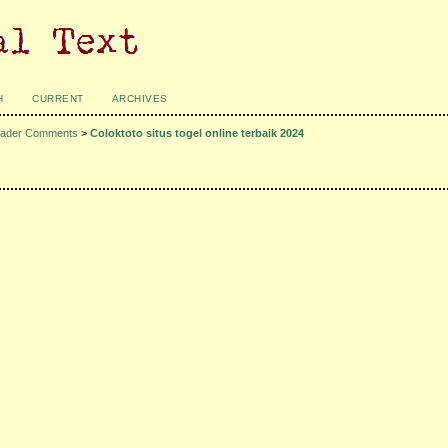
H
CURRENT
ARCHIVES
ader Comments
>
Coloktoto situs togel online terbaik 2024