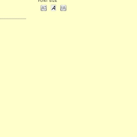
FONT SIZE