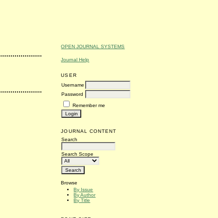
OPEN JOURNAL SYSTEMS
Journal Help
USER
Username
Password
Remember me
JOURNAL CONTENT
Search
Search Scope
Browse
By Issue
By Author
By Title