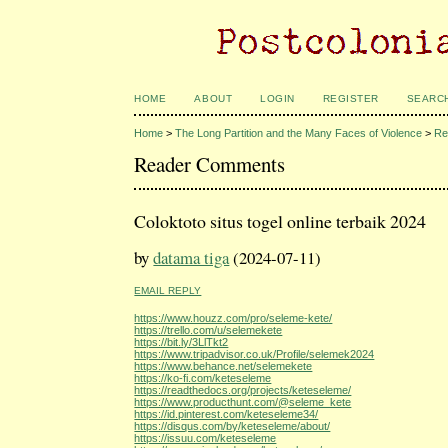
HOME
ABOUT
LOGIN
REGISTER
SEARC
Home
>
The Long Partition and the Many Faces of Violence
>
Re
Reader Comments
Coloktoto situs togel online terbaik 2024
by
datama tiga
(2024-07-11)
EMAIL REPLY
https://www.houzz.com/pro/seleme-kete/
https://trello.com/u/selemekete
https://bit.ly/3LlTkt2
https://www.tripadvisor.co.uk/Profile/selemek2024
https://www.behance.net/selemekete
https://ko-fi.com/keteseleme
https://readthedocs.org/projects/keteseleme/
https://www.producthunt.com/@seleme_kete
https://id.pinterest.com/keteseleme34/
https://disqus.com/by/keteseleme/about/
https://issuu.com/keteseleme