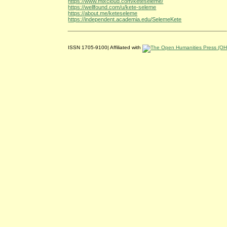
https://www.mixcloud.com/keteseleme/
https://wellfound.com/u/kete-seleme
https://about.me/keteseleme
https://independent.academia.edu/SelemeKete
ISSN 1705-9100| Affiliated with