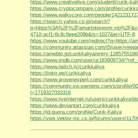
https://www.creativelive.com/student/curik-ka
https://www.cryptocompare.com/profile/curikkal
https://www.walkscore.com/people/1421231727
https://search.yahoo.co.jp/search?
p=https%3A%2F%2Famartotoresmi.vip%2F&x=
4710-acf1-6c8c8eee209b&ts=1027&ei=UTF-8
https://www.youtube.com/redirect?q=https://am
https://community.atlassian.com/t5/user/viewp
https://ameblo.jp/curikkaliya/entry-1285755186
https://www.imdb.com/user/ur183908734/?ref
https://www.twitch.tv/curikkaliya
https://linktr.ee/curikkaliya
https://www.provenexpert.com/curikkaliya/
https://community.sw.siemens.com/s/profile
t=1719327033316
https://www.liveinternet.ru/users/curikkaliya/
https://www.deviantart.com/curikkaliya
https://id.quora.com/profile/Curik-Kaliya
https://vws.vektor-inc.co.jp/forums/users/1170