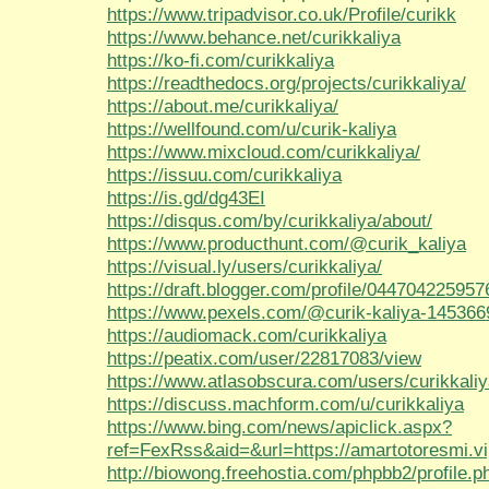
https://www.tripadvisor.co.uk/Profile/curikk
https://www.behance.net/curikkaliya
https://ko-fi.com/curikkaliya
https://readthedocs.org/projects/curikkaliya/
https://about.me/curikkaliya/
https://wellfound.com/u/curik-kaliya
https://www.mixcloud.com/curikkaliya/
https://issuu.com/curikkaliya
https://is.gd/dg43EI
https://disqus.com/by/curikkaliya/about/
https://www.producthunt.com/@curik_kaliya
https://visual.ly/users/curikkaliya/
https://draft.blogger.com/profile/04470422595
https://www.pexels.com/@curik-kaliya-145366
https://audiomack.com/curikkaliya
https://peatix.com/user/22817083/view
https://www.atlasobscura.com/users/curikkali
https://discuss.machform.com/u/curikkaliya
https://www.bing.com/news/apiclick.aspx?
ref=FexRss&aid=&url=https://amartotoresmi.vi
http://biowong.freehostia.com/phpbb2/profile