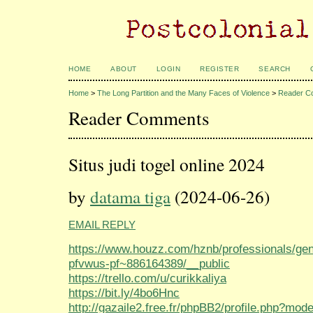
HOME
ABOUT
LOGIN
REGISTER
SEARCH
Home
>
The Long Partition and the Many Faces of Violence
>
Reader C
Reader Comments
Situs judi togel online 2024
by
datama tiga
(2024-06-26)
EMAIL REPLY
https://www.houzz.com/hznb/professionals/gene
pfvwus-pf~886164389/__public
https://trello.com/u/curikkaliya
https://bit.ly/4bo6Hnc
http://gazaile2.free.fr/phpBB2/profile.php?mo