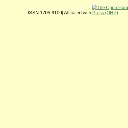
ISSN 1705-9100| Affiliated with