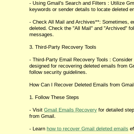
- Using Gmail's Search and Filters : Utilize Gm
keywords or sender details to locate deleted em
- Check All Mail and Archives**: Sometimes, e
deleted. Check the "All Mail" and "Archived" fo
messages.
3. Third-Party Recovery Tools
- Third-Party Email Recovery Tools : Consider 
designed for recovering deleted emails from G
follow security guidelines.
How Can I Recover Deleted Emails from Gmai
1. Follow These Steps
- Visit
Gmail Emails Recovery
for detailed ste
from Gmail.
- Learn
how to recover Gmail deleted emails
ef