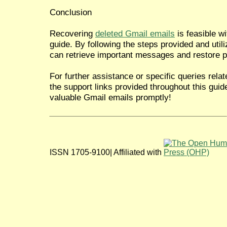
Conclusion
Recovering
deleted Gmail emails
is feasible wi
guide. By following the steps provided and util
can retrieve important messages and restore p
For further assistance or specific queries rela
the support links provided throughout this guid
valuable Gmail emails promptly!
ISSN 1705-9100| Affiliated with