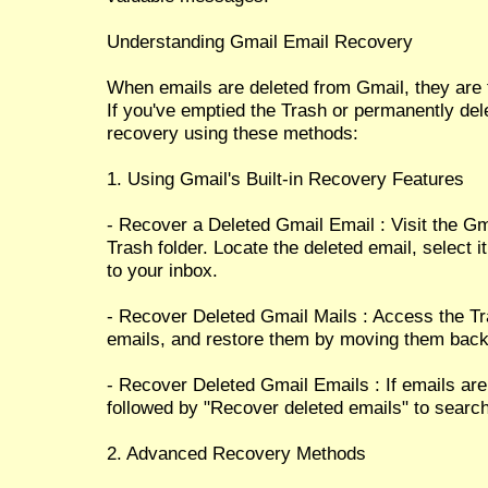
Understanding Gmail Email Recovery
When emails are deleted from Gmail, they are t
If you've emptied the Trash or permanently dele
recovery using these methods:
1. Using Gmail's Built-in Recovery Features
- Recover a Deleted Gmail Email : Visit the Gm
Trash folder. Locate the deleted email, select it
to your inbox.
- Recover Deleted Gmail Mails : Access the Tra
emails, and restore them by moving them back 
- Recover Deleted Gmail Emails : If emails are 
followed by "Recover deleted emails" to searc
2. Advanced Recovery Methods