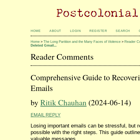
HOME
ABOUT
LOGIN
REGISTER
SEARCH
Home
>
The Long Partition and the Many Faces of Violence
>
Reader C
Deleted Gmail...
Reader Comments
Comprehensive Guide to Recoveri
Emails
by
Ritik Chauhan
(2024-06-14)
EMAIL REPLY
Losing important emails can be stressful, but 
possible with the right steps. This guide outlin
valuable messages.