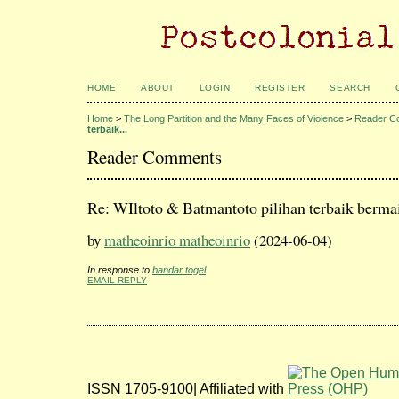
HOME
ABOUT
LOGIN
REGISTER
SEARCH
Home
>
The Long Partition and the Many Faces of Violence
>
Reader C
terbaik...
Reader Comments
Re: WIltoto & Batmantoto pilihan terbaik bermai
by
matheoinrio matheoinrio
(2024-06-04)
In response to
bandar togel
EMAIL REPLY
ISSN 1705-9100| Affiliated with