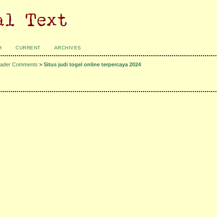
H
CURRENT
ARCHIVES
ader Comments
>
Situs judi togel online terpercaya 2024