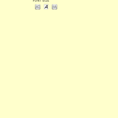
FONT SIZE