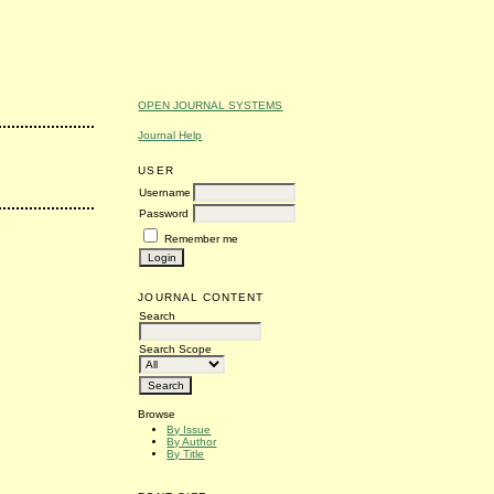
OPEN JOURNAL SYSTEMS
Journal Help
USER
Username
Password
Remember me
JOURNAL CONTENT
Search
Search Scope
Browse
By Issue
By Author
By Title