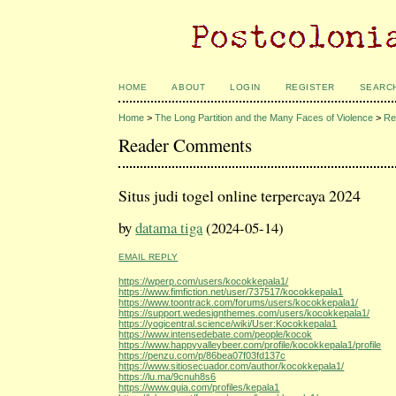
HOME
ABOUT
LOGIN
REGISTER
SEARC
Home
>
The Long Partition and the Many Faces of Violence
>
Re
Reader Comments
Situs judi togel online terpercaya 2024
by
datama tiga
(2024-05-14)
EMAIL REPLY
https://wperp.com/users/kocokkepala1/
https://www.fimfiction.net/user/737517/kocokkepala1
https://www.toontrack.com/forums/users/kocokkepala1/
https://support.wedesignthemes.com/users/kocokkepala1/
https://yogicentral.science/wiki/User:Kocokkepala1
https://www.intensedebate.com/people/kocok
https://www.happyvalleybeer.com/profile/kocokkepala1/profile
https://penzu.com/p/86bea07f03fd137c
https://www.sitiosecuador.com/author/kocokkepala1/
https://lu.ma/9cnuh8s6
https://www.quia.com/profiles/kepala1