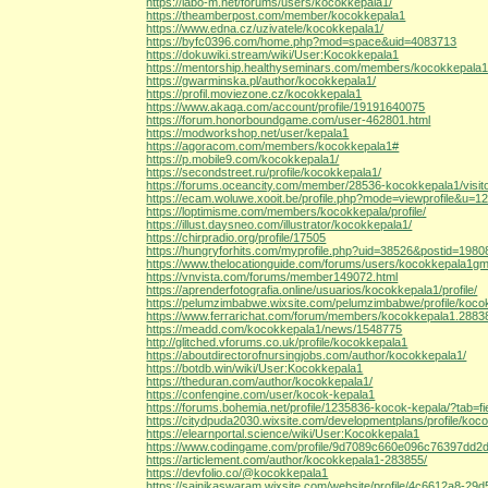
https://labo-m.net/forums/users/kocokkepala1/
https://theamberpost.com/member/kocokkepala1
https://www.edna.cz/uzivatele/kocokkepala1/
https://byfc0396.com/home.php?mod=space&uid=4083713
https://dokuwiki.stream/wiki/User:Kocokkepala1
https://mentorship.healthyseminars.com/members/kocokkepala1
https://gwarminska.pl/author/kocokkepala1/
https://profil.moviezone.cz/kocokkepala1
https://www.akaqa.com/account/profile/19191640075
https://forum.honorboundgame.com/user-462801.html
https://modworkshop.net/user/kepala1
https://agoracom.com/members/kocokkepala1#
https://p.mobile9.com/kocokkepala1/
https://secondstreet.ru/profile/kocokkepala1/
https://forums.oceancity.com/member/28536-kocokkepala1/vis
https://ecam.woluwe.xooit.be/profile.php?mode=viewprofile&u=1
https://loptimisme.com/members/kocokkepala/profile/
https://illust.daysneo.com/illustrator/kocokkepala1/
https://chirpradio.org/profile/17505
https://hungryforhits.com/myprofile.php?uid=38526&postid=1980
https://www.thelocationguide.com/forums/users/kocokkepala1gm
https://vnvista.com/forums/member149072.html
https://aprenderfotografia.online/usuarios/kocokkepala1/profile/
https://pelumzimbabwe.wixsite.com/pelumzimbabwe/profile/kocok
https://www.ferrarichat.com/forum/members/kocokkepala1.2883
https://meadd.com/kocokkepala1/news/1548775
http://glitched.vforums.co.uk/profile/kocokkepala1
https://aboutdirectorofnursingjobs.com/author/kocokkepala1/
https://botdb.win/wiki/User:Kocokkepala1
https://theduran.com/author/kocokkepala1/
https://confengine.com/user/kocok-kepala1
https://forums.bohemia.net/profile/1235836-kocok-kepala/?tab=fi
https://citydpuda2030.wixsite.com/developmentplans/profile/koco
https://elearnportal.science/wiki/User:Kocokkepala1
https://www.codingame.com/profile/9d7089c660e096c76397dd
https://articlement.com/author/kocokkepala1-283855/
https://devfolio.co/@kocokkepala1
https://sainikaswaram.wixsite.com/website/profile/4c6612a8-29d