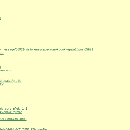
/
itormessage/65921-visitor-message-from-kocokkepala1#post65921
272
8
ail-com/
kepala1/profile
85/
eld_core_pfield_141
kkepala1/profile
2d5930b8443851806
5-4a44-8db6-71f655fc22bd/profile