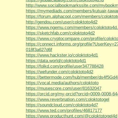
http://www.socialbookmarkssite.com/mybookm
https://mymediads.com/members/kutuair-tawa
https://forum.alphacool.com/members/colokto
http://gendou.com/user/coloktoto4d2
https://www.ngemu.com/members/coloktoto4d
https://sketchfab.com/coloktoto4d2
https://www.cryptocompare.com/profile/colokto
https://connect.informs.org/profile?UserKey=
018f3a627d6f
https://www.hackster.io/coloktoto4d1
https://data.world/coloktoto4d1
https://folkd.com/profile/user347788428
https://wefunder.com/coloktoto4d2
https://bettermode.com/hub/member/ds4f5Gd
https://vocal.media/authors/coloktoto
https://musescore.com/user/81632047
https://orcid.org/my-orcid?orcid=0009-0008-6
https://www.reverbnation.com/coloktotogel
https://soundcloud.com/coloktoto4d7
https://www.ted.com/profiles/46817177
https://www.producthunt.com/@coloktotogel4d