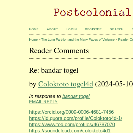
HOME
ABOUT
LOGIN
REGISTER
SEARCH
Home
>
The Long Partition and the Many Faces of Violence
>
Reader C
Reader Comments
Re: bandar togel
by
Coloktoto togel4d
(2024-05-10
In response to
bandar togel
EMAIL REPLY
https://orcid.org/0009-0006-4681-7456
https://id.quora.com/profile/Coloktoto4d-1/
https://www.ted.com/profiles/46787070
https://soundcloud.com/coloktoto4d1