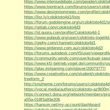
https://www.intensedebate.com/people/colokto
https://www.toontrack.com/forums/users/colok
https://www.designnominees.com/profile/colok
https://list.ly/coloktoto4d1/lists
https://forum.godotengine.org/u/coloktoto4d1
https://gitlab.com/coloktoto4d3
https://id.quora.com/profile/Coloktoto4d-1
https://www.pubpub.org/user/coloktoto-togel4d
https://giphy.com/channel/coloktoto4d1
https://www.pinterest.com.au/coloktoto4d2/
https://forums.autodesk.com/t5/user/viewprofi
https://community.windy.com/user/kutuair-taw
https://www.kfz-betrieb.vogel.de/community/us
https://play.eslgaming.com/player/20073777/
https://www.creativelive.com/student/coloktot
freeform_2
http://snstheme.com/forums/users/coloktoto4d
https://vocal.media/authors/coloktoto-az9t00m
https://connect.dona.org/network/members/pr
a55a-018f3a93e206
https://hanson.net/my-account/dashboard
https://globalcatalog.com/coloktoto4d.id