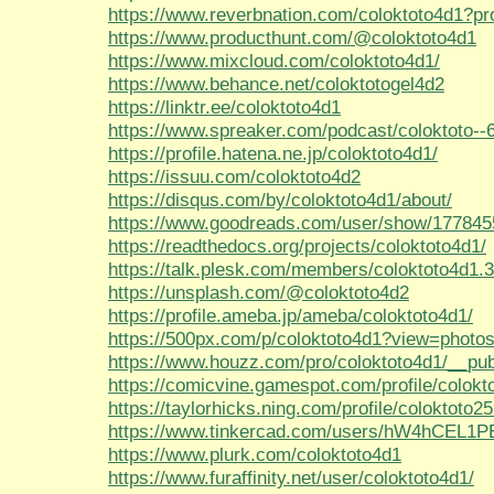
https://www.reverbnation.com/coloktoto4d1?p
https://www.producthunt.com/@coloktoto4d1
https://www.mixcloud.com/coloktoto4d1/
https://www.behance.net/coloktotogel4d2
https://linktr.ee/coloktoto4d1
https://www.spreaker.com/podcast/coloktoto-
https://profile.hatena.ne.jp/coloktoto4d1/
https://issuu.com/coloktoto4d2
https://disqus.com/by/coloktoto4d1/about/
https://www.goodreads.com/user/show/177845
https://readthedocs.org/projects/coloktoto4d1/
https://talk.plesk.com/members/coloktoto4d1.
https://unsplash.com/@coloktoto4d2
https://profile.ameba.jp/ameba/coloktoto4d1/
https://500px.com/p/coloktoto4d1?view=photo
https://www.houzz.com/pro/coloktoto4d1/__pub
https://comicvine.gamespot.com/profile/colokt
https://taylorhicks.ning.com/profile/coloktoto2
https://www.tinkercad.com/users/hW4hCEL1P
https://www.plurk.com/coloktoto4d1
https://www.furaffinity.net/user/coloktoto4d1/