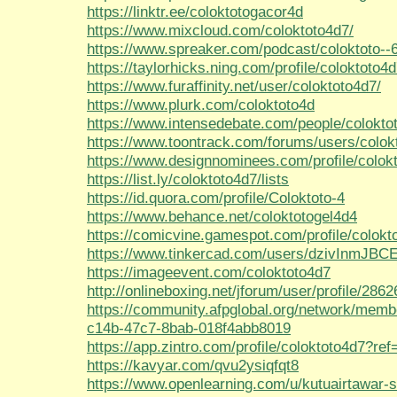
https://linktr.ee/coloktotogacor4d
https://www.mixcloud.com/coloktoto4d7/
https://www.spreaker.com/podcast/coloktoto-
https://taylorhicks.ning.com/profile/coloktoto4
https://www.furaffinity.net/user/coloktoto4d7/
https://www.plurk.com/coloktoto4d
https://www.intensedebate.com/people/colokto
https://www.toontrack.com/forums/users/colok
https://www.designnominees.com/profile/colok
https://list.ly/coloktoto4d7/lists
https://id.quora.com/profile/Coloktoto-4
https://www.behance.net/coloktotogel4d4
https://comicvine.gamespot.com/profile/colokt
https://www.tinkercad.com/users/dzivInmJBC
https://imageevent.com/coloktoto4d7
http://onlineboxing.net/jforum/user/profile/286
https://community.afpglobal.org/network/mem
c14b-47c7-8bab-018f4abb8019
https://app.zintro.com/profile/coloktoto4d7?ref
https://kavyar.com/qvu2ysiqfqt8
https://www.openlearning.com/u/kutuairtawar-