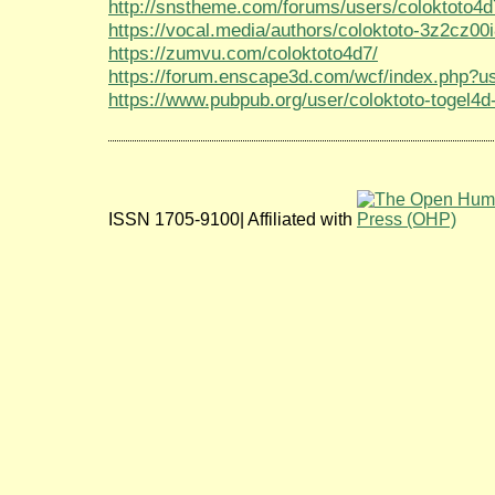
http://snstheme.com/forums/users/coloktoto4d
https://vocal.media/authors/coloktoto-3z2cz00
https://zumvu.com/coloktoto4d7/
https://forum.enscape3d.com/wcf/index.php?u
https://www.pubpub.org/user/coloktoto-togel4d
ISSN 1705-9100| Affiliated with