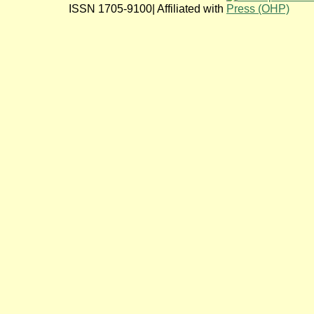
ISSN 1705-9100| Affiliated with