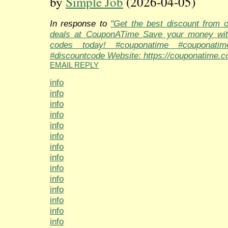
by
Simple Job
(2026-04-05)
In response to
"Get the best discount from 
deals at CouponATime Save your money wit
codes today! #couponatime #couponati
#discountcode Website: https://couponatime.c
EMAIL REPLY
info
info
info
info
info
info
info
info
info
info
info
info
info
info