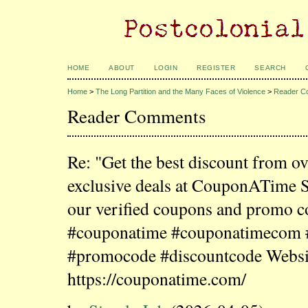
HOME
ABOUT
LOGIN
REGISTER
SEARCH
Home
>
The Long Partition and the Many Faces of Violence
>
Reader C
Reader Comments
Re: "Get the best discount from o
exclusive deals at CouponATime 
our verified coupons and promo c
#couponatime #couponatimecom
#promocode #discountcode Websi
https://couponatime.com/