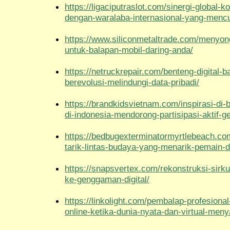
https://ligaciputraslot.com/sinergi-global-
dengan-waralaba-internasional-yang-mencur
https://www.siliconmetaltrade.com/menyon
untuk-balapan-mobil-daring-anda/
https://netruckrepair.com/benteng-digita
berevolusi-melindungi-data-pribadi/
https://brandkidsvietnam.com/inspirasi-di-
di-indonesia-mendorong-partisipasi-aktif-
https://bedbugexterminatormyrtlebeach.co
tarik-lintas-budaya-yang-menarik-pemain-d
https://snapsvertex.com/rekonstruksi-sirk
ke-genggaman-digital/
https://linkolight.com/pembalap-profesiona
online-ketika-dunia-nyata-dan-virtual-meny