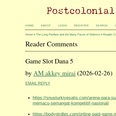
HOME
ABOUT
LOGIN
REGISTER
SEARCH
Home
>
The Long Partition and the Many Faces of Violence
>
Reader C
Reader Comments
Game Slot Dana 5
by
AM akkey mirai
(2026-02-26)
EMAIL REPLY
https://snusturkiyesatis.com/arena-para-ju
memacu-semangat-kompetitif-nasional/
https://bodygirdles.com/online-paid-game