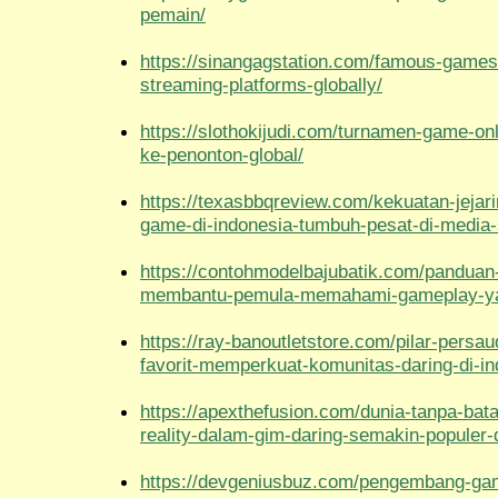
pemain/
https://sinangagstation.com/famous-games-
streaming-platforms-globally/
https://slothokijudi.com/turnamen-game-onl
ke-penonton-global/
https://texasbbqreview.com/kekuatan-jeja
game-di-indonesia-tumbuh-pesat-di-media-
https://contohmodelbajubatik.com/panduan-
membantu-pemula-memahami-gameplay-ya
https://ray-banoutletstore.com/pilar-persa
favorit-memperkuat-komunitas-daring-di-in
https://apexthefusion.com/dunia-tanpa-ba
reality-dalam-gim-daring-semakin-populer-d
https://devgeniusbuz.com/pengembang-ga