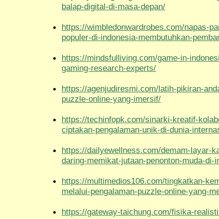
balap-digital-di-masa-depan/
https://wimbledonwardrobes.com/napas-pan
populer-di-indonesia-membutuhkan-pembar
https://mindsfulliving.com/game-in-indones
gaming-research-experts/
https://agenjudiresmi.com/latih-pikiran-and
puzzle-online-yang-imersif/
https://techinfopk.com/sinarki-kreatif-kola
ciptakan-pengalaman-unik-di-dunia-internas
https://dailyewellness.com/demam-layar-
daring-memikat-jutaan-penonton-muda-di-i
https://multimedios106.com/tingkatkan-
melalui-pengalaman-puzzle-online-yang-
https://gateway-taichung.com/fisika-realist