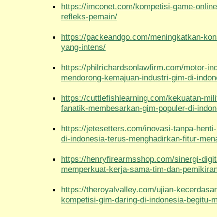
https://imconet.com/kompetisi-game-online
refleks-pemain/
https://packeandgo.com/meningkatkan-konse
yang-intens/
https://philrichardsonlawfirm.com/motor-i
mendorong-kemajuan-industri-gim-di-indon
https://cuttlefishlearning.com/kekuatan-m
fanatik-membesarkan-gim-populer-di-indon
https://jetesetters.com/inovasi-tanpa-hen
di-indonesia-terus-menghadirkan-fitur-mena
https://henryfirearmsshop.com/sinergi-digit
memperkuat-kerja-sama-tim-dan-pemikiran-
https://theroyalvalley.com/ujian-kecerda
kompetisi-gim-daring-di-indonesia-begitu-