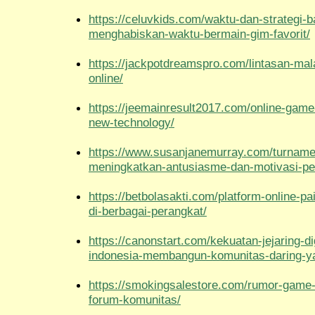
https://celuvkids.com/waktu-dan-strategi
menghabiskan-waktu-bermain-gim-favorit/
https://jackpotdreamspro.com/lintasan-mal
online/
https://jeemainresult2017.com/online-game-
new-technology/
https://www.susanjanemurray.com/turname
meningkatkan-antusiasme-dan-motivasi-pe
https://betbolasakti.com/platform-online-p
di-berbagai-perangkat/
https://canonstart.com/kekuatan-jejaring-d
indonesia-membangun-komunitas-daring-y
https://smokingsalestore.com/rumor-game-
forum-komunitas/