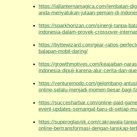
https://lallanternamagica.com/jembatan-dig
anda-menyatukan-jutaan-pemain-di-indones
https://sparkhorizan.com/sinergi-tanpa-b
indonesia-dalam-proyek-crossover-internas
https://byttewizard.com/gear-ratios-perfec
balapan-mobil-daring/
https://growthmotives.com/keajaiban-nara
indonesia-dipuji-karena-alur-cerita-dan-qu
https://venturemodo.com/gelombang-antu
online-selalu-menjadi-momen-besar-bagi-f
https://succesharbar.com/online-paid-game
event-updates-semangat-baru-di-setiap-m
https://superoglasnik.com/cakrawala-tanp
online-bertransformasi-dengan-lanskap-te