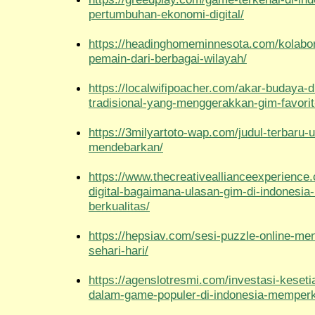
pertumbuhan-ekonomi-digital/
https://headinghomeminnesota.com/kolabo
pemain-dari-berbagai-wilayah/
https://localwifipoacher.com/akar-budaya-di
tradisional-yang-menggerakkan-gim-favorit
https://3milyartoto-wap.com/judul-terbaru-
mendebarkan/
https://www.thecreativeallianceexperience.
digital-bagaimana-ulasan-gim-di-indonesi
berkualitas/
https://hepsiav.com/sesi-puzzle-online-me
sehari-hari/
https://agenslotresmi.com/investasi-keset
dalam-game-populer-di-indonesia-memperku