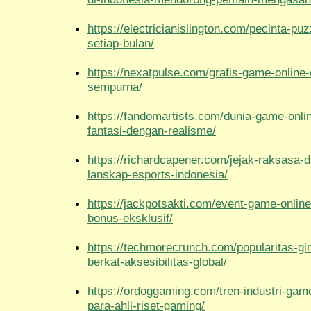
https://electricianislington.com/pecinta-pu
setiap-bulan/
https://nexatpulse.com/grafis-game-online-
sempurna/
https://fandomartists.com/dunia-game-on
fantasi-dengan-realisme/
https://richardcapener.com/jejak-raksasa-
lanskap-esports-indonesia/
https://jackpotsakti.com/event-game-onli
bonus-eksklusif/
https://techmorecrunch.com/popularitas-g
berkat-aksesibilitas-global/
https://ordoggaming.com/tren-industri-game
para-ahli-riset-gaming/