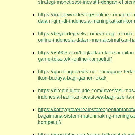
strategi-monetisasi-inovatif-dengan-efisien
https://maplewoodestatesonline.com/jembata
dalam-gim-di-indonesia-meningkatkan-kom
https://beyondepixels.com/strategi-menu
online-indonesia-dalam-memaksimalkan-ha
https://v5908.com/tingkatkan-keterampila
game-teka-teki-online-kompetitif/
https://gardengrovedistrict.com/game-terk
ikon-budaya-bagi-gamer-lokal/
https://bitcoinidiotguide.com/investasi-ma
indonesia-hadirkan-beasiswa-bagi-talenta
https://kathygroverrealestateagentlantanatx
bagaimana-sistem-matchmaking-meningkatk
kompetitif/
https://greedplay.com/game-terkenal-di-i