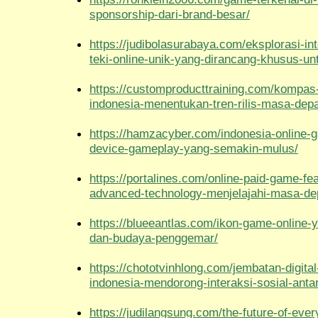
sponsorship-dari-brand-besar/
https://judibolasurabaya.com/eksplorasi-
teki-online-unik-yang-dirancang-khusus-u
https://customproducttraining.com/kompas-
indonesia-menentukan-tren-rilis-masa-dep
https://hamzacyber.com/indonesia-online-
device-gameplay-yang-semakin-mulus/
https://portalines.com/online-paid-game-fe
advanced-technology-menjelajahi-masa-depa
https://blueeantlas.com/ikon-game-onlin
dan-budaya-penggemar/
https://chototvinhlong.com/jembatan-digita
indonesia-mendorong-interaksi-sosial-anta
https://judilangsung.com/the-future-of-ever