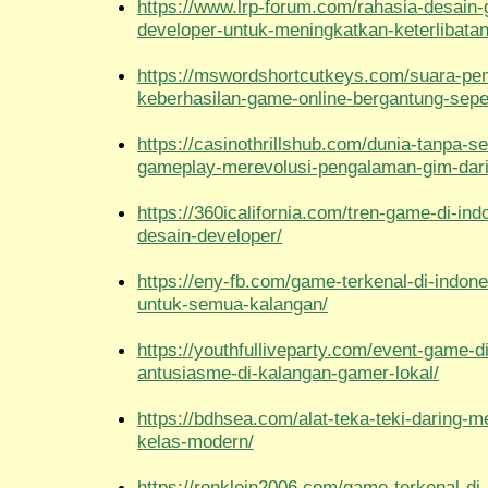
https://www.lrp-forum.com/rahasia-desain
developer-untuk-meningkatkan-keterlibata
https://mswordshortcutkeys.com/suara-pe
keberhasilan-game-online-bergantung-sep
https://casinothrillshub.com/dunia-tanpa-s
gameplay-merevolusi-pengalaman-gim-dari
https://360icalifornia.com/tren-game-di-i
desain-developer/
https://eny-fb.com/game-terkenal-di-indo
untuk-semua-kalangan/
https://youthfulliveparty.com/event-game-
antusiasme-di-kalangan-gamer-lokal/
https://bdhsea.com/alat-teka-teki-daring-
kelas-modern/
https://ronklein2006.com/game-terkenal-di