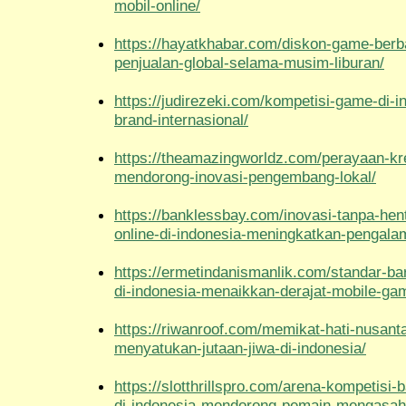
mobil-online/
https://hayatkhabar.com/diskon-game-berb
penjualan-global-selama-musim-liburan/
https://judirezeki.com/kompetisi-game-di-
brand-internasional/
https://theamazingworldz.com/perayaan-krea
mendorong-inovasi-pengembang-lokal/
https://banklessbay.com/inovasi-tanpa-h
online-di-indonesia-meningkatkan-pengala
https://ermetindanismanlik.com/standar-b
di-indonesia-menaikkan-derajat-mobile-ga
https://riwanroof.com/memikat-hati-nusant
menyatukan-jutaan-jiwa-di-indonesia/
https://slotthrillspro.com/arena-kompetisi
di-indonesia-mendorong-pemain-mengasa