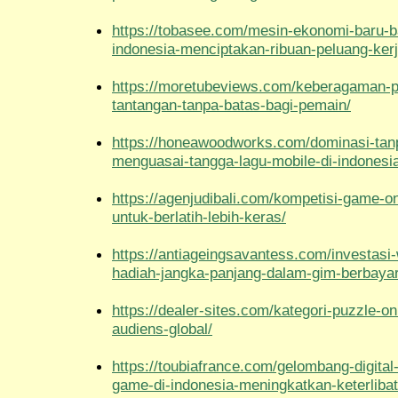
https://tobasee.com/mesin-ekonomi-baru-b
indonesia-menciptakan-ribuan-peluang-kerj
https://moretubeviews.com/keberagaman-p
tantangan-tanpa-batas-bagi-pemain/
https://honeawoodworks.com/dominasi-tan
menguasai-tangga-lagu-mobile-di-indonesia
https://agenjudibali.com/kompetisi-game-o
untuk-berlatih-lebih-keras/
https://antiageingsavantess.com/investas
hadiah-jangka-panjang-dalam-gim-berbayar
https://dealer-sites.com/kategori-puzzle-
audiens-global/
https://toubiafrance.com/gelombang-digita
game-di-indonesia-meningkatkan-keterliba