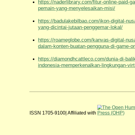
https://naderlibrary.com/fitur-online-paid
pemain-yang-menyelesaikan-misi/
https://badulakebilbao.com/ikon-digital-nu
yang-dicintai-jutaan-penggemar-lokal/
https://roameglobe.com/kanvas-digital-nusa
dalam-konten-buatan-pengguna-di-game-onl
https://diamondhcattleco.com/dunia-di-bali
indonesia-memperkenalkan-lingkungan-virt
ISSN 1705-9100| Affiliated with