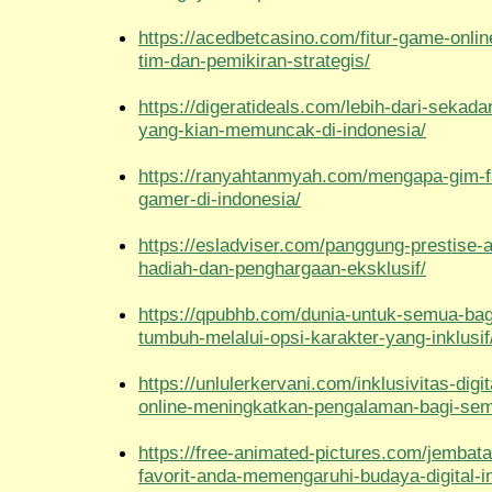
https://acedbetcasino.com/fitur-game-onl
tim-dan-pemikiran-strategis/
https://digeratideals.com/lebih-dari-seka
yang-kian-memuncak-di-indonesia/
https://ranyahtanmyah.com/mengapa-gim-fa
gamer-di-indonesia/
https://esladviser.com/panggung-prestise-
hadiah-dan-penghargaan-eksklusif/
https://qpubhb.com/dunia-untuk-semua-b
tumbuh-melalui-opsi-karakter-yang-inklusif
https://unlulerkervani.com/inklusivitas-dig
online-meningkatkan-pengalaman-bagi-se
https://free-animated-pictures.com/jemba
favorit-anda-memengaruhi-budaya-digital-i