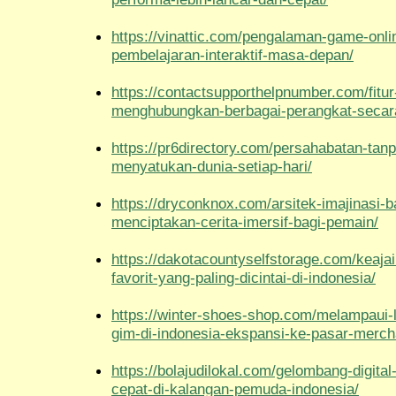
https://vinattic.com/pengalaman-game-onl
pembelajaran-interaktif-masa-depan/
https://contactsupporthelpnumber.com/fitu
menghubungkan-berbagai-perangkat-secar
https://pr6directory.com/persahabatan-ta
menyatukan-dunia-setiap-hari/
https://dryconknox.com/arsitek-imajinasi
menciptakan-cerita-imersif-bagi-pemain/
https://dakotacountyselfstorage.com/keajai
favorit-yang-paling-dicintai-di-indonesia/
https://winter-shoes-shop.com/melampaui
gim-di-indonesia-ekspansi-ke-pasar-merch
https://bolajudilokal.com/gelombang-digit
cepat-di-kalangan-pemuda-indonesia/