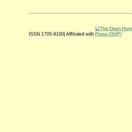
ISSN 1705-9100| Affiliated with