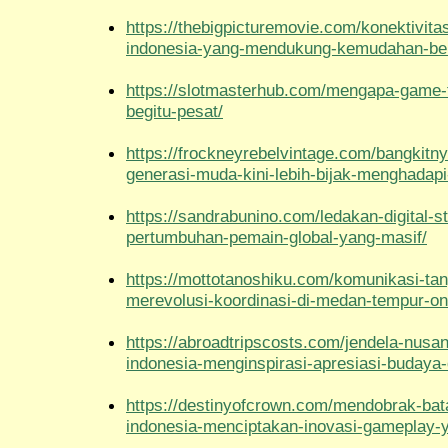
https://thebigpicturemovie.com/konektivita
indonesia-yang-mendukung-kemudahan-berm
https://slotmasterhub.com/mengapa-game-f
begitu-pesat/
https://frockneyrebelvintage.com/bangkitn
generasi-muda-kini-lebih-bijak-menghadap
https://sandrabunino.com/ledakan-digital-s
pertumbuhan-pemain-global-yang-masif/
https://mottotanoshiku.com/komunikasi-ta
merevolusi-koordinasi-di-medan-tempur-onl
https://abroadtripscosts.com/jendela-nusa
indonesia-menginspirasi-apresiasi-budaya-
https://destinyofcrown.com/mendobrak-bat
indonesia-menciptakan-inovasi-gameplay-y