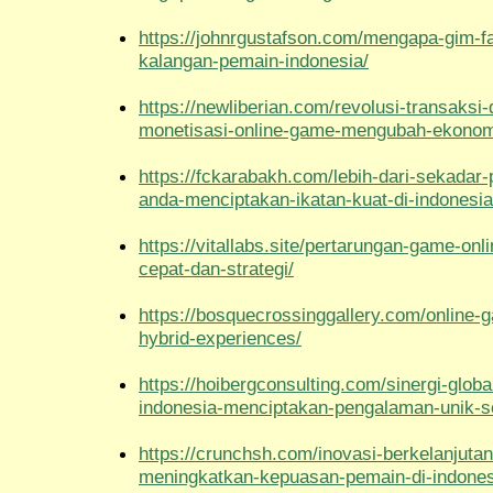
https://johnrgustafson.com/mengapa-gim-fa
kalangan-pemain-indonesia/
https://newliberian.com/revolusi-transaksi
monetisasi-online-game-mengubah-ekonomi
https://fckarabakh.com/lebih-dari-sekadar
anda-menciptakan-ikatan-kuat-di-indonesia
https://vitallabs.site/pertarungan-game-o
cepat-dan-strategi/
https://bosquecrossinggallery.com/online-
hybrid-experiences/
https://hoibergconsulting.com/sinergi-glob
indonesia-menciptakan-pengalaman-unik-se
https://crunchsh.com/inovasi-berkelanjut
meningkatkan-kepuasan-pemain-di-indones