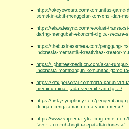
https://okeyewears.com/komunitas-game-di
semakin-aktif-menggelar-konvensi-dan-me
https://elavatesync.com/revolusi-transak
daring-mengubah-ekonomi-digital-secara-si
https://thebusinessmeta.com/panggung-insp
indonesia-memantik-kreativitas-kreator-mu
https://lighttheexpedition.com/akar-rumput
indonesia-membangun-komunitas-game-fav
https://km0personal.com/harta-karun-virtu
memicu-minat-pada-kepemilikan-digital/
https://riskysymphony.com/pengembang-ga
dengan-pengalaman-cerita-yang-imersif/
https://www.supremacytrainingcenter.com/
favorit-tumbuh-begitu-cepat-di-indonesia/