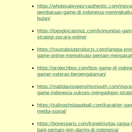
https://wholesaleyeezyauthentic.com/inova
pembaruan-game-di-indonesia-meningkatk
bulan/
https://topspincasinoz.com/komunitas-game
strategi-secara-online/
https://roustaboutproducts.com/tangga-pre
game-online-memotivasi-pemain-mengas
https://protechbox.com/bos-game-di-indon
gamer-veteran-berpengalaman/
https://mattdavisopenshismouth.com/inova
game-indonesia-sukses-mengadopsi-strateg
https://salinashsbaseball.com/karakter-ga
media-sosial/
https://bonesparis.com/konektivitas-tanpa-b
bagi-pemain-gim-daring-di-indonesia/