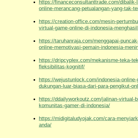
https://financeconsultanttrade.com/dibalik
online-merancang-petualangan-yang-tak-te
https://creation-office.com/mesin-pertumb
virtual-game-online-di-indonesia-menghas
https://taruhanraja.com/menggapai-puncak
online-memotivasi-pemain-indonesia-menin
https://dripcyplex.com/mekanisme-teka-t
fleksibilitas-kognitif/
https://wejustunlock.com/indonesia-onlin
dukungan-luar-biasa-dari-para-pengikut-onl
https://ddailyworkoutz.com/jalinan-virtua
komunitas-gamer-di-indonesia/
https://midigitaludyojak.com/cara-menyiark
anda/