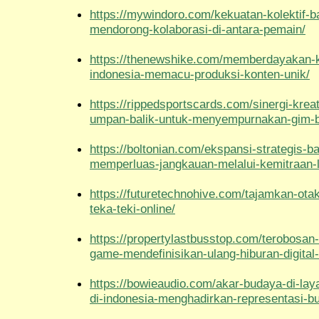
https://mywindoro.com/kekuatan-kolektif-ba
mendorong-kolaborasi-di-antara-pemain/
https://thenewshike.com/memberdayakan-k
indonesia-memacu-produksi-konten-unik/
https://rippedsportscards.com/sinergi-kr
umpan-balik-untuk-menyempurnakan-gim-b
https://boltonian.com/ekspansi-strategis-b
memperluas-jangkauan-melalui-kemitraan-l
https://futuretechnohive.com/tajamkan-ota
teka-teki-online/
https://propertylastbusstop.com/terobosan
game-mendefinisikan-ulang-hiburan-digital
https://bowieaudio.com/akar-budaya-di-lay
di-indonesia-menghadirkan-representasi-b