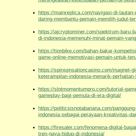
https://mainreplica.com/navigasi-di-lautan
daring-membantu-pemain-memilih-judul-ter
https://ajcryptominer.com/spektrum-baru-b
di-indonesia-memenuhi-minat-pemain-yang
https://tionbike.com/bahan-bakar-kompeti
game-online-memotivasi-pemain-untuk-teru
https://spinsensationcasino.com/magnet-gl
keterampilan-indonesia-menarik-perhatian-k
https://slotmomentumpro.com/tutorial-ga
gameplay-bagi-pemula-di-era-digital/
https://politicsisnotabanana.com/panggung
indonesia-sebagai-perayaan-kreativitas-dan-
https://firesaler.com/fenomena-digital-ba
tren-gaya-hidup-di-indonesia/