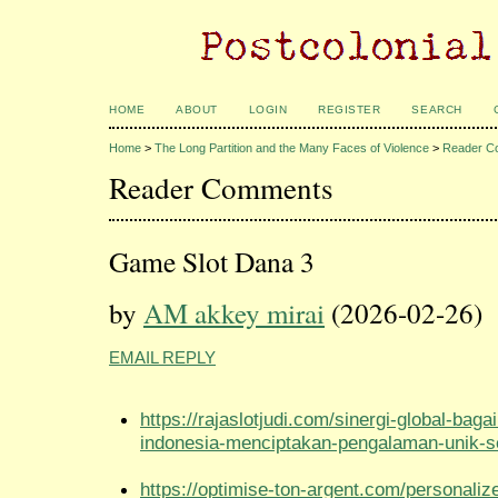
HOME
ABOUT
LOGIN
REGISTER
SEARCH
Home
>
The Long Partition and the Many Faces of Violence
>
Reader C
Reader Comments
Game Slot Dana 3
by
AM akkey mirai
(2026-02-26)
EMAIL REPLY
https://rajaslotjudi.com/sinergi-global-ba
indonesia-menciptakan-pengalaman-unik-se
https://optimise-ton-argent.com/personaliz