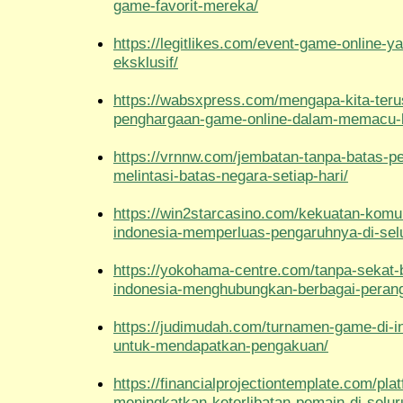
game-favorit-mereka/
https://legitlikes.com/event-game-online
eksklusif/
https://wabsxpress.com/mengapa-kita-teru
penghargaan-game-online-dalam-memacu-k
https://vrnnw.com/jembatan-tanpa-batas-p
melintasi-batas-negara-setiap-hari/
https://win2starcasino.com/kekuatan-komu
indonesia-memperluas-pengaruhnya-di-sel
https://yokohama-centre.com/tanpa-sekat-b
indonesia-menghubungkan-berbagai-perang
https://judimudah.com/turnamen-game-di-in
untuk-mendapatkan-pengakuan/
https://financialprojectiontemplate.com/pla
meningkatkan-keterlibatan-pemain-di-selur