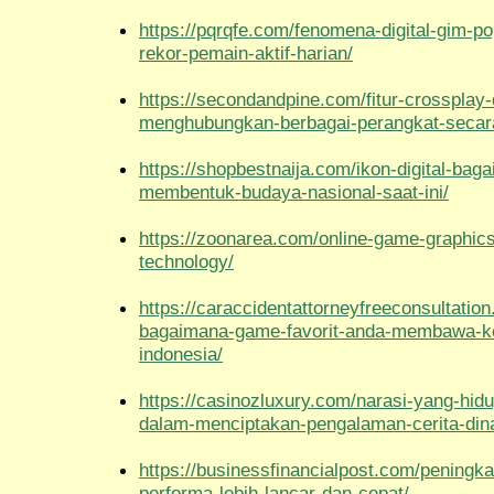
https://pqrqfe.com/fenomena-digital-gim-
rekor-pemain-aktif-harian/
https://secondandpine.com/fitur-crossplay
menghubungkan-berbagai-perangkat-secar
https://shopbestnaija.com/ikon-digital-bag
membentuk-budaya-nasional-saat-ini/
https://zoonarea.com/online-game-graphics
technology/
https://caraccidentattorneyfreeconsultati
bagaimana-game-favorit-anda-membawa-kec
indonesia/
https://casinozluxury.com/narasi-yang-hid
dalam-menciptakan-pengalaman-cerita-din
https://businessfinancialpost.com/pening
performa-lebih-lancar-dan-cepat/