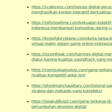
https://scalezens.com/inovasi-digital-peru
menghasilkan-konten-interaktif-berkualitas-
https://stillshowtime.com/kekuatan-kolekt
indonesia-membangun-komunitas-daring-y
https://kingofgloryblaine.com/dunia-tanpa-
virtual-reality-dalam-game-online-indonesia
https://issionfreak.com/harmoni-digital-me
diakui-karena-kualitas-soundtrack-yang-
https://comijsetupijsetup.com/game-terken
rivalitas-kompetitif-antar-tim/
https://phoolmanchaudhary.com/tutorial-g
strategi-dan-mekanik-yang-kompleks/
https://jiwaku88vip3.com/game-terkenal-d
pertumbuhan-ekonomi-digital/