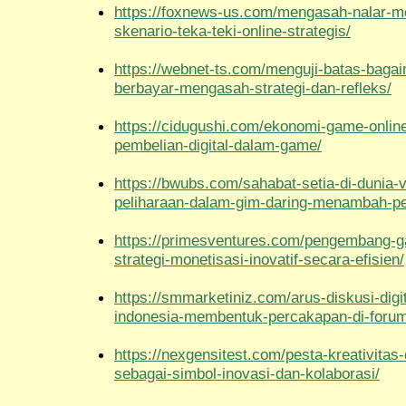
https://foxnews-us.com/mengasah-nalar-mela
skenario-teka-teki-online-strategis/
https://webnet-ts.com/menguji-batas-baga
berbayar-mengasah-strategi-dan-refleks/
https://cidugushi.com/ekonomi-game-online
pembelian-digital-dalam-game/
https://bwubs.com/sahabat-setia-di-dunia-
peliharaan-dalam-gim-daring-menambah-p
https://primesventures.com/pengembang-g
strategi-monetisasi-inovatif-secara-efisien/
https://smmarketiniz.com/arus-diskusi-digi
indonesia-membentuk-percakapan-di-forum
https://nexgensitest.com/pesta-kreativitas-d
sebagai-simbol-inovasi-dan-kolaborasi/