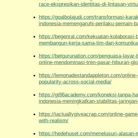
race-ekspresikan-identitas-di-lintasan-virtu
https://goalbolajudi.com/transformasi-kara
indonesia-memengaruhi-perilaku-pemain-b
https://begenral.com/kekuatan-kolaborasi
membangun-kerja-sama-tim-dan-komunikasi
https://betgurunation.com/penguasa-laya
online-mendominasi-tren-pasar-hiburan-glo
https://lemonadestandappleton.com/online
popularity-across-social-media/
https://gt86academy.com/koneksi-tanpa-h
indonesia-meningkatkan-stabilitas-jaringan
https://iactuallygiveacrap.com/online-gam
with-realism/
https://hedehuset.com/menelusuri-alasan