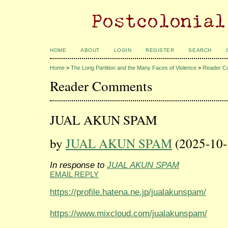
HOME
ABOUT
LOGIN
REGISTER
SEARCH
Home
>
The Long Partition and the Many Faces of Violence
>
Reader C
Reader Comments
JUAL AKUN SPAM
by
JUAL AKUN SPAM
(2025-10-
In response to
JUAL AKUN SPAM
EMAIL REPLY
https://profile.hatena.ne.jp/jualakunspam/
https://www.mixcloud.com/jualakunspam/