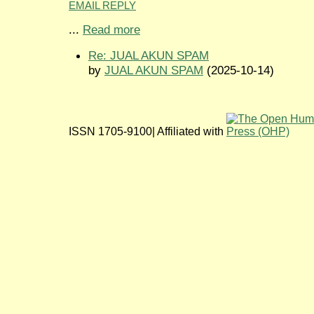
EMAIL REPLY
...
Read more
Re: JUAL AKUN SPAM
by
JUAL AKUN SPAM
(2025-10-14)
ISSN 1705-9100| Affiliated with