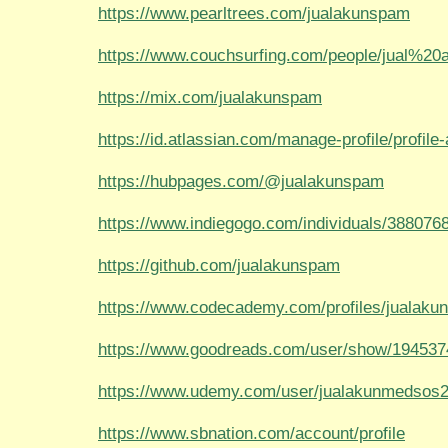
https://www.pearltrees.com/jualakunspam
https://www.couchsurfing.com/people/jual%2
https://mix.com/jualakunspam
https://id.atlassian.com/manage-profile/profile-a
https://hubpages.com/@jualakunspam
https://www.indiegogo.com/individuals/388076
https://github.com/jualakunspam
https://www.codecademy.com/profiles/jualak
https://www.goodreads.com/user/show/194537
https://www.udemy.com/user/jualakunmedsos2
https://www.sbnation.com/account/profile