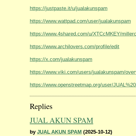
https://justpaste.it/u/jualakunspam
https://www.wattpad.com/user/jualakunspam
https://www.4shared.com/u/XTCcMKEY/millerc
https://www.archilovers.com/profile/edit
https://x.com/jualakunspam
https://www.viki.com/users/jualakunspam/ove
https://www.openstreetmap.org/user/JUAL
Replies
JUAL AKUN SPAM
by
JUAL AKUN SPAM
(2025-10-12)