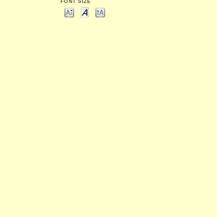
FONT SIZE