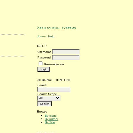
OPEN JOURNAL SYSTEMS
Journal Help
USER
Username
Password
Remember me
JOURNAL CONTENT
Search
Search Scope
Browse
By Issue
By Author
By Title