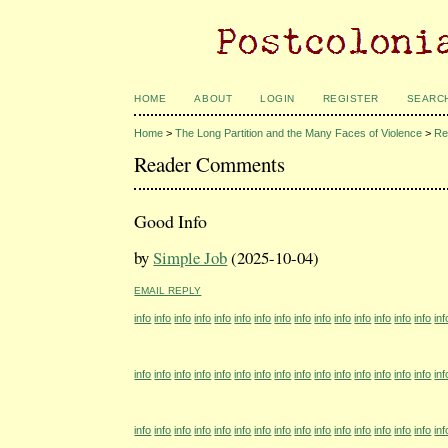
HOME
ABOUT
LOGIN
REGISTER
SEARC
Home
>
The Long Partition and the Many Faces of Violence
>
Re
Reader Comments
Good Info
by
Simple Job
(2025-10-04)
EMAIL REPLY
info
info
info
info
info
info
info
info
info
info
info
info
info
info
info
inf
info
info
info
info
info
info
info
info
info
info
info
info
info
info
info
inf
info
info
info
info
info
info
info
info
info
info
info
info
info
info
info
inf