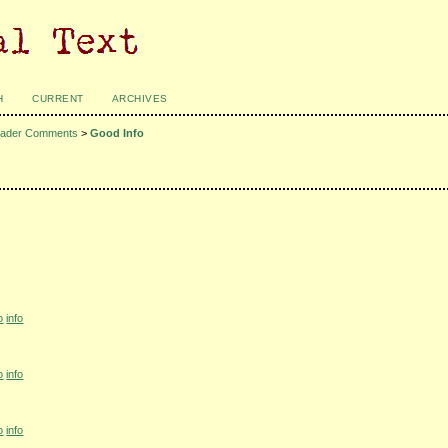
H
CURRENT
ARCHIVES
ader Comments
>
Good Info
o
info
o
info
o
info