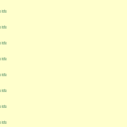
o
info
o
info
o
info
o
info
o
info
o
info
o
info
o
info