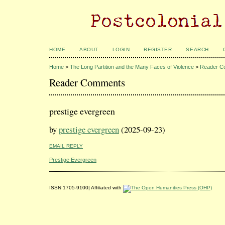
HOME
ABOUT
LOGIN
REGISTER
SEARCH
Home
>
The Long Partition and the Many Faces of Violence
>
Reader C
Reader Comments
prestige evergreen
by
prestige evergreen
(2025-09-23)
EMAIL REPLY
Prestige Evergreen
ISSN 1705-9100| Affiliated with