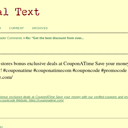
H
CURRENT
ARCHIVES
ader Comments
>
Re: "Get the best discount from over...
0 stores bonus exclusive deals at CouponATime Save your mone
day! #couponatime #couponatimecom #couponcode #promocode
e.com/
s bonus exclusive deals at CouponATime Save your money with our verified coupons and p
ountcode Website: https://couponatime.com/