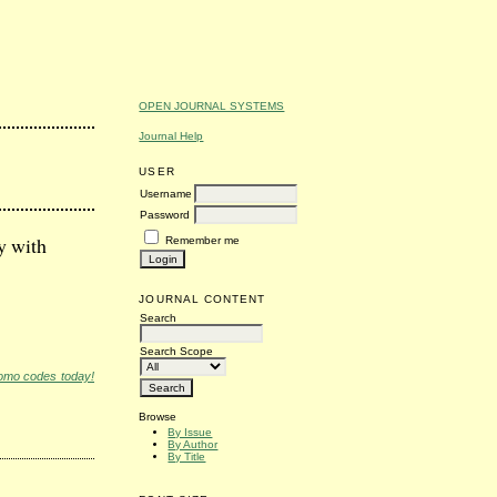
OPEN JOURNAL SYSTEMS
Journal Help
USER
Username
Password
y with
Remember me
JOURNAL CONTENT
Search
Search Scope
romo codes today!
Browse
By Issue
By Author
By Title