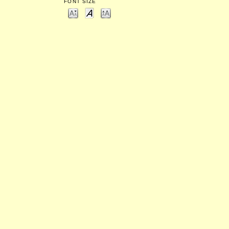
FONT SIZE