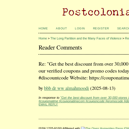
HOME
ABOUT
LOGIN
REGISTER
SEARC
Home
>
The Long Partition and the Many Faces of Violence
>
Re
Reader Comments
Re: "Get the best discount from over 30,00
our verified coupons and promo codes to
#discountcode Website: https://couponatim
by
bbb dr ww almahmoodi
(2025-08-13)
In response to
"Get the best discount from over 30,000 store
#couponatime #couponatimecom #couponcode #promocode #disc
EMAIL REPLY
ISSN 1705-9100| Affiliated with