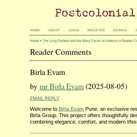
HOME
ABOUT
LOGIN
REGISTER
SEARCH
Home
>
The Long Partition and the Many Faces of Violence
>
Reader C
Reader Comments
Birla Evam
by
mr Birla Evam
(2025-08-05)
EMAIL REPLY
Welcome to
Birla Evam
Pune, an exclusive res
Birla Group. This project offers thoughtfully 
combining elegance, comfort, and modern lifes