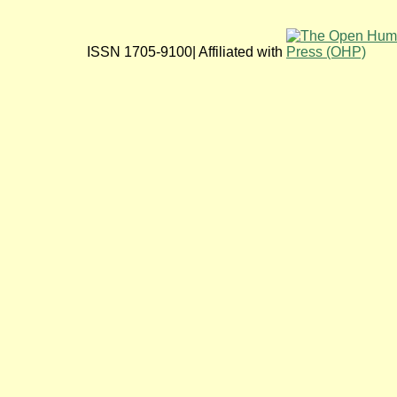
ISSN 1705-9100| Affiliated with